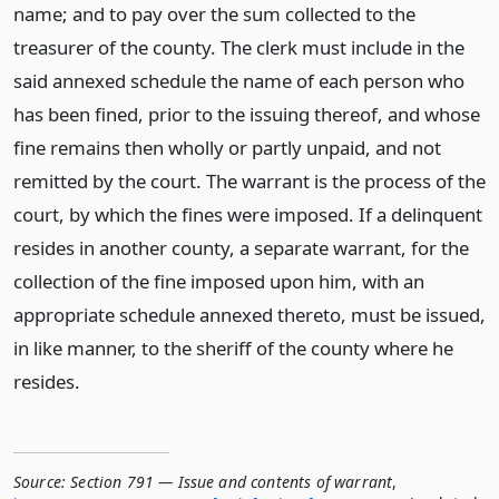
name; and to pay over the sum collected to the
treasurer of the county. The clerk must include in the
said annexed schedule the name of each person who
has been fined, prior to the issuing thereof, and whose
fine remains then wholly or partly unpaid, and not
remitted by the court. The warrant is the process of the
court, by which the fines were imposed. If a delinquent
resides in another county, a separate warrant, for the
collection of the fine imposed upon him, with an
appropriate schedule annexed thereto, must be issued,
in like manner, to the sheriff of the county where he
resides.
Source:
Section 791 — Issue and contents of warrant
,