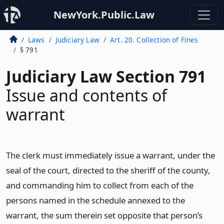
NewYork.Public.Law
Laws
Judiciary Law
Art. 20. Collection of Fines
§ 791
Judiciary Law Section 791
Issue and contents of
warrant
The clerk must immediately issue a warrant, under the
seal of the court, directed to the sheriff of the county,
and commanding him to collect from each of the
persons named in the schedule annexed to the
warrant, the sum therein set opposite that person’s