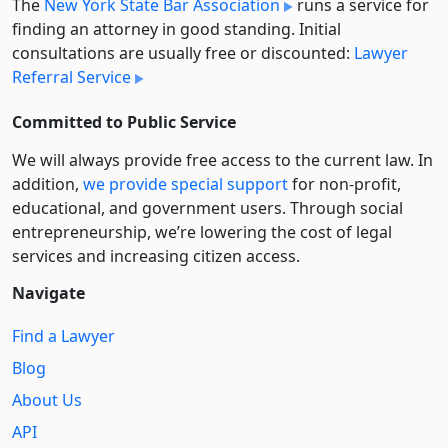
The
New York State Bar Association
runs a service for
finding an attorney in good standing. Initial
consultations are usually free or discounted:
Lawyer
Referral Service
Committed to Public Service
We will always provide free access to the current law. In
addition,
we provide special support
for non-profit,
educational, and government users. Through social
entre­pre­neurship, we’re lowering the cost of legal
services and increasing citizen access.
Navigate
Find a Lawyer
Blog
About Us
API