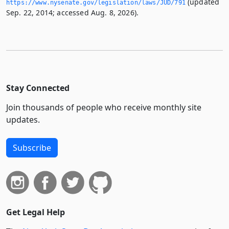
(updated
https://www.­nysenate.­gov/legislation/laws/JUD/791
Sep. 22, 2014; accessed Aug. 8, 2026).
Stay Connected
Join thousands of people who receive monthly site
updates.
Subscribe
Get Legal Help