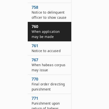
758
Notice to delinquent
officer to show cause
760
When application
may be made
761
Notice to accused
767
When habeas corpus
may issue
770
Final order directing
punishment
771
Punishment upon
return of habeas