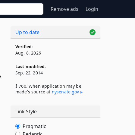
Remove ads
Login
Up to date
Verified:
Aug. 8, 2026
Last modified:
Sep. 22, 2014
e
§ 760. When application may be
made's source at
nysenate​.gov
Link Style
Pragmatic
Pedantic