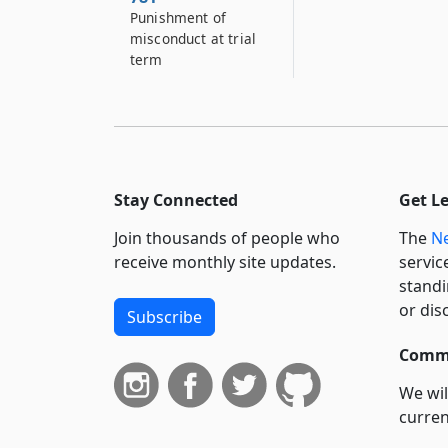
Punishment of
misconduct at trial
term
Stay Connected
Get L
Join thousands of people who
The
Ne
receive monthly site updates.
servic
standi
or dis
Subscribe
Commi
We wil
curren
suppo