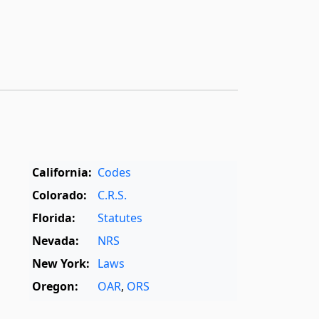
California:
Codes
Colorado:
C.R.S.
Florida:
Statutes
Nevada:
NRS
New York:
Laws
Oregon:
OAR
,
ORS
Texas:
Statutes