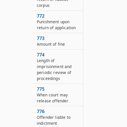
corpus
772
Punishment upon
return of application
773
Amount of fine
774
Length of
imprisonment and
periodic review of
proceedings
775
When court may
release offender
776
Offender liable to
indictment