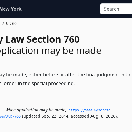
 New York
§ 760
y Law Section 760
plication may be made
y be made, either before or after the final judgment in th
nal order in the special proceeding.
 — When application may be made
,
https://www.­nysenate.­
(updated Sep. 22, 2014; accessed Aug. 8, 2026).
ws/JUD/760