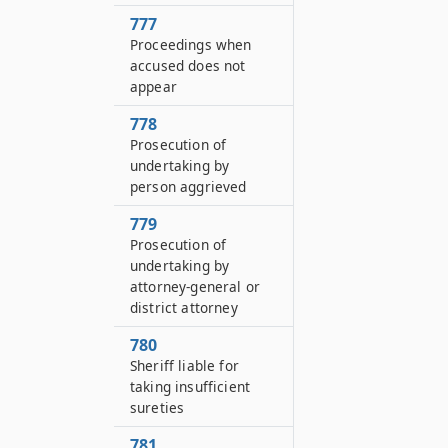
777
Proceedings when
accused does not
appear
778
Prosecution of
undertaking by
person aggrieved
779
Prosecution of
undertaking by
attorney-general or
district attorney
780
Sheriff liable for
taking insufficient
sureties
781