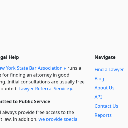
egal Help
Navigate
w York State Bar Association
runs a
Find a Lawyer
e for finding an attorney in good
Blog
ng. Initial consultations are usually free
About Us
counted:
Lawyer Referral Service
API
tted to Public Service
Contact Us
l always provide free access to the
Reports
t law. In addition,
we provide special
Secondary
rt
for non-profit, educational, and