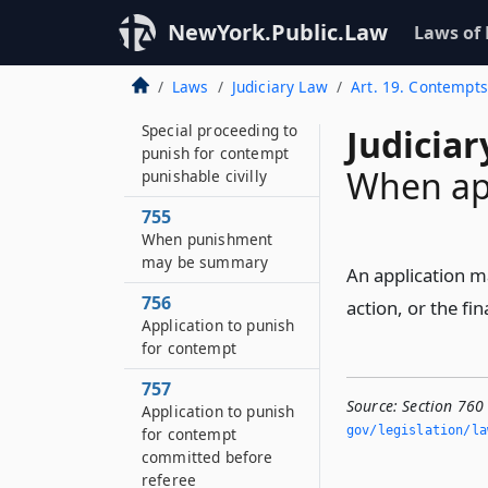
Contempts in cases
NewYork.Public.Law
Laws of
involving or growing
out of labor disputes
Laws
Judiciary Law
Art. 19. Contempts
754
Special proceeding to
Judiciar
punish for contempt
When ap
punishable civilly
755
When punishment
may be summary
An application ma
756
action, or the fi
Application to punish
for contempt
757
Source:
Section 760
Application to punish
gov/legislation/la
for contempt
committed before
referee