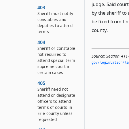
judge. Said court
403
by the sheriff to
Sheriff must notify
constables and
be fixed from ti
deputies to attend
county.
terms
404
Sheriff or constable
not required to
Source:
Section 411
attend special term
gov/legislation/la
supreme court in
certain cases
405
Sheriff need not
attend or designate
officers to attend
terms of courts in
Erie county unless
requested