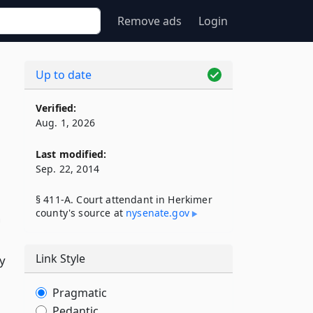
Remove ads
Login
Up to date
Verified:
Aug. 1, 2026
Last modified:
Sep. 22, 2014
§ 411-A. Court attendant in Herkimer
county's source at
nysenate​.gov
n
Link Style
ty
Pragmatic
Pedantic