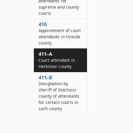
attendants for
supreme and county
courts
410
Appointment of court
attendants in Oneida
county
411–A
Court attendant in
Herkimer county
411–B
Designation by
sheriff of Dutchess
county of attendants
for certain courts in
such county