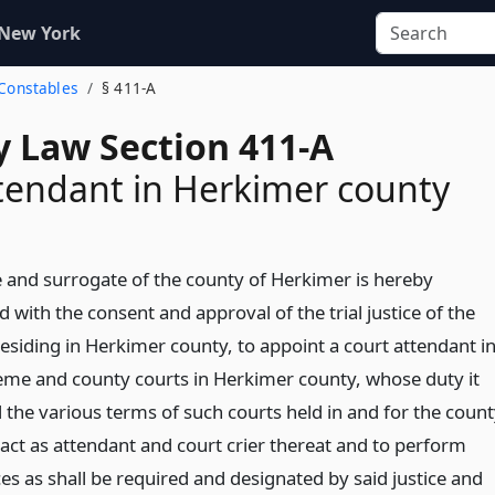
 New York
 Constables
§ 411-A
y Law Section 411-A
tendant in Herkimer county
 and surrogate of the county of Herkimer is hereby
 with the consent and approval of the trial justice of the
esiding in Herkimer county, to appoint a court attendant i
eme and county courts in Herkimer county, whose duty it
d the various terms of such courts held in and for the coun
act as attendant and court crier thereat and to perform
es as shall be required and designated by said justice and