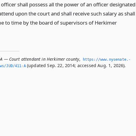
 officer shall possess all the power of an officer designated
 attend upon the court and shall receive such salary as shall
me to time by the board of supervisors of Herkimer
-A — Court attendant in Herkimer county
,
https://www.­nysenate.­
(updated Sep. 22, 2014; accessed Aug. 1, 2026).
ws/JUD/411-A