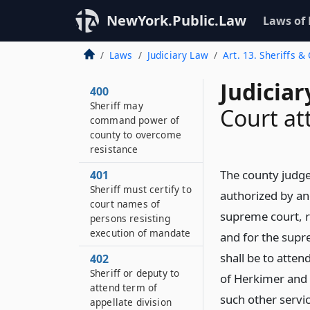
NewYork.Public.Law
Laws of
Laws
Judiciary Law
Art. 13. Sheriffs &
Judiciar
400
Sheriff may
Court at
command power of
county to overcome
resistance
The county judge
401
Sheriff must certify to
authorized by and
court names of
supreme court, r
persons resisting
execution of mandate
and for the supr
shall be to atten
402
Sheriff or deputy to
of Herkimer and 
attend term of
such other servic
appellate division