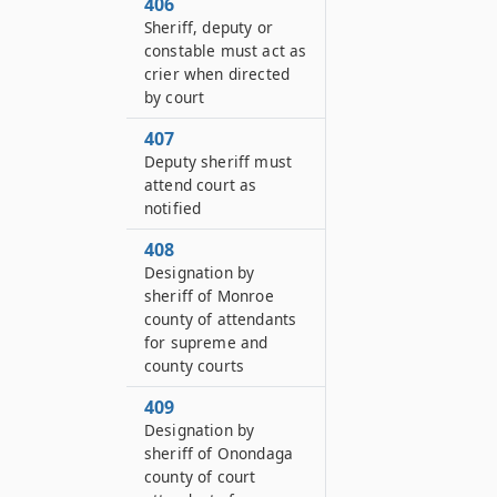
406
Sheriff, deputy or
constable must act as
crier when directed
by court
407
Deputy sheriff must
attend court as
notified
408
Designation by
sheriff of Monroe
county of attendants
for supreme and
county courts
409
Designation by
sheriff of Onondaga
county of court