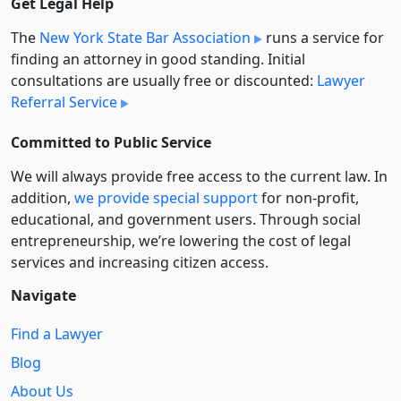
Get Legal Help
The
New York State Bar Association
runs a service for
finding an attorney in good standing. Initial
consultations are usually free or discounted:
Lawyer
Referral Service
Committed to Public Service
We will always provide free access to the current law. In
addition,
we provide special support
for non-profit,
educational, and government users. Through social
entre­pre­neurship, we’re lowering the cost of legal
services and increasing citizen access.
Navigate
Find a Lawyer
Blog
About Us