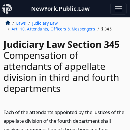
NewYork.Public.Law
Laws
Judiciary Law
Art. 10. Attendants, Officers & Messengers
§ 345
Judiciary Law Section 345
Compensation of
attendants of appellate
division in third and fourth
departments
Each of the attendants appointed by the justices of the
appellate division of the fourth department shall
receive a compensation of three thousand four