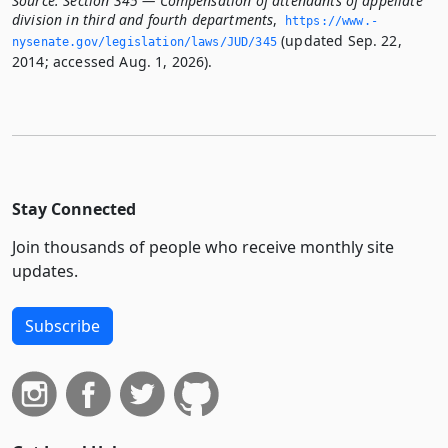
Source:
Section 345 — Compensation of attendants of appellate
division in third and fourth departments
,
https://www.­
(updated Sep. 22,
nysenate.­gov/legislation/laws/JUD/345
2014; accessed Aug. 1, 2026).
Stay Connected
Join thousands of people who receive monthly site
updates.
Subscribe