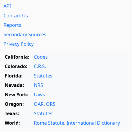
API
Contact Us
Reports
Secondary Sources
Privacy Policy
California:
Codes
Colorado:
C.R.S.
Florida:
Statutes
Nevada:
NRS
New York:
Laws
Oregon:
OAR
,
ORS
Texas:
Statutes
World:
Rome Statute
,
International Dictionary