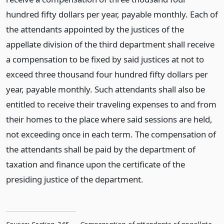
hundred fifty dollars per year, payable monthly. Each of
the attendants appointed by the justices of the
appellate division of the third department shall receive
a compensation to be fixed by said justices at not to
exceed three thousand four hundred fifty dollars per
year, payable monthly. Such attendants shall also be
entitled to receive their traveling expenses to and from
their homes to the place where said sessions are held,
not exceeding once in each term. The compensation of
the attendants shall be paid by the department of
taxation and finance upon the certificate of the
presiding justice of the department.