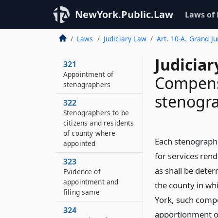
NewYork.Public.Law
Laws of
Laws
Judiciary Law
Art. 10-A. Grand J
Judiciar
321
Appointment of
Compens
stenographers
stenogr
322
Stenographers to be
citizens and residents
of county where
Each stenographe
appointed
for services ren
323
as shall be deter
Evidence of
appointment and
the county in wh
filing same
York, such compe
324
apportionment of