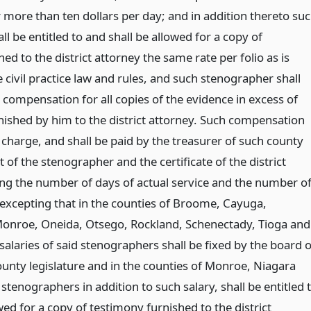
r more than ten dollars per day; and in addition thereto su
l be entitled to and shall be allowed for a copy of
ed to the district attorney the same rate per folio as is
 civil practice law and rules, and such stenographer shall
 compensation for all copies of the evidence in excess of
rnished by him to the district attorney. Such compensation
 charge, and shall be paid by the treasurer of such county
t of the stenographer and the certificate of the district
ing the number of days of actual service and the number o
; excepting that in the counties of Broome, Cayuga,
Monroe, Oneida, Otsego, Rockland, Schenectady, Tioga and
alaries of said stenographers shall be fixed by the board o
ounty legislature and in the counties of Monroe, Niagara
tenographers in addition to such salary, shall be entitled 
wed for a copy of testimony furnished to the district