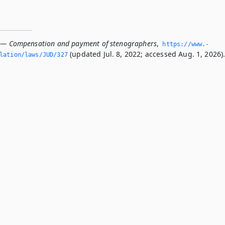
 — Compensation and payment of stenographers
,
https://www.­
(updated Jul. 8, 2022; accessed Aug. 1, 2026)
slation/laws/JUD/327