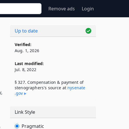
Remove ads
Login
Up to date
Verified:
Aug. 1, 2026
Last modified:
Jul. 8, 2022
§ 327. Compensation & payment of
stenographers's source at
nysenate​
y,
.gov
Link Style
Pragmatic
e