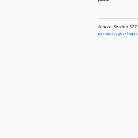
Source:
Section 327
nysenate.­gov/legi