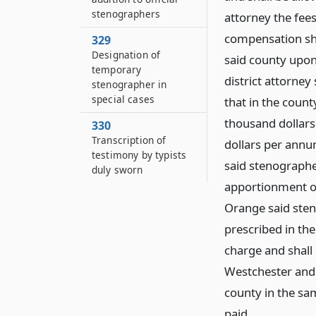
stenographers
attorney the fees
compensation sha
329
Designation of
said county upon 
temporary
district attorney
stenographer in
special cases
that in the count
thousand dollars
330
Transcription of
dollars per annum
testimony by typists
said stenographe
duly sworn
apportionment of
Orange said sten
prescribed in the
charge and shall
Westchester and 
county in the sa
paid.