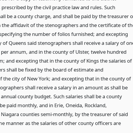
 prescribed by the civil practice law and rules. Such
ll be a county charge, and shall be paid by the treasurer o
the affidavit of the stenographers and the certificate of th
 specifying the number of folios furnished; and excepting
y of Queens said stenographers shall receive a salary of on
 per annum, and in the county of Ulster, twelve hundred
; and excepting that in the county of Kings the salaries of
rs shall be fixed by the board of estimate and
 the city of New York; and excepting that in the county of
ographers shall receive a salary in an amount as shall be
 annual county budget. Such salaries shall be a county
 be paid monthly, and in Erie, Oneida, Rockland,
Niagara counties semi-monthly, by the treasurer of said
me manner as the salaries of other county officers are