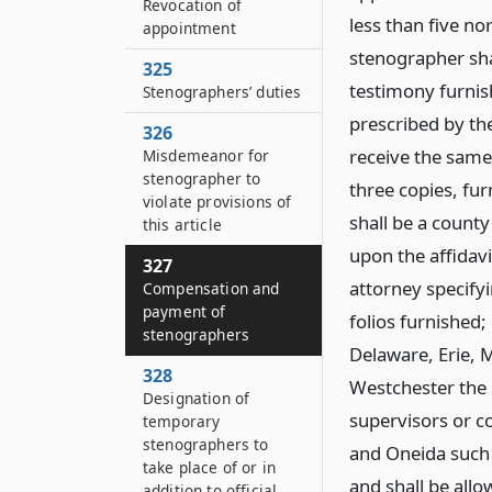
Revocation of
less than five no
appointment
stenographer shal
325
testimony furnish
Stenographers’ duties
prescribed by the
326
receive the same
Misdemeanor for
stenographer to
three copies, fu
violate provisions of
shall be a county
this article
upon the affidavi
327
attorney specify
Compensation and
payment of
folios furnished
stenographers
Delaware, Erie, 
328
Westchester the s
Designation of
supervisors or c
temporary
stenographers to
and Oneida such s
take place of or in
and shall be allo
addition to official