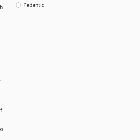
Pedantic
ch
f
f
to