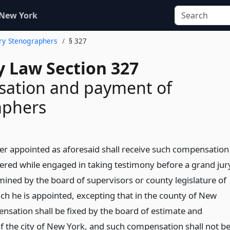
 New York
ury Stenographers
§ 327
y Law Section 327
ation and payment of
aphers
r appointed as aforesaid shall receive such compensation
dered while engaged in taking testimony before a grand jur
mined by the board of supervisors or county legislature of
ich he is appointed, excepting that in the county of New
nsation shall be fixed by the board of estimate and
 the city of New York, and such compensation shall not b