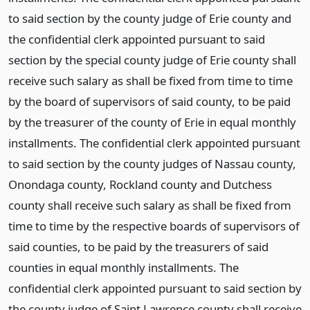
to said section by the county judge of Erie county and
the confidential clerk appointed pursuant to said
section by the special county judge of Erie county shall
receive such salary as shall be fixed from time to time
by the board of supervisors of said county, to be paid
by the treasurer of the county of Erie in equal monthly
installments. The confidential clerk appointed pursuant
to said section by the county judges of Nassau county,
Onondaga county, Rockland county and Dutchess
county shall receive such salary as shall be fixed from
time to time by the respective boards of supervisors of
said counties, to be paid by the treasurers of said
counties in equal monthly installments. The
confidential clerk appointed pursuant to said section by
the county judge of Saint Lawrence county shall receive