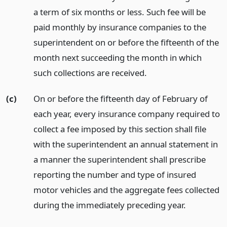
a term of six months or less. Such fee will be
paid monthly by insurance companies to the
superintendent on or before the fifteenth of the
month next succeeding the month in which
such collections are received.
(c)
On or before the fifteenth day of February of
each year, every insurance company required to
collect a fee imposed by this section shall file
with the superintendent an annual statement in
a manner the superintendent shall prescribe
reporting the number and type of insured
motor vehicles and the aggregate fees collected
during the immediately preceding year.