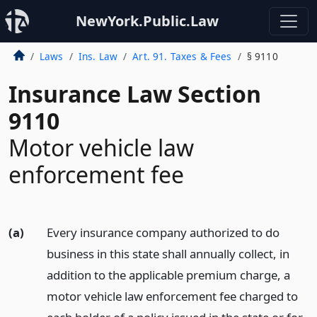
NewYork.Public.Law
Laws
Ins. Law
Art. 91. Taxes & Fees
§ 9110
Insurance Law Section
9110
Motor vehicle law
enforcement fee
(a)
Every insurance company authorized to do
business in this state shall annually collect, in
addition to the applicable premium charge, a
motor vehicle law enforcement fee charged to