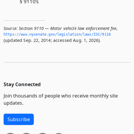
§ 9110’s
Source:
Section 9110 — Motor vehicle law enforcement fee
,
https://www.­nysenate.­gov/legislation/laws/ISC/9110
(updated Sep. 22, 2014; accessed Aug. 1, 2026).
Stay Connected
Join thousands of people who receive monthly site
updates.
Subscribe