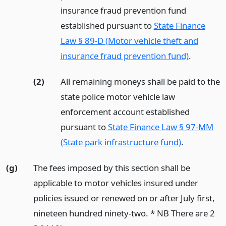
insurance fraud prevention fund
established pursuant to
State Finance
Law § 89-D (Motor vehicle theft and
insurance fraud prevention fund)
.
(2)
All remaining moneys shall be paid to the
state police motor vehicle law
enforcement account established
pursuant to
State Finance Law § 97-MM
(State park infrastructure fund)
.
(g)
The fees imposed by this section shall be
applicable to motor vehicles insured under
policies issued or renewed on or after July first,
nineteen hundred ninety-two. * NB There are 2