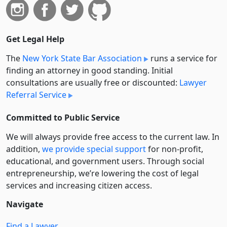
Get Legal Help
The
New York State Bar Association
runs a service for
finding an attorney in good standing. Initial
consultations are usually free or discounted:
Lawyer
Referral Service
Committed to Public Service
We will always provide free access to the current law. In
addition,
we provide special support
for non-profit,
educational, and government users. Through social
entre­pre­neurship, we’re lowering the cost of legal
services and increasing citizen access.
Navigate
Find a Lawyer