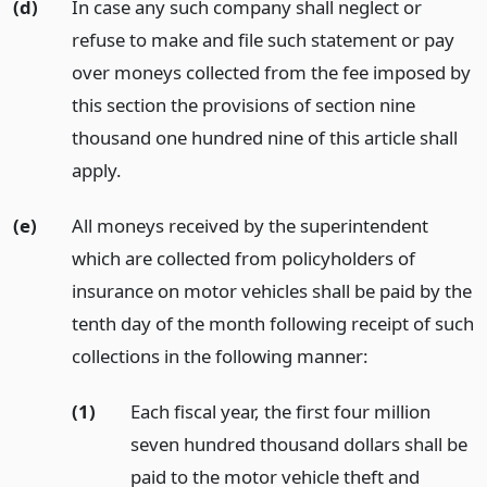
(d)
In case any such company shall neglect or
refuse to make and file such statement or pay
over moneys collected from the fee imposed by
this section the provisions of section nine
thousand one hundred nine of this article shall
apply.
(e)
All moneys received by the superintendent
which are collected from policyholders of
insurance on motor vehicles shall be paid by the
tenth day of the month following receipt of such
collections in the following manner:
(1)
Each fiscal year, the first four million
seven hundred thousand dollars shall be
paid to the motor vehicle theft and