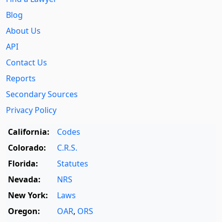
Blog
About Us
API
Contact Us
Reports
Secondary Sources
Privacy Policy
California:
Codes
Colorado:
C.R.S.
Florida:
Statutes
Nevada:
NRS
New York:
Laws
Oregon:
OAR
,
ORS