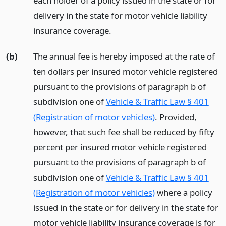
each holder of a policy issued in the state or for
delivery in the state for motor vehicle liability
insurance coverage.
(b)
The annual fee is hereby imposed at the rate of
ten dollars per insured motor vehicle registered
pursuant to the provisions of paragraph b of
subdivision one of
Vehicle & Traffic Law § 401
(Registration of motor vehicles)
. Provided,
however, that such fee shall be reduced by fifty
percent per insured motor vehicle registered
pursuant to the provisions of paragraph b of
subdivision one of
Vehicle & Traffic Law § 401
(Registration of motor vehicles)
where a policy
issued in the state or for delivery in the state for
motor vehicle liability insurance coverage is for