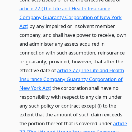
article 77 (The Life and Health Insurance
Company Guaranty Corporation of New York
Act)
by any impaired or insolvent member
company, and shall have power to receive, own
and administer any assets acquired in
connection with such assumption, reinsurance
or guaranty; provided, however, that after the
effective date of
article 77 (The Life and Health
Insurance Company Guaranty Corporation of
New York Act)
the corporation shall have no
responsibility with respect to any claim under
any such policy or contract except (i) to the
extent that the amount of such claim exceeds
the portion thereof that is covered under
article