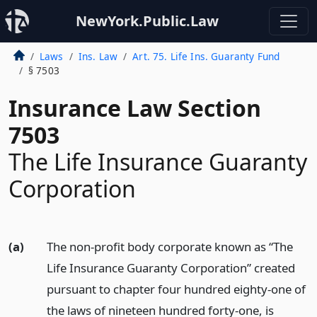
NewYork.Public.Law
Laws
Ins. Law
Art. 75. Life Ins. Guaranty Fund
§ 7503
Insurance Law Section
7503
The Life Insurance Guaranty
Corporation
(a)
The non-profit body corporate known as “The
Life Insurance Guaranty Corporation” created
pursuant to chapter four hundred eighty-one of
the laws of nineteen hundred forty-one, is