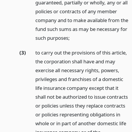
guaranteed, partially or wholly, any or all
policies or contracts of any member
company and to make available from the
fund such sums as may be necessary for
such purposes;
(3)
to carry out the provisions of this article,
the corporation shall have and may
exercise all necessary rights, powers,
privileges and franchises of a domestic
life insurance company except that it
shall not be authorized to issue contracts
or policies unless they replace contracts
or policies representing obligations in
whole or in part of another domestic life