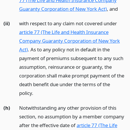
77 (The Life and Health Insurance Company
Guaranty Corporation of New York Act)
,
and
(ii)
with respect to any claim not covered under
article 77 (The Life and Health Insurance
Company Guaranty Corporation of New York
Act)
. As to any policy not in default in the
payment of premiums subsequent to any such
assumption, reinsurance or guaranty, the
corporation shall make prompt payment of the
death benefit due under the terms of the
policy.
(h)
Notwithstanding any other provision of this
section, no assumption by a member company
after the effective date of
article 77 (The Life