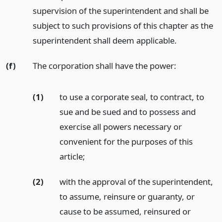
supervision of the superintendent and shall be
subject to such provisions of this chapter as the
superintendent shall deem applicable.
(f)
The corporation shall have the power:
(1)
to use a corporate seal, to contract, to
sue and be sued and to possess and
exercise all powers necessary or
convenient for the purposes of this
article;
(2)
with the approval of the superintendent,
to assume, reinsure or guaranty, or
cause to be assumed, reinsured or