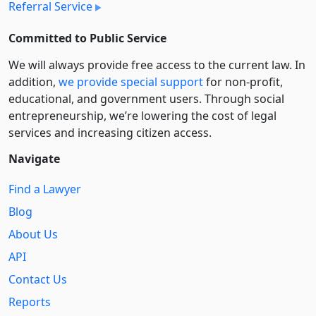
Referral Service
Committed to Public Service
We will always provide free access to the current law. In
addition,
we provide special support
for non-profit,
educational, and government users. Through social
entre­pre­neurship, we’re lowering the cost of legal
services and increasing citizen access.
Navigate
Find a Lawyer
Blog
About Us
API
Contact Us
Reports