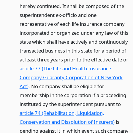
hereby continued. It shall be composed of the
superintendent ex-officio and one
representative of each life insurance company
incorporated or organized under any law of this
state which shall have actively and continuously
transacted business in this state for a period of
at least three years prior to the effective date of
article 77 (The Life and Health Insurance
Company Guaranty Corporation of New York
Act)
. No company shall be eligible for
membership in the corporation if a proceeding
instituted by the superintendent pursuant to
article 74 (Rehabilitation, Liquidation,
Conservation and Dissolution of Insurers)
is
pending against it in which event such company