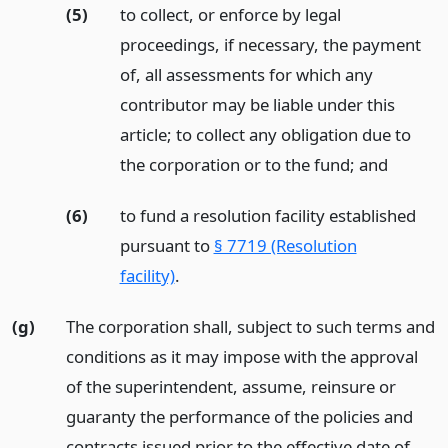
(5)
to collect, or enforce by legal
proceedings, if necessary, the payment
of, all assessments for which any
contributor may be liable under this
article; to collect any obligation due to
the corporation or to the fund;
and
(6)
to fund a resolution facility established
pursuant to
§ 7719 (Resolution
facility)
.
(g)
The corporation shall, subject to such terms and
conditions as it may impose with the approval
of the superintendent, assume, reinsure or
guaranty the performance of the policies and
contracts issued prior to the effective date of