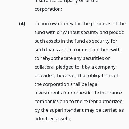
insurance company or of the
corporation;
(4)
to borrow money for the purposes of the
fund with or without security and pledge
such assets in the fund as security for
such loans and in connection therewith
to rehypothecate any securities or
collateral pledged to it by a company,
provided, however, that obligations of
the corporation shall be legal
investments for domestic life insurance
companies and to the extent authorized
by the superintendent may be carried as
admitted assets;