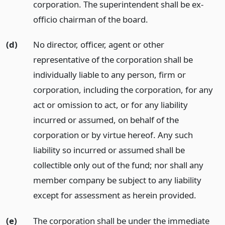
corporation. The superintendent shall be ex-
officio chairman of the board.
(d)
No director, officer, agent or other
representative of the corporation shall be
individually liable to any person, firm or
corporation, including the corporation, for any
act or omission to act, or for any liability
incurred or assumed, on behalf of the
corporation or by virtue hereof. Any such
liability so incurred or assumed shall be
collectible only out of the fund; nor shall any
member company be subject to any liability
except for assessment as herein provided.
(e)
The corporation shall be under the immediate