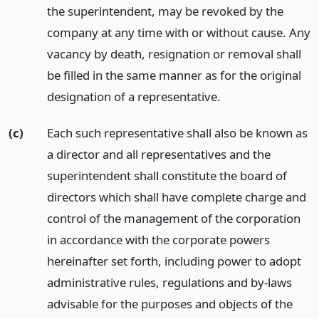
the superintendent, may be revoked by the
company at any time with or without cause. Any
vacancy by death, resignation or removal shall
be filled in the same manner as for the original
designation of a representative.
(c)
Each such representative shall also be known as
a director and all representatives and the
superintendent shall constitute the board of
directors which shall have complete charge and
control of the management of the corporation
in accordance with the corporate powers
hereinafter set forth, including power to adopt
administrative rules, regulations and by-laws
advisable for the purposes and objects of the