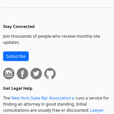
Stay Connected
Join thousands of people who receive monthly site
updates.
Subscribe
Get Legal Help
The
New York State Bar Association
runs a service for
finding an attorney in good standing. Initial
consultations are usually free or discounted:
Lawyer