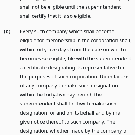
shall not be eligible until the superintendent
shall certify that it is so eligible.
(b)
Every such company which shall become
eligible for membership in the corporation shall,
within forty-five days from the date on which it
becomes so eligible, file with the superintendent
a certificate designating its representative for
the purposes of such corporation. Upon failure
of any company to make such designation
within the forty-five day period, the
superintendent shall forthwith make such
designation for and on its behalf and by mail
give notice thereof to such company. The
designation, whether made by the company or