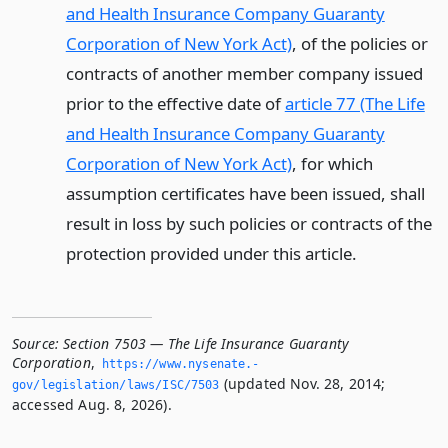
and Health Insurance Company Guaranty
Corporation of New York Act)
, of the policies or
contracts of another member company issued
prior to the effective date of
article 77 (The Life
and Health Insurance Company Guaranty
Corporation of New York Act)
, for which
assumption certificates have been issued, shall
result in loss by such policies or contracts of the
protection provided under this article.
Source:
Section 7503 — The Life Insurance Guaranty
Corporation
,
https://www.­nysenate.­
(updated Nov. 28, 2014;
gov/legislation/laws/ISC/7503
accessed Aug. 8, 2026).