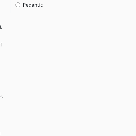
Pedantic
,
f
ts
h