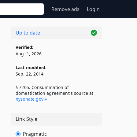
Remove ads
Login
Up to date
Verified:
Aug. 1, 2026
Last modified:
Sep. 22, 2014
§ 7205. Consummation of
domestication agreement's source at
nysenate​.gov
Link Style
Pragmatic