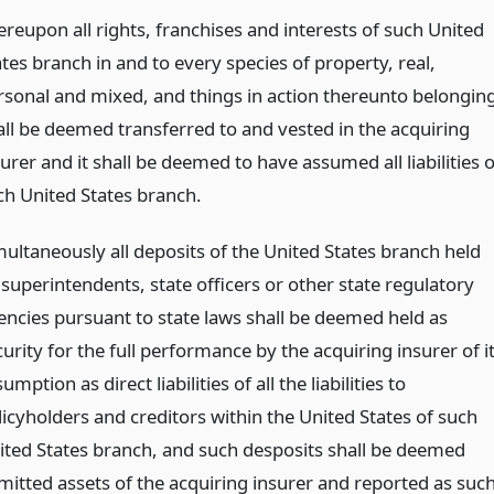
ereupon all rights, franchises and interests of such United
tes branch in and to every species of property, real,
rsonal and mixed, and things in action thereunto belonging
all be deemed transferred to and vested in the acquiring
urer and it shall be deemed to have assumed all liabilities o
ch United States branch.
multaneously all deposits of the United States branch held
 superintendents, state officers or other state regulatory
encies pursuant to state laws shall be deemed held as
urity for the full performance by the acquiring insurer of i
umption as direct liabilities of all the liabilities to
licyholders and creditors within the United States of such
ited States branch, and such desposits shall be deemed
mitted assets of the acquiring insurer and reported as suc