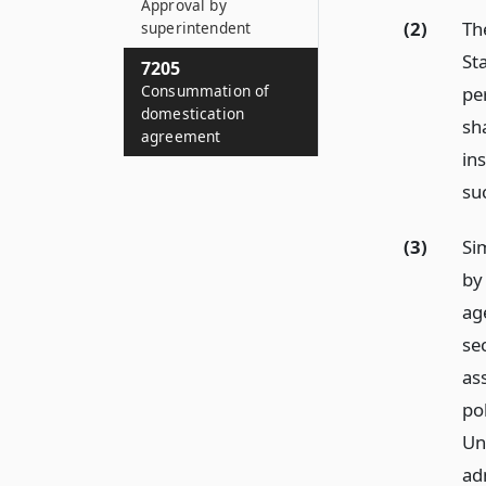
Approval by
(2)
Th
superintendent
Sta
7205
Consummation of
pe
domestication
sh
agreement
ins
su
(3)
Si
by
ag
sec
ass
po
Un
ad