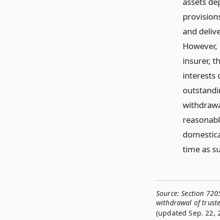
assets de
provisions
and delive
However, i
insurer, t
interests 
outstandi
withdrawa
reasonably
domestica
time as su
Source:
Section 720
withdrawal of trust
(updated Sep. 22, 