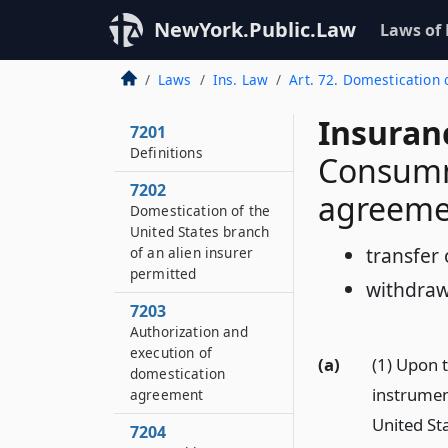
NewYork.Public.Law
Laws of
Laws
Ins. Law
Art. 72. Domestication 
Insuran
7201
Definitions
Consumm
7202
agreeme
Domestication of the
United States branch
transfer 
of an alien insurer
permitted
withdraw
7203
Authorization and
execution of
(a)
(1) Upon t
domestication
instrumen
agreement
United Sta
7204