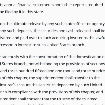
 its annual financial statements and other reports required
be filed by it in this state.
on the ultimate release by any such state officer or agency
any such deposits, the securities and cash released shall b
livered and paid over to such acquiring insurer as the lawfu
ccessor in interest to such United States branch.
aneously with the consummation of the domestication o
d States branch, notwithstanding the provisions of sections
and three hundred fifteen and one thousand three hundr
of this chapter, the superintendent shall transfer to the
 insurer’s account the securities deposited by such United
nch in compliance with the provisions of this chapter, and
ntendent shall consent that the trustee of the trusteed