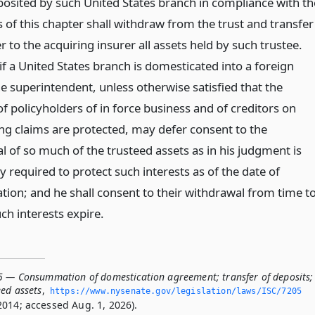
posited by such United States branch in compliance with th
 of this chapter shall withdraw from the trust and transfer
r to the acquiring insurer all assets held by such trustee.
f a United States branch is domesticated into a foreign
he superintendent, unless otherwise satisfied that the
of policyholders of in force business and of creditors on
ng claims are protected, may defer consent to the
l of so much of the trusteed assets as in his judgment is
 required to protect such interests as of the date of
tion; and he shall consent to their withdrawal from time t
ch interests expire.
5 — Consummation of domestication agreement; transfer of deposits;
eed assets
,
https://www.­nysenate.­gov/legislation/laws/ISC/7205
2014; accessed Aug. 1, 2026).