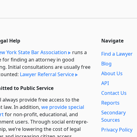
egal Help
Navigate
w York State Bar Association
runs a
Find a Lawyer
e for finding an attorney in good
Blog
ng. Initial consultations are usually free
About Us
counted:
Lawyer Referral Service
API
tted to Public Service
Contact Us
l always provide free access to the
Reports
t law. In addition,
we provide special
Secondary
rt
for non-profit, educational, and
Sources
ment users. Through social entre­pre­
ip, we’re lowering the cost of legal
Privacy Policy
es and increasing citizen access.