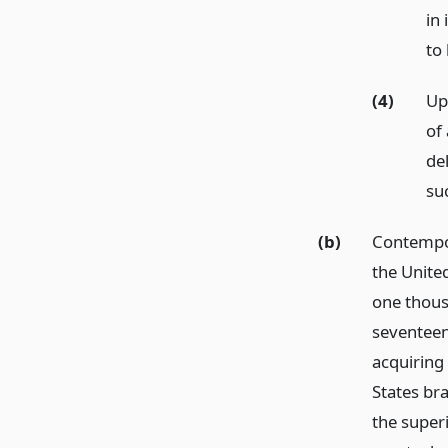
in
to 
(4)
Up
of 
de
su
(b)
Contempor
the Unite
one thous
seventeen 
acquiring
States bra
the superi