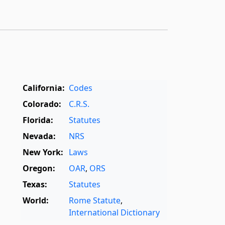
California:
Codes
Colorado:
C.R.S.
Florida:
Statutes
Nevada:
NRS
New York:
Laws
Oregon:
OAR
,
ORS
Texas:
Statutes
World:
Rome Statute
,
International Dictionary