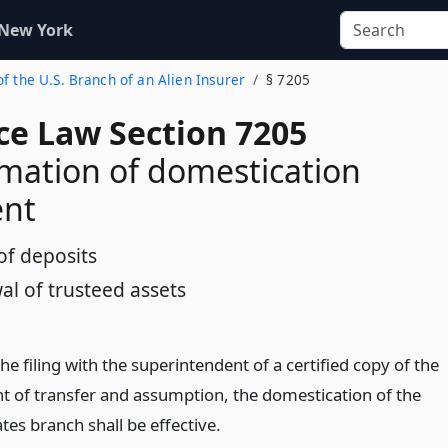
 New York
of the U.S. Branch of an Alien Insurer
§ 7205
ce Law Section 7205
ation of domestication
nt
of deposits
al of trusteed assets
he filing with the superintendent of a certified copy of the
t of transfer and assumption, the domestication of the
tes branch shall be effective.