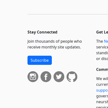
Stay Connected
Get L
Join thousands of people who
The
Ne
receive monthly site updates.
servic
standi
or dis
Subscribe
Commi
We wil
curren
suppo
govern
neursh
servic