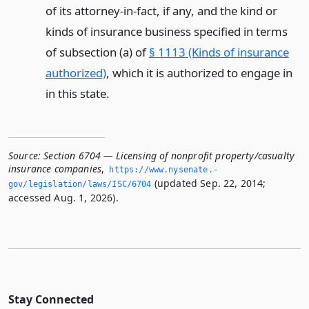
of its attorney-in-fact, if any, and the kind or
kinds of insurance business specified in terms
of subsection (a) of
§ 1113 (Kinds of insurance
authorized)
, which it is authorized to engage in
in this state.
Source:
Section 6704 — Licensing of nonprofit property/casualty
insurance companies
,
https://www.­nysenate.­
(updated Sep. 22, 2014;
gov/legislation/laws/ISC/6704
accessed Aug. 1, 2026).
Stay Connected