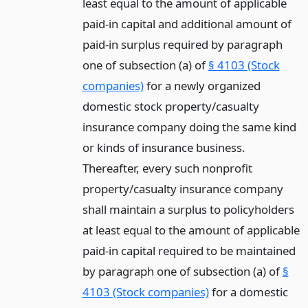
least equal to the amount of applicable
paid-in capital and additional amount of
paid-in surplus required by paragraph
one of subsection (a) of
§ 4103 (Stock
companies)
for a newly organized
domestic stock property/casualty
insurance company doing the same kind
or kinds of insurance business.
Thereafter, every such nonprofit
property/casualty insurance company
shall maintain a surplus to policyholders
at least equal to the amount of applicable
paid-in capital required to be maintained
by paragraph one of subsection (a) of
§
4103 (Stock companies)
for a domestic