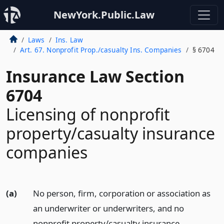
NewYork.Public.Law
Laws
Ins. Law
Art. 67. Nonprofit Prop./casualty Ins. Companies
§ 6704
Insurance Law Section
6704
Licensing of nonprofit
property/casualty insurance
companies
(a)
No person, firm, corporation or association as
an underwriter or underwriters, and no
nonprofit property/casualty insurance