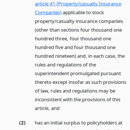
article 41 (Property/casualty Insurance
Companies)
applicable to stock
property/casualty insurance companies
(other than sections four thousand one
hundred three, four thousand one
hundred five and four thousand one
hundred nineteen) and, in each case, the
rules and regulations of the
superintendent promulgated pursuant
thereto except insofar as such provisions
of law, rules and regulations may be
inconsistent with the provisions of this
article,
and
(2)
has an initial surplus to policyholders at