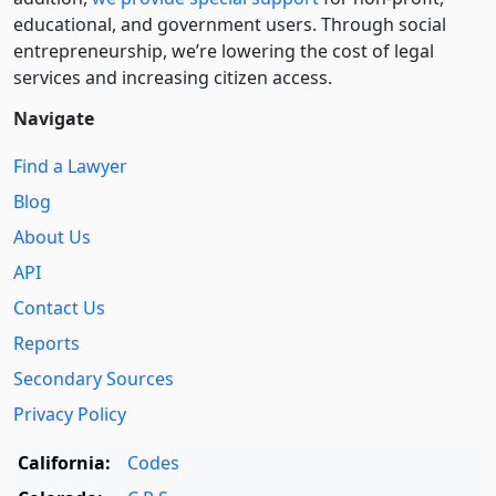
educational, and government users. Through social
entre­pre­neurship, we’re lowering the cost of legal
services and increasing citizen access.
Navigate
Find a Lawyer
Blog
About Us
API
Contact Us
Reports
Secondary Sources
Privacy Policy
California:
Codes