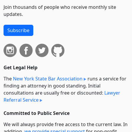
Join thousands of people who receive monthly site
updates.
Subscribe
Get Legal Help
The
New York State Bar Association
runs a service for
finding an attorney in good standing. Initial
consultations are usually free or discounted:
Lawyer
Referral Service
Committed to Public Service
We will always provide free access to the current law. In
addition,
we provide special support
for non-profit,