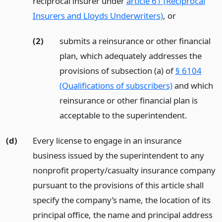
reciprocal insurer under
article 61 (Reciprocal
Insurers and Lloyds Underwriters)
,
or
(2)
submits a reinsurance or other financial
plan, which adequately addresses the
provisions of subsection (a) of
§ 6104
(Qualifications of subscribers)
and which
reinsurance or other financial plan is
acceptable to the superintendent.
(d)
Every license to engage in an insurance
business issued by the superintendent to any
nonprofit property/casualty insurance company
pursuant to the provisions of this article shall
specify the company’s name, the location of its
principal office, the name and principal address