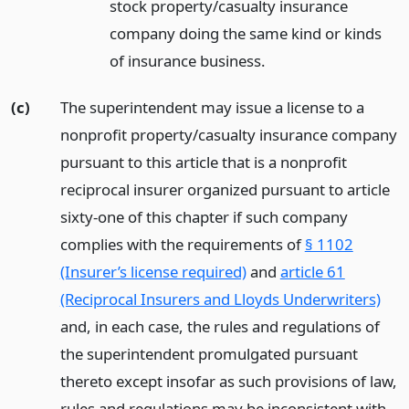
stock property/casualty insurance
company doing the same kind or kinds
of insurance business.
(c)
The superintendent may issue a license to a
nonprofit property/casualty insurance company
pursuant to this article that is a nonprofit
reciprocal insurer organized pursuant to article
sixty-one of this chapter if such company
complies with the requirements of
§ 1102
(Insurer’s license required)
and
article 61
(Reciprocal Insurers and Lloyds Underwriters)
and, in each case, the rules and regulations of
the superintendent promulgated pursuant
thereto except insofar as such provisions of law,
rules and regulations may be inconsistent with