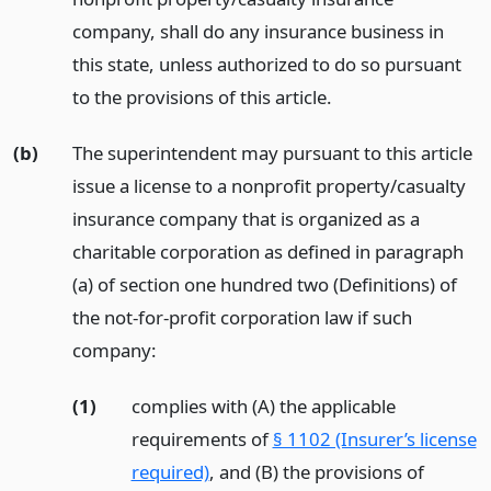
company, shall do any insurance business in
this state, unless authorized to do so pursuant
to the provisions of this article.
(b)
The superintendent may pursuant to this article
issue a license to a nonprofit property/casualty
insurance company that is organized as a
charitable corporation as defined in paragraph
(a) of section one hundred two (Definitions) of
the not-for-profit corporation law if such
company:
(1)
complies with (A) the applicable
requirements of
§ 1102 (Insurer’s license
required)
, and (B) the provisions of