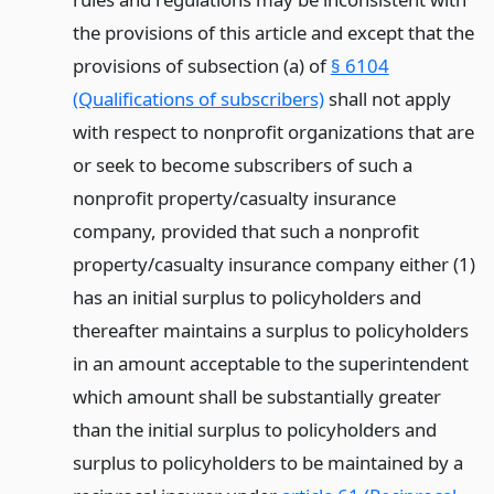
the provisions of this article and except that the
provisions of subsection (a) of
§ 6104
(Qualifications of subscribers)
shall not apply
with respect to nonprofit organizations that are
or seek to become subscribers of such a
nonprofit property/casualty insurance
company, provided that such a nonprofit
property/casualty insurance company either (1)
has an initial surplus to policyholders and
thereafter maintains a surplus to policyholders
in an amount acceptable to the superintendent
which amount shall be substantially greater
than the initial surplus to policyholders and
surplus to policyholders to be maintained by a