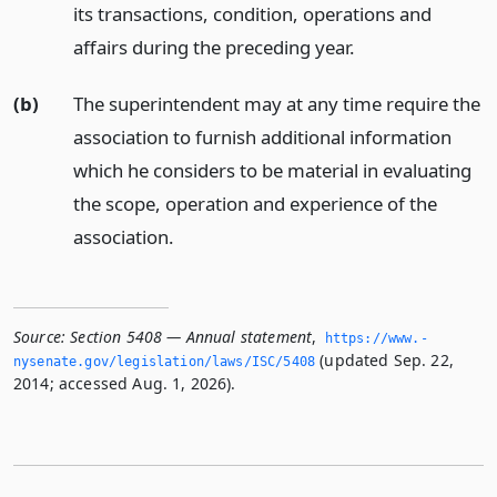
its transactions, condition, operations and
affairs during the preceding year.
(b)
The superintendent may at any time require the
association to furnish additional information
which he considers to be material in evaluating
the scope, operation and experience of the
association.
Source:
Section 5408 — Annual statement
,
https://www.­
(updated Sep. 22,
nysenate.­gov/legislation/laws/ISC/5408
2014; accessed Aug. 1, 2026).