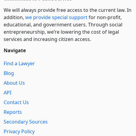
We will always provide free access to the current law. In
addition,
we provide special support
for non-profit,
educational, and government users. Through social
entre­pre­neurship, we’re lowering the cost of legal
services and increasing citizen access.
Navigate
Find a Lawyer
Blog
About Us
API
Contact Us
Reports
Secondary Sources
Privacy Policy