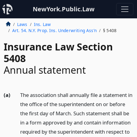
NewYork.Public.Law
Laws
Ins. Law
Art. 54. N.Y. Prop. Ins. Underwriting Ass’n
§ 5408
Insurance Law Section
5408
Annual statement
(a)
The association shall annually file a statement in
the office of the superintendent on or before
the first day of March. Such statement shall be
in a form approved by and contain information
required by the superintendent with respect to