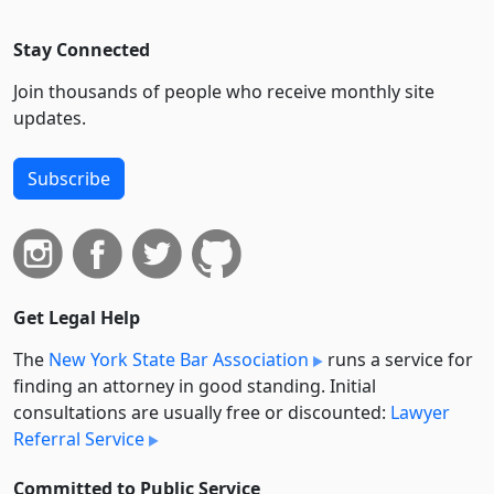
Stay Connected
Join thousands of people who receive monthly site
updates.
Subscribe
Get Legal Help
The
New York State Bar Association
runs a service for
finding an attorney in good standing. Initial
consultations are usually free or discounted:
Lawyer
Referral Service
Committed to Public Service