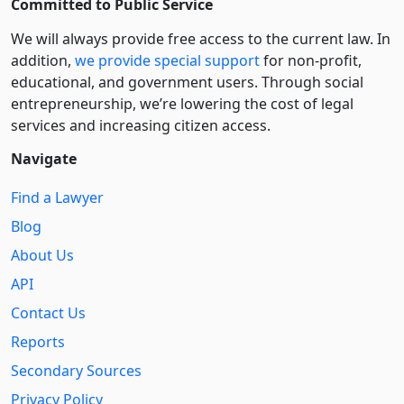
Committed to Public Service
We will always provide free access to the current law. In
addition,
we provide special support
for non-profit,
educational, and government users. Through social
entre­pre­neurship, we’re lowering the cost of legal
services and increasing citizen access.
Navigate
Find a Lawyer
Blog
About Us
API
Contact Us
Reports
Secondary Sources
Privacy Policy