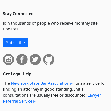
Stay Connected
Join thousands of people who receive monthly site
updates.
Subscribe
Get Legal Help
The
New York State Bar Association
runs a service for
finding an attorney in good standing. Initial
consultations are usually free or discounted:
Lawyer
Referral Service