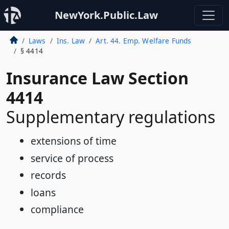
NewYork.Public.Law
Laws
Ins. Law
Art. 44. Emp. Welfare Funds
§ 4414
Insurance Law Section
4414
Supplementary regulations
extensions of time
service of process
records
loans
compliance