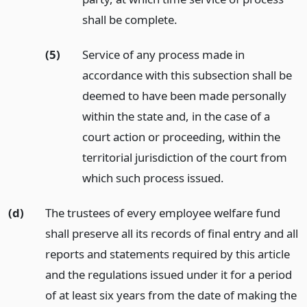
shall be complete.
(5)
Service of any process made in
accordance with this subsection shall be
deemed to have been made personally
within the state and, in the case of a
court action or proceeding, within the
territorial jurisdiction of the court from
which such process issued.
(d)
The trustees of every employee welfare fund
shall preserve all its records of final entry and all
reports and statements required by this article
and the regulations issued under it for a period
of at least six years from the date of making the