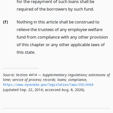
for the repayment of such loans shall be
required of the borrowers by such fund.
(f)
Nothing in this article shall be construed to
relieve the trustees of any employee welfare
fund from compliance with any other provision
of this chapter or any other applicable laws of
this state.
Source:
Section 4414 — Supplementary regulations; extensions of
time; service of process; records; loans; compliance
,
https://www.­nysenate.­gov/legislation/laws/ISC/4414
(updated Sep. 22, 2014; accessed Aug. 8, 2026).