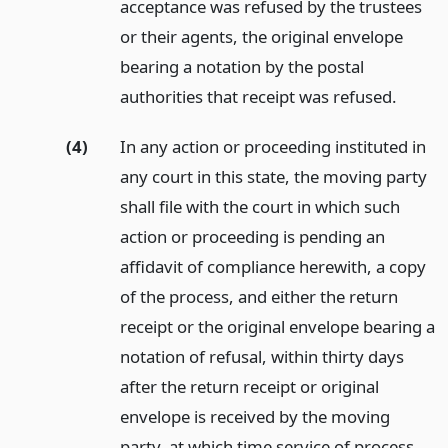
acceptance was refused by the trustees
or their agents, the original envelope
bearing a notation by the postal
authorities that receipt was refused.
(4)
In any action or proceeding instituted in
any court in this state, the moving party
shall file with the court in which such
action or proceeding is pending an
affidavit of compliance herewith, a copy
of the process, and either the return
receipt or the original envelope bearing a
notation of refusal, within thirty days
after the return receipt or original
envelope is received by the moving
party, at which time service of process