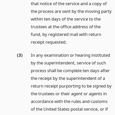
that notice of the service and a copy of
the process are sent by the moving party
within ten days of the service to the
trustees at the office address of the
fund, by registered mail with return
receipt requested.
(3)
In any examination or hearing instituted
by the superintendent, service of such
process shall be complete ten days after
the receipt by the superintendent of a
return receipt purporting to be signed by
the trustees or their agent or agents in
accordance with the rules and customs
of the United States postal service, or if