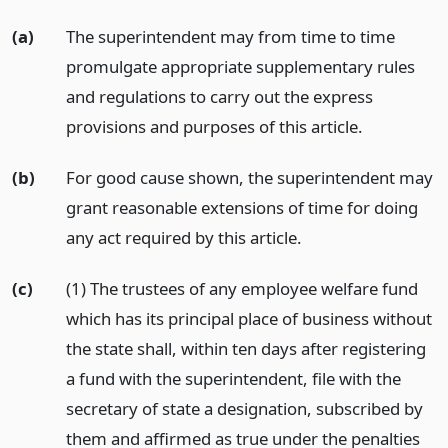
(a)
The superintendent may from time to time
promulgate appropriate supplementary rules
and regulations to carry out the express
provisions and purposes of this article.
(b)
For good cause shown, the superintendent may
grant reasonable extensions of time for doing
any act required by this article.
(c)
(1) The trustees of any employee welfare fund
which has its principal place of business without
the state shall, within ten days after registering
a fund with the superintendent, file with the
secretary of state a designation, subscribed by
them and affirmed as true under the penalties