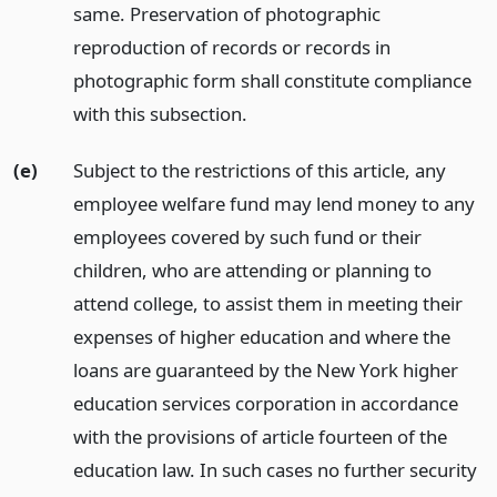
same. Preservation of photographic
reproduction of records or records in
photographic form shall constitute compliance
with this subsection.
(e)
Subject to the restrictions of this article, any
employee welfare fund may lend money to any
employees covered by such fund or their
children, who are attending or planning to
attend college, to assist them in meeting their
expenses of higher education and where the
loans are guaranteed by the New York higher
education services corporation in accordance
with the provisions of article fourteen of the
education law. In such cases no further security