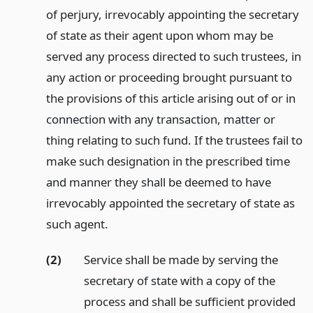
of perjury, irrevocably appointing the secretary
of state as their agent upon whom may be
served any process directed to such trustees, in
any action or proceeding brought pursuant to
the provisions of this article arising out of or in
connection with any transaction, matter or
thing relating to such fund. If the trustees fail to
make such designation in the prescribed time
and manner they shall be deemed to have
irrevocably appointed the secretary of state as
such agent.
(2)
Service shall be made by serving the
secretary of state with a copy of the
process and shall be sufficient provided