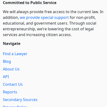
Committed to Public Service
We will always provide free access to the current law. In
addition,
we provide special support
for non-profit,
educational, and government users. Through social
entre­pre­neurship, we’re lowering the cost of legal
services and increasing citizen access.
Navigate
Find a Lawyer
Blog
About Us
API
Contact Us
Reports
Secondary Sources