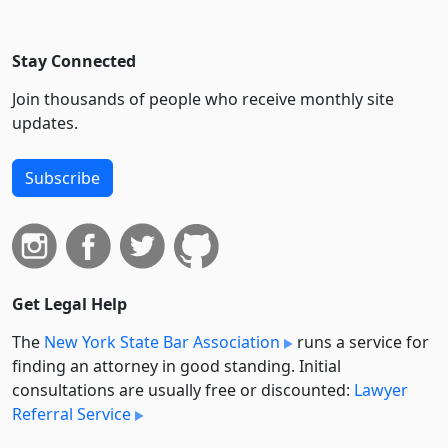
Stay Connected
Join thousands of people who receive monthly site
updates.
Subscribe
Get Legal Help
The
New York State Bar Association
runs a service for
finding an attorney in good standing. Initial
consultations are usually free or discounted:
Lawyer
Referral Service