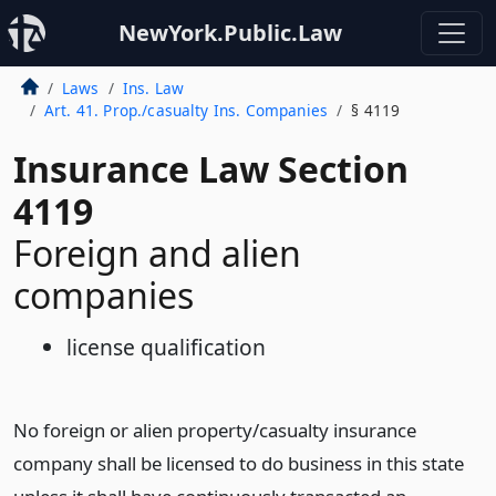
NewYork.Public.Law
Laws
Ins. Law
Art. 41. Prop./casualty Ins. Companies
§ 4119
Insurance Law Section
4119
Foreign and alien
companies
license qualification
No foreign or alien property/casualty insurance
company shall be licensed to do business in this state