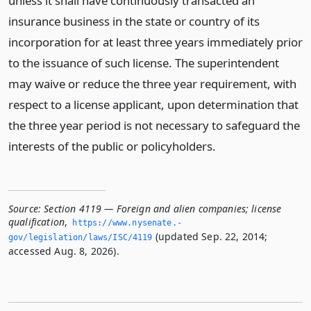
unless it shall have continuously transacted an
insurance business in the state or country of its
incorporation for at least three years immediately prior
to the issuance of such license. The superintendent
may waive or reduce the three year requirement, with
respect to a license applicant, upon determination that
the three year period is not necessary to safeguard the
interests of the public or policyholders.
Source:
Section 4119 — Foreign and alien companies; license
qualification
,
https://www.­nysenate.­
(updated Sep. 22, 2014;
gov/legislation/laws/ISC/4119
accessed Aug. 8, 2026).