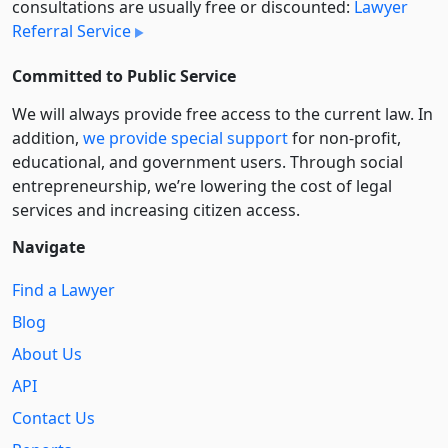
consultations are usually free or discounted:
Lawyer
Referral Service
Committed to Public Service
We will always provide free access to the current law. In
addition,
we provide special support
for non-profit,
educational, and government users. Through social
entre­pre­neurship, we’re lowering the cost of legal
services and increasing citizen access.
Navigate
Find a Lawyer
Blog
About Us
API
Contact Us