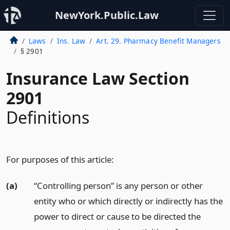
NewYork.Public.Law
Laws
Ins. Law
Art. 29. Pharmacy Benefit Managers
§ 2901
Insurance Law Section
2901
Definitions
For purposes of this article:
(a)
“Controlling person” is any person or other
entity who or which directly or indirectly has the
power to direct or cause to be directed the