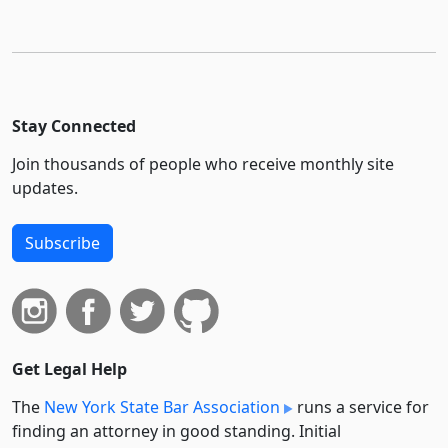
Stay Connected
Join thousands of people who receive monthly site
updates.
Subscribe
Get Legal Help
The
New York State Bar Association
runs a service for
finding an attorney in good standing. Initial