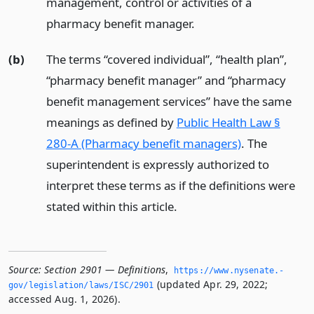
management, control or activities of a
pharmacy benefit manager.
(b)
The terms “covered individual”, “health plan”,
“pharmacy benefit manager” and “pharmacy
benefit management services” have the same
meanings as defined by
Public Health Law §
280-A (Pharmacy benefit managers)
. The
superintendent is expressly authorized to
interpret these terms as if the definitions were
stated within this article.
Source:
Section 2901 — Definitions
,
https://www.­nysenate.­
(updated Apr. 29, 2022;
gov/legislation/laws/ISC/2901
accessed Aug. 1, 2026).