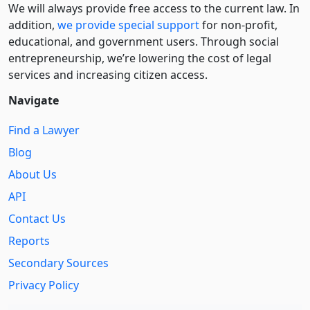
We will always provide free access to the current law. In
addition,
we provide special support
for non-profit,
educational, and government users. Through social
entre­pre­neurship, we’re lowering the cost of legal
services and increasing citizen access.
Navigate
Find a Lawyer
Blog
About Us
API
Contact Us
Reports
Secondary Sources
Privacy Policy