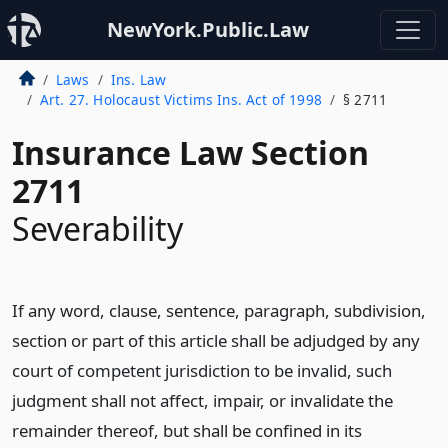
NewYork.Public.Law
Laws
Ins. Law
Art. 27. Holocaust Victims Ins. Act of 1998
§ 2711
Insurance Law Section
2711
Severability
If any word, clause, sentence, paragraph, subdivision,
section or part of this article shall be adjudged by any
court of competent jurisdiction to be invalid, such
judgment shall not affect, impair, or invalidate the
remainder thereof, but shall be confined in its