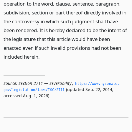
operation to the word, clause, sentence, paragraph,
subdivision, section or part thereof directly involved in
the controversy in which such judgment shall have
been rendered. It is hereby declared to be the intent of
the legislature that this article would have been
enacted even if such invalid provisions had not been
included herein.
Source:
Section 2711 — Severability
,
https://www.­nysenate.­
(updated Sep. 22, 2014;
gov/legislation/laws/ISC/2711
accessed Aug. 1, 2026).