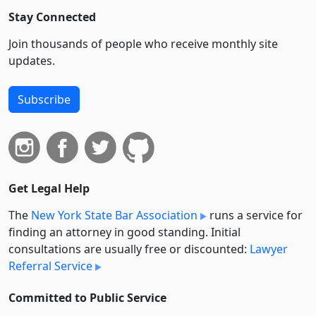
Stay Connected
Join thousands of people who receive monthly site
updates.
Subscribe
Get Legal Help
The
New York State Bar Association
runs a service for
finding an attorney in good standing. Initial
consultations are usually free or discounted:
Lawyer
Referral Service
Committed to Public Service