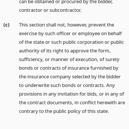
can be obtained or procured by the bidder,
contractor or subcontractor.
(c)
This section shall not, however, prevent the
exercise by such officer or employee on behalf
of the state or such public corporation or public
authority of its right to approve the form,
sufficiency, or manner of execution, of surety
bonds or contracts of insurance furnished by
the insurance company selected by the bidder
to underwrite such bonds or contracts. Any
provisions in any invitation for bids, or in any of
the contract documents, in conflict herewith are
contrary to the public policy of this state.