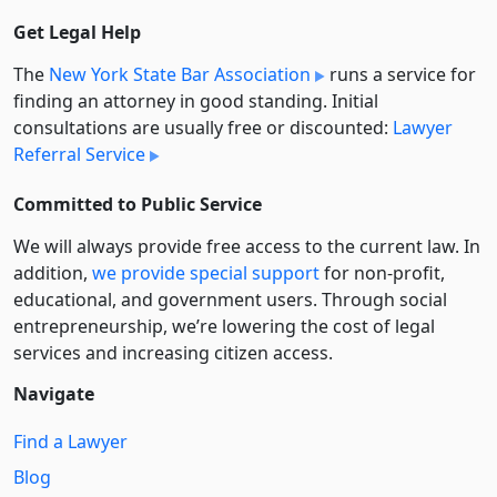
Get Legal Help
The
New York State Bar Association
runs a service for
finding an attorney in good standing. Initial
consultations are usually free or discounted:
Lawyer
Referral Service
Committed to Public Service
We will always provide free access to the current law. In
addition,
we provide special support
for non-profit,
educational, and government users. Through social
entre­pre­neurship, we’re lowering the cost of legal
services and increasing citizen access.
Navigate
Find a Lawyer
Blog