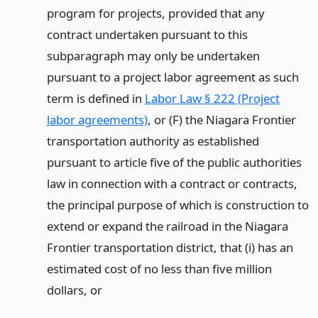
program for projects, provided that any
contract undertaken pursuant to this
subparagraph may only be undertaken
pursuant to a project labor agreement as such
term is defined in
Labor Law § 222 (Project
labor agreements)
, or (F) the Niagara Frontier
transportation authority as established
pursuant to article five of the public authorities
law in connection with a contract or contracts,
the principal purpose of which is construction to
extend or expand the railroad in the Niagara
Frontier transportation district, that (i) has an
estimated cost of no less than five million
dollars,
or