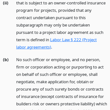
(ii)
that is subject to an owner-controlled insurance
program for projects, provided that any
contract undertaken pursuant to this
subparagraph may only be undertaken
pursuant to a project labor agreement as such
term is defined in
Labor Law § 222 (Project
labor agreements)
.
(b)
No such officer or employee, and no person,
firm or corporation acting or purporting to act
on behalf of such officer or employee, shall
negotiate, make application for, obtain or
procure any of such surety bonds or contracts
of insurance (except contracts of insurance for
builders risk or owners protective liability) which