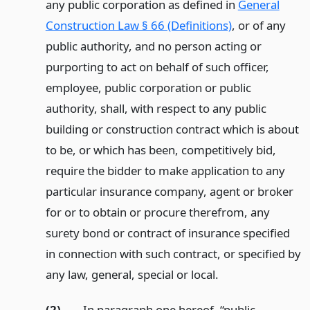
any public corporation as defined in
General
Construction Law § 66 (Definitions)
, or of any
public authority, and no person acting or
purporting to act on behalf of such officer,
employee, public corporation or public
authority, shall, with respect to any public
building or construction contract which is about
to be, or which has been, competitively bid,
require the bidder to make application to any
particular insurance company, agent or broker
for or to obtain or procure therefrom, any
surety bond or contract of insurance specified
in connection with such contract, or specified by
any law, general, special or local.
(2)
In paragraph one hereof, “public