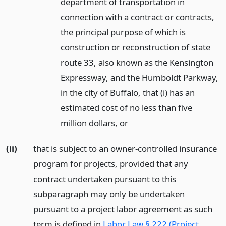
department of transportation in
connection with a contract or contracts,
the principal purpose of which is
construction or reconstruction of state
route 33, also known as the Kensington
Expressway, and the Humboldt Parkway,
in the city of Buffalo, that (i) has an
estimated cost of no less than five
million dollars,
or
(ii)
that is subject to an owner-controlled insurance
program for projects, provided that any
contract undertaken pursuant to this
subparagraph may only be undertaken
pursuant to a project labor agreement as such
term is defined in
Labor Law § 222 (Project