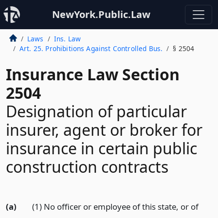
NewYork.Public.Law
Laws
Ins. Law
Art. 25. Prohibitions Against Controlled Bus.
§ 2504
Insurance Law Section
2504
Designation of particular
insurer, agent or broker for
insurance in certain public
construction contracts
(a)
(1) No officer or employee of this state, or of