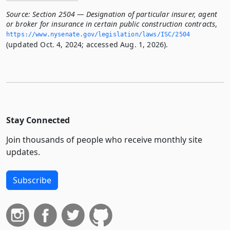
Source:
Section 2504 — Designation of particular insurer, agent
or broker for insurance in certain public construction contracts
,
https://www.­nysenate.­gov/legislation/laws/ISC/2504
(updated Oct. 4, 2024; accessed Aug. 1, 2026).
Stay Connected
Join thousands of people who receive monthly site
updates.
Subscribe