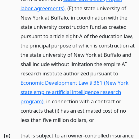
labor agreements)
, (E) the state university of
New York at Buffalo, in coordination with the
state university construction fund as created
pursuant to article eight-A of the education law,
the principal purpose of which is construction at
the state university of New York at Buffalo and
shall include without limitation the empire AI
research institute authorized pursuant to
Economic Development Law § 361 (New York
state empire artificial intelligence research
program)
, in connection with a contract or
contracts that (i) has an estimated cost of no
less than five million dollars,
or
(ii)
that is subject to an owner-controlled insurance