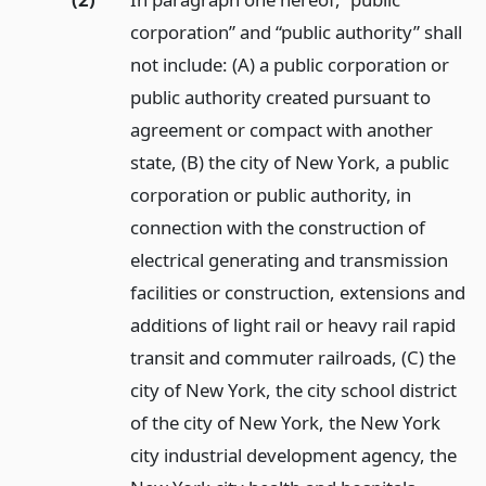
corporation” and “public authority” shall
not include: (A) a public corporation or
public authority created pursuant to
agreement or compact with another
state, (B) the city of New York, a public
corporation or public authority, in
connection with the construction of
electrical generating and transmission
facilities or construction, extensions and
additions of light rail or heavy rail rapid
transit and commuter railroads, (C) the
city of New York, the city school district
of the city of New York, the New York
city industrial development agency, the