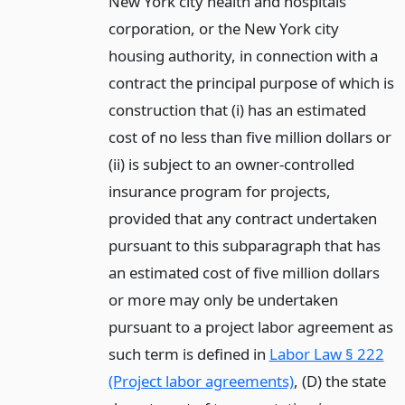
New York city health and hospitals
corporation, or the New York city
housing authority, in connection with a
contract the principal purpose of which is
construction that (i) has an estimated
cost of no less than five million dollars or
(ii) is subject to an owner-controlled
insurance program for projects,
provided that any contract undertaken
pursuant to this subparagraph that has
an estimated cost of five million dollars
or more may only be undertaken
pursuant to a project labor agreement as
such term is defined in
Labor Law § 222
(Project labor agreements)
, (D) the state