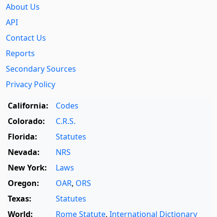
About Us
API
Contact Us
Reports
Secondary Sources
Privacy Policy
California:
Codes
Colorado:
C.R.S.
Florida:
Statutes
Nevada:
NRS
New York:
Laws
Oregon:
OAR
,
ORS
Texas:
Statutes
World:
Rome Statute
,
International Dictionary