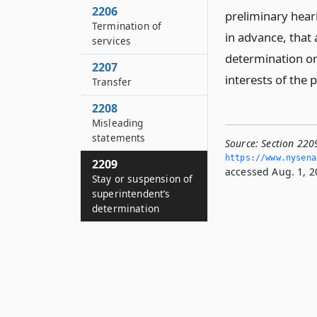
2206
preliminary heari
Termination of
in advance, that 
services
determination or 
2207
interests of the 
Transfer
2208
Misleading
statements
Source:
Section 220
https://www.­nysen
2209
accessed Aug. 1, 2
Stay or suspension of
superintendent’s
determination