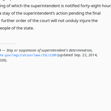
ng of which the superintendent is notified forty-eight hou
a stay of the superintendent’s action pending the final
further order of the court will not unduly injure the
people of the state.
9 — Stay or suspension of superintendent's determination
,
(updated Sep. 22, 2014;
ate.­gov/legislation/laws/ISC/2209
026).