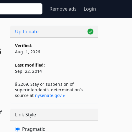
Remove ads
Login
Up to date
Verified:
s
Aug. 1, 2026
Last modified:
Sep. 22, 2014
§ 2209. Stay or suspension of
superintendent's determination's
g
source at
nysenate​.gov
f
Link Style
Pragmatic