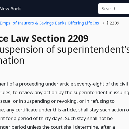
 New York
f Emps. of Insurers & Savings Banks Offering Life Ins.
§ 2209
ce Law Section 2209
suspension of superintendent’
nation
 of a proceeding under article seventy-eight of the civil
rules, to review any action by the superintendent in issuin
 issue, or in suspending or revoking, or in refusing to
, any certificate under this article, shall stay such action o
t for a period of thirty days. Such stay shall not be
nger period unless the court shall determine, after a