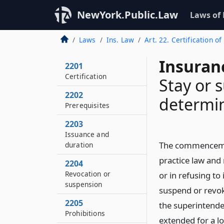
NewYork.Public.Law
Laws of
Laws
Ins. Law
Art. 22. Certification o
Insuran
2201
Certification
Stay or 
2202
determi
Prerequisites
2203
Issuance and
The commencement
duration
practice law and 
2204
Revocation or
or in refusing to
suspension
suspend or revoke
2205
the superintenden
Prohibitions
extended for a lo