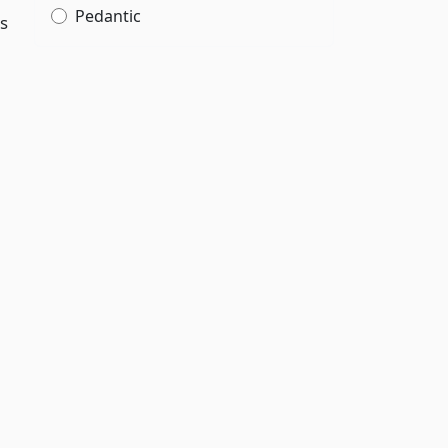
Pedantic
rs