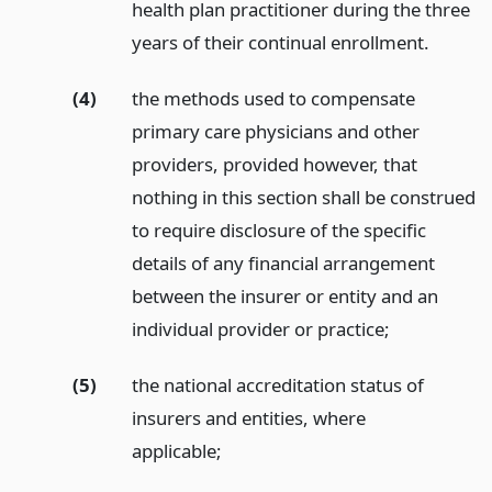
health plan practitioner during the three
years of their continual enrollment.
(4)
the methods used to compensate
primary care physicians and other
providers, provided however, that
nothing in this section shall be construed
to require disclosure of the specific
details of any financial arrangement
between the insurer or entity and an
individual provider or practice;
(5)
the national accreditation status of
insurers and entities, where
applicable;