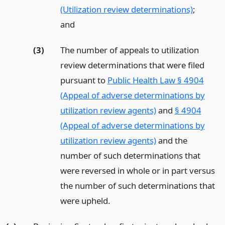
(Utilization review determinations)
;
and
(3)
The number of appeals to utilization
review determinations that were filed
pursuant to
Public Health Law § 4904
(Appeal of adverse determinations by
utilization review agents)
and
§ 4904
(Appeal of adverse determinations by
utilization review agents)
and the
number of such determinations that
were reversed in whole or in part versus
the number of such determinations that
were upheld.