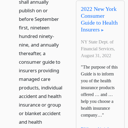
shall annually
2022 New York
publish on or
Consumer
before September
Guide to Health
first, nineteen
Insurers
hundred ninety-
NY State Dept. of
nine, and annually
Financial Services,
thereafter, a
August 31, 2022
consumer guide to
"The purpose of this
insurers providing
Guide is to inform
managed care
you of the health
products, individual
insurance products
offered … and …
accident and health
help you choose a
insurance or group
health insurance
or blanket accident
company…"
and health