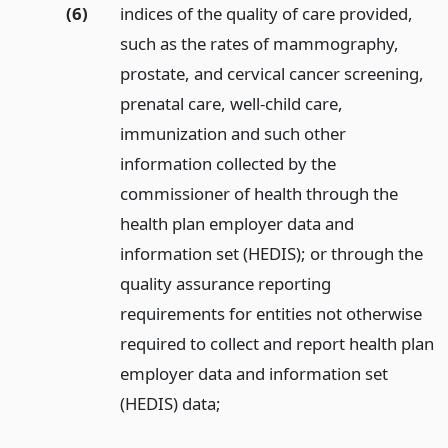
(6)
indices of the quality of care provided,
such as the rates of mammography,
prostate, and cervical cancer screening,
prenatal care, well-child care,
immunization and such other
information collected by the
commissioner of health through the
health plan employer data and
information set (HEDIS); or through the
quality assurance reporting
requirements for entities not otherwise
required to collect and report health plan
employer data and information set
(HEDIS) data;