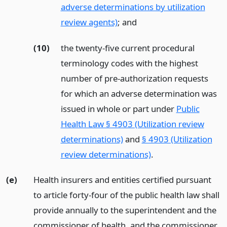
adverse determinations by utilization
review agents)
;
and
(10)
the twenty-five current procedural
terminology codes with the highest
number of pre-authorization requests
for which an adverse determination was
issued in whole or part under
Public
Health Law § 4903 (Utilization review
determinations)
and
§ 4903 (Utilization
review determinations)
.
(e)
Health insurers and entities certified pursuant
to article forty-four of the public health law shall
provide annually to the superintendent and the
commissioner of health, and the commissioner