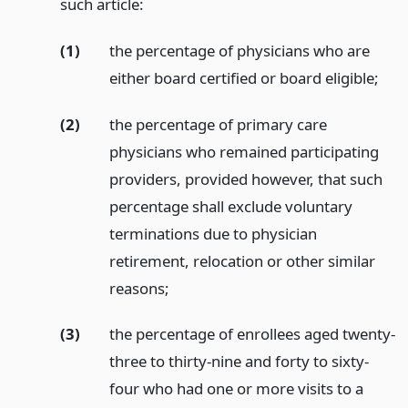
such article:
(1)
the percentage of physicians who are
either board certified or board eligible;
(2)
the percentage of primary care
physicians who remained participating
providers, provided however, that such
percentage shall exclude voluntary
terminations due to physician
retirement, relocation or other similar
reasons;
(3)
the percentage of enrollees aged twenty-
three to thirty-nine and forty to sixty-
four who had one or more visits to a