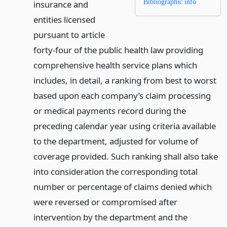
Bibliographic info
insurance and
entities licensed
pursuant to article
forty-four of the public health law providing
comprehensive health service plans which
includes, in detail, a ranking from best to worst
based upon each company’s claim processing
or medical payments record during the
preceding calendar year using criteria available
to the department, adjusted for volume of
coverage provided. Such ranking shall also take
into consideration the corresponding total
number or percentage of claims denied which
were reversed or compromised after
intervention by the department and the