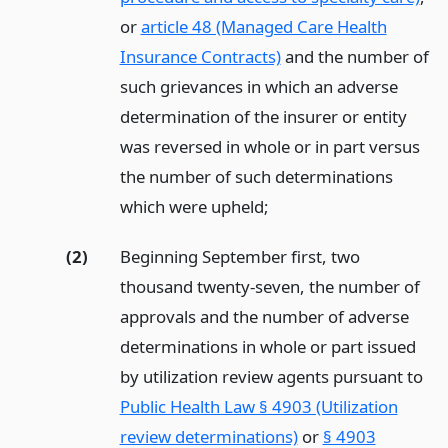
or
article 48 (Managed Care Health
Insurance Contracts)
and the number of
such grievances in which an adverse
determination of the insurer or entity
was reversed in whole or in part versus
the number of such determinations
which were upheld;
(2)
Beginning September first, two
thousand twenty-seven, the number of
approvals and the number of adverse
determinations in whole or part issued
by utilization review agents pursuant to
Public Health Law § 4903 (Utilization
review determinations)
or
§ 4903