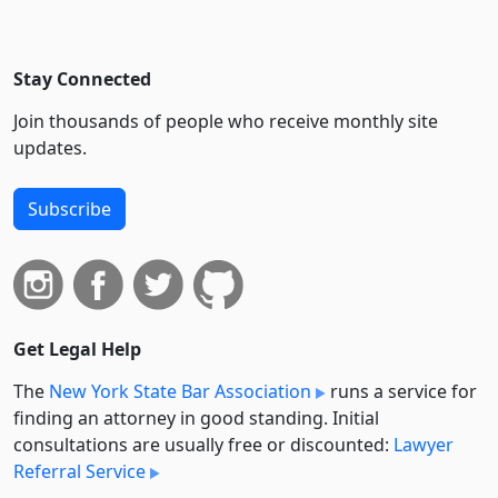
Stay Connected
Join thousands of people who receive monthly site
updates.
Subscribe
Get Legal Help
The
New York State Bar Association
runs a service for
finding an attorney in good standing. Initial
consultations are usually free or discounted:
Lawyer
Referral Service