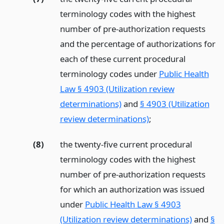
terminology codes with the highest
number of pre-authorization requests
and the percentage of authorizations for
each of these current procedural
terminology codes under
Public Health
Law § 4903 (Utilization review
determinations)
and
§ 4903 (Utilization
review determinations)
;
(8)
the twenty-five current procedural
terminology codes with the highest
number of pre-authorization requests
for which an authorization was issued
under
Public Health Law § 4903
(Utilization review determinations)
and
§