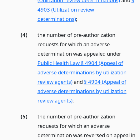
(Utilization review determinations)
and
§
4903 (Utilization review
determinations)
;
(4)
the number of pre-authorization
requests for which an adverse
determination was appealed under
Public Health Law § 4904 (Appeal of
adverse determinations by utilization
review agents)
and
§ 4904 (Appeal of
adverse determinations by utilization
review agents)
;
(5)
the number of pre-authorization
requests for which an adverse
determination was reversed on appeal in