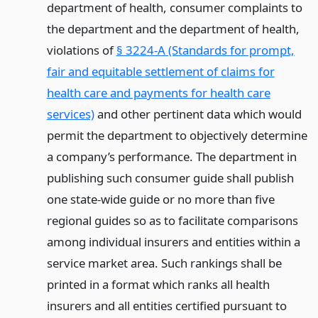
department of health, consumer complaints to
the department and the department of health,
violations of
§ 3224-A (Standards for prompt,
fair and equitable settlement of claims for
health care and payments for health care
services)
and other pertinent data which would
permit the department to objectively determine
a company’s performance. The department in
publishing such consumer guide shall publish
one state-wide guide or no more than five
regional guides so as to facilitate comparisons
among individual insurers and entities within a
service market area. Such rankings shall be
printed in a format which ranks all health
insurers and all entities certified pursuant to