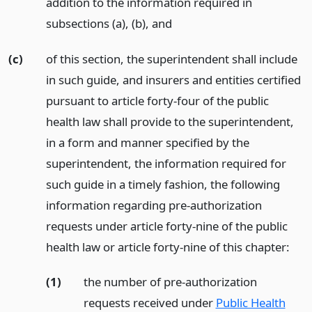
addition to the information required in
subsections (a), (b),
and
(c)
of this section, the superintendent shall include
in such guide, and insurers and entities certified
pursuant to article forty-four of the public
health law shall provide to the superintendent,
in a form and manner specified by the
superintendent, the information required for
such guide in a timely fashion, the following
information regarding pre-authorization
requests under article forty-nine of the public
health law or article forty-nine of this chapter:
(1)
the number of pre-authorization
requests received under
Public Health