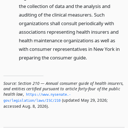
the collection of data and the analysis and
auditing of the clinical measurers. Such
organizations shall consult periodically with
associations representing health insurers and
health maintenance organizations as well as
with consumer representatives in New York in
preparing the consumer guide.
Source:
Section 210 — Annual consumer guide of health insurers,
and entities certified pursuant to article forty-four of the public
health law
,
https://www.­nysenate.­
(updated May 29, 2026;
gov/legislation/laws/ISC/210
accessed Aug. 8, 2026).