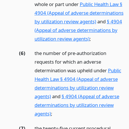
whole or part under
Public Health Law §
4904 (Appeal of adverse determinations
by utilization review agents)
and
§ 4904
(Appeal of adverse determinations by
utilization review agents)
;
(6)
the number of pre-authorization
requests for which an adverse
determination was upheld under
Public
Health Law § 4904 (Appeal of adverse
determinations by utilization review
agents)
and
§ 4904 (Appeal of adverse
determinations by utilization review
agents)
;
(7)
the twenty-five current procedural