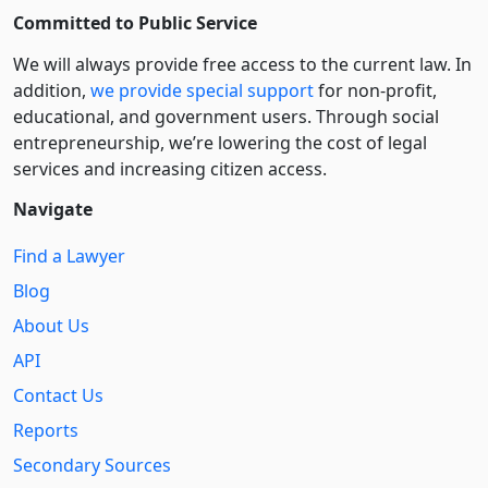
Committed to Public Service
We will always provide free access to the current law. In
addition,
we provide special support
for non-profit,
educational, and government users. Through social
entre­pre­neurship, we’re lowering the cost of legal
services and increasing citizen access.
Navigate
Find a Lawyer
Blog
About Us
API
Contact Us
Reports
Secondary Sources