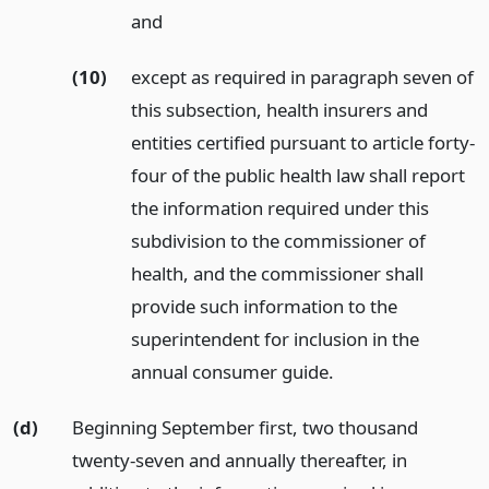
and
(10)
except as required in paragraph seven of
this subsection, health insurers and
entities certified pursuant to article forty-
four of the public health law shall report
the information required under this
subdivision to the commissioner of
health, and the commissioner shall
provide such information to the
superintendent for inclusion in the
annual consumer guide.
(d)
Beginning September first, two thousand
twenty-seven and annually thereafter, in