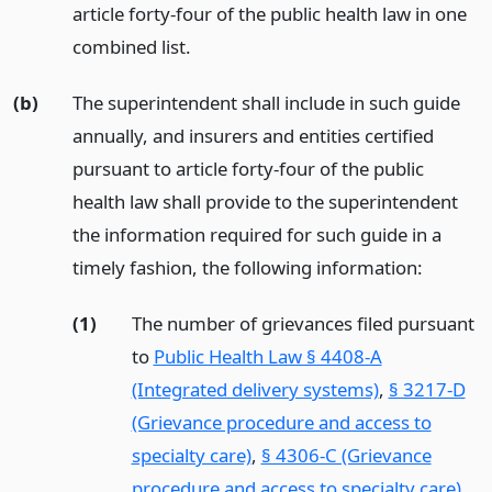
article forty-four of the public health law in one
combined list.
(b)
The superintendent shall include in such guide
annually, and insurers and entities certified
pursuant to article forty-four of the public
health law shall provide to the superintendent
the information required for such guide in a
timely fashion, the following information:
(1)
The number of grievances filed pursuant
to
Public Health Law § 4408-A
(Integrated delivery systems)
,
§ 3217-D
(Grievance procedure and access to
specialty care)
,
§ 4306-C (Grievance
procedure and access to specialty care)
,