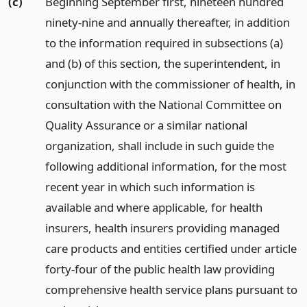
(c)
Beginning September first, nineteen hundred
ninety-nine and annually thereafter, in addition
to the information required in subsections (a)
and (b) of this section, the superintendent, in
conjunction with the commissioner of health, in
consultation with the National Committee on
Quality Assurance or a similar national
organization, shall include in such guide the
following additional information, for the most
recent year in which such information is
available and where applicable, for health
insurers, health insurers providing managed
care products and entities certified under article
forty-four of the public health law providing
comprehensive health service plans pursuant to