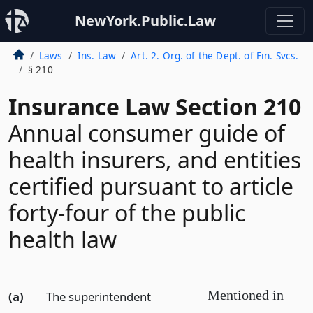
NewYork.Public.Law
Laws
Ins. Law
Art. 2. Org. of the Dept. of Fin. Svcs.
§ 210
Insurance Law Section 210
Annual consumer guide of
health insurers, and entities
certified pursuant to article
forty-four of the public
health law
Mentioned in
(a)
The superintendent