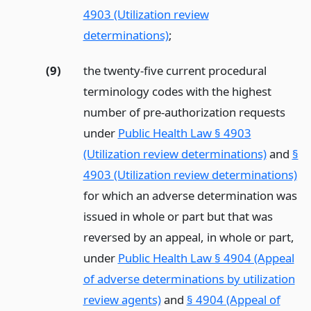
4903 (Utilization review
determinations)
;
(9)
the twenty-five current procedural
terminology codes with the highest
number of pre-authorization requests
under
Public Health Law § 4903
(Utilization review determinations)
and
§
4903 (Utilization review determinations)
for which an adverse determination was
issued in whole or part but that was
reversed by an appeal, in whole or part,
under
Public Health Law § 4904 (Appeal
of adverse determinations by utilization
review agents)
and
§ 4904 (Appeal of