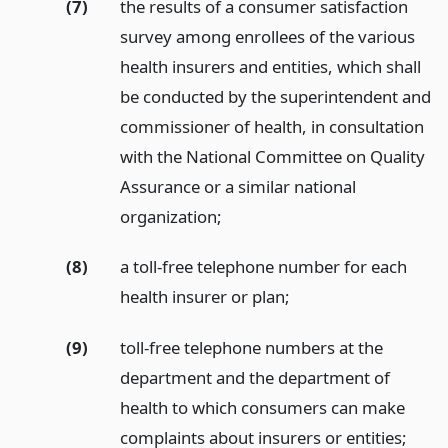
(7)
the results of a consumer satisfaction
survey among enrollees of the various
health insurers and entities, which shall
be conducted by the superintendent and
commissioner of health, in consultation
with the National Committee on Quality
Assurance or a similar national
organization;
(8)
a toll-free telephone number for each
health insurer or plan;
(9)
toll-free telephone numbers at the
department and the department of
health to which consumers can make
complaints about insurers or entities;