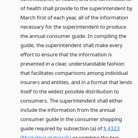
of health shall provide to the superintendent by
March first of each year, all of the information
necessary for the superintendent to produce
the annual consumer guide. In compiling the
guide, the superintendent shall make every
effort to ensure that the information is
presented in a clear, understandable fashion
that facilitates comparisons among individual
insurers and entities, and in a format that lends
itself to the widest possible distribution to
consumers. The superintendent shall either
include the information from the annual
consumer guide in the consumer shopping
guide required by subsection (a) of
§ 4323
(Marketing materials)
or combine the two