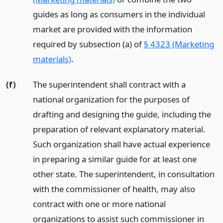
guides as long as consumers in the individual
market are provided with the information
required by subsection (a) of
§ 4323 (Marketing
materials)
.
(f)
The superintendent shall contract with a
national organization for the purposes of
drafting and designing the guide, including the
preparation of relevant explanatory material.
Such organization shall have actual experience
in preparing a similar guide for at least one
other state. The superintendent, in consultation
with the commissioner of health, may also
contract with one or more national
organizations to assist such commissioner in