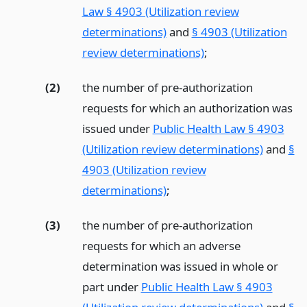
Law § 4903 (Utilization review
determinations)
and
§ 4903 (Utilization
review determinations)
;
(2)
the number of pre-authorization
requests for which an authorization was
issued under
Public Health Law § 4903
(Utilization review determinations)
and
§
4903 (Utilization review
determinations)
;
(3)
the number of pre-authorization
requests for which an adverse
determination was issued in whole or
part under
Public Health Law § 4903