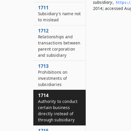
subsidiary
,
https:/
1711
2014; accessed Aug
Subsidiary’s name not
to mislead
1712
Relationships and
transactions between
parent corporation
and subsidiary
1713
Prohibitions on
investments of
subsidiaries
1714
Authority to conduct
certain business
directly instead of
through subsidiary
1715