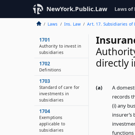
NewYork.Public.Law
Laws of
Laws
Ins. Law
Art. 17. Subsidiaries o
Insuran
1701
Authority to invest in
Authorit
subsidiaries
directly
1702
Definitions
1703
(a)
A domesti
Standard of care for
investments in
records th
subsidiaries
(i) any bu
1704
insurer’s
Exemptions
investmen
applicable to
subsidiaries
functions