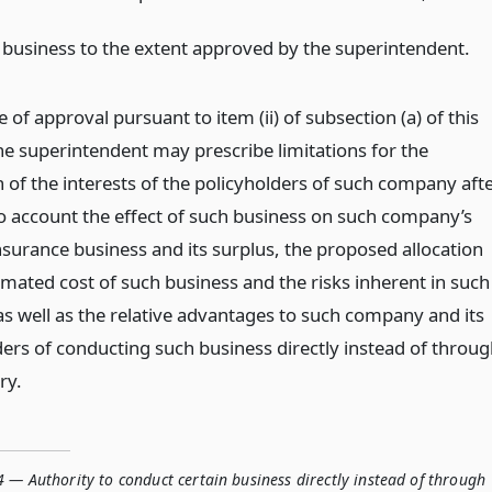
 business to the extent approved by the superintendent.
e of approval pursuant to item (ii) of subsection (a) of this
the superintendent may prescribe limitations for the
 of the interests of the policyholders of such company aft
to account the effect of such business on such company’s
nsurance business and its surplus, the proposed allocation
imated cost of such business and the risks inherent in such
as well as the relative advantages to such company and its
ders of conducting such business directly instead of throu
ry.
 — Authority to conduct certain business directly instead of through