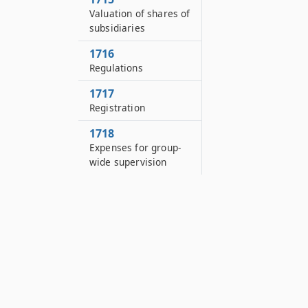
Valuation of shares of
subsidiaries
1716
Regulations
1717
Registration
1718
Expenses for group-
wide supervision