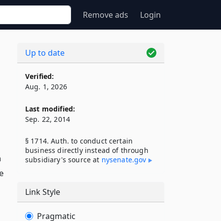
Remove ads
Login
Up to date
Verified:
Aug. 1, 2026
Last modified:
Sep. 22, 2014
§ 1714. Auth. to conduct certain
business directly instead of through
n
subsidiary's source at
nysenate​.gov
e
Link Style
Pragmatic