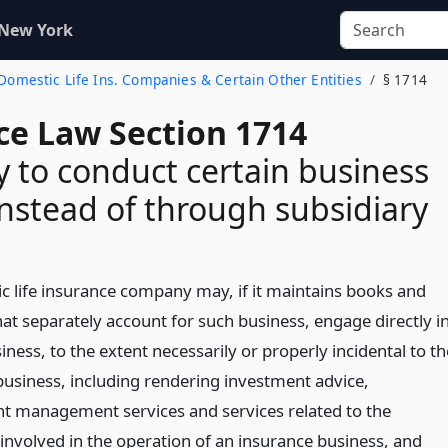
 New York
f Domestic Life Ins. Companies & Certain Other Entities
§ 1714
ce Law Section 1714
y to conduct certain business
 instead of through subsidiary
c life insurance company may, if it maintains books and
at separately account for such business, engage directly i
siness, to the extent necessarily or properly incidental to th
 business, including rendering investment advice,
t management services and services related to the
 involved in the operation of an insurance business,
and