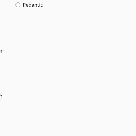
Pedantic
er
gh