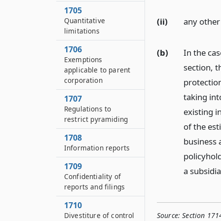
1705
(ii)
any other
Quantitative
limitations
1706
(b)
In the cas
Exemptions
section, 
applicable to parent
corporation
protection
taking in
1707
Regulations to
existing i
restrict pyramiding
of the est
1708
business 
Information reports
policyhol
1709
a subsidia
Confidentiality of
reports and filings
1710
Source:
Section 1714
Divestiture of control