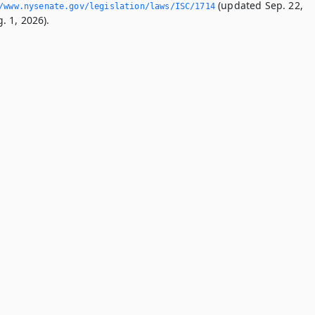
(updated Sep. 22,
/www.­nysenate.­gov/legislation/laws/ISC/1714
. 1, 2026).