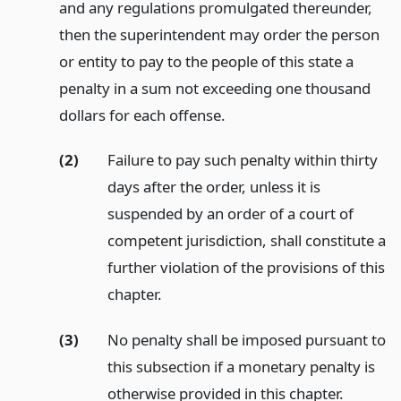
and any regulations promulgated thereunder,
then the superintendent may order the person
or entity to pay to the people of this state a
penalty in a sum not exceeding one thousand
dollars for each offense.
(2)
Failure to pay such penalty within thirty
days after the order, unless it is
suspended by an order of a court of
competent jurisdiction, shall constitute a
further violation of the provisions of this
chapter.
(3)
No penalty shall be imposed pursuant to
this subsection if a monetary penalty is
otherwise provided in this chapter.