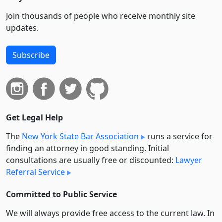
Join thousands of people who receive monthly site
updates.
Subscribe
Get Legal Help
The
New York State Bar Association
runs a service for
finding an attorney in good standing. Initial
consultations are usually free or discounted:
Lawyer
Referral Service
Committed to Public Service
We will always provide free access to the current law. In