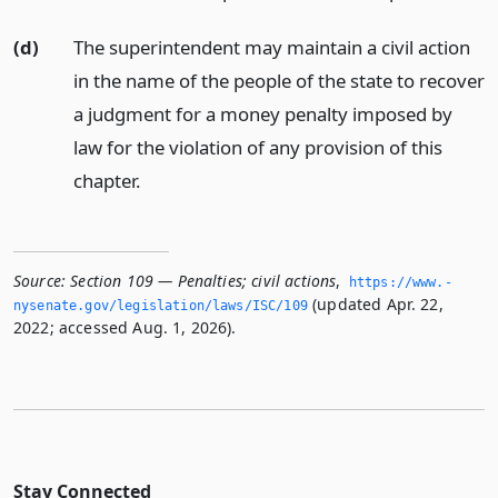
(d)
The superintendent may maintain a civil action
in the name of the people of the state to recover
a judgment for a money penalty imposed by
law for the violation of any provision of this
chapter.
Source:
Section 109 — Penalties; civil actions
,
https://www.­
(updated Apr. 22,
nysenate.­gov/legislation/laws/ISC/109
2022; accessed Aug. 1, 2026).
Stay Connected