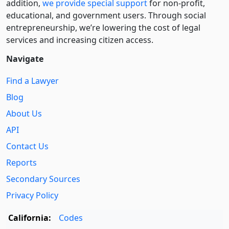
addition,
we provide special support
for non-profit,
educational, and government users. Through social
entre­pre­neurship, we’re lowering the cost of legal
services and increasing citizen access.
Navigate
Find a Lawyer
Blog
About Us
API
Contact Us
Reports
Secondary Sources
Privacy Policy
California:
Codes