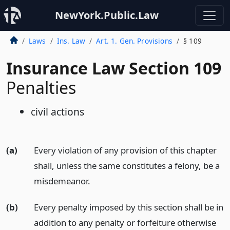
NewYork.Public.Law
Laws
Ins. Law
Art. 1. Gen. Provisions
§ 109
Insurance Law Section 109
Penalties
civil actions
(a)
Every violation of any provision of this chapter
shall, unless the same constitutes a felony, be a
misdemeanor.
(b)
Every penalty imposed by this section shall be in
addition to any penalty or forfeiture otherwise