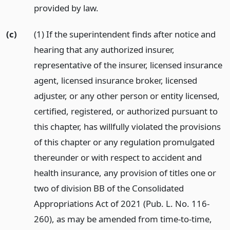
provided by law.
(c)
(1) If the superintendent finds after notice and
hearing that any authorized insurer,
representative of the insurer, licensed insurance
agent, licensed insurance broker, licensed
adjuster, or any other person or entity licensed,
certified, registered, or authorized pursuant to
this chapter, has willfully violated the provisions
of this chapter or any regulation promulgated
thereunder or with respect to accident and
health insurance, any provision of titles one or
two of division BB of the Consolidated
Appropriations Act of 2021 (Pub. L. No. 116-
260), as may be amended from time-to-time,