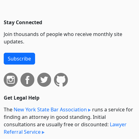
Stay Connected
Join thousands of people who receive monthly site
updates.
Subscribe
Get Legal Help
The
New York State Bar Association
runs a service for
finding an attorney in good standing. Initial
consultations are usually free or discounted:
Lawyer
Referral Service