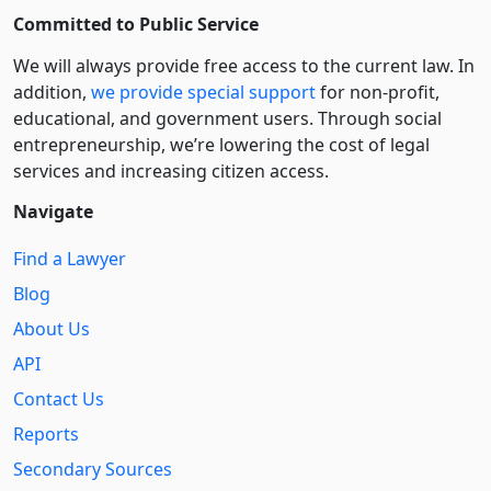
Committed to Public Service
We will always provide free access to the current law. In
addition,
we provide special support
for non-profit,
educational, and government users. Through social
entre­pre­neurship, we’re lowering the cost of legal
services and increasing citizen access.
Navigate
Find a Lawyer
Blog
About Us
API
Contact Us
Reports
Secondary Sources