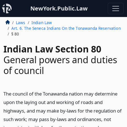
NewYork.Public.Law
Laws
Indian Law
Art. 6. The Seneca Indians On the Tonawanda Reservation
§ 80
Indian Law Section 80
General powers and duties
of council
The council of the Tonawanda nation may determine
upon the laying out and working of roads and
highways, and may make by-laws for the regulation of
such work; may pass by-laws and ordinances, not