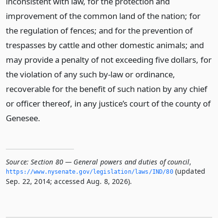
inconsistent with law, for the protection and
improvement of the common land of the nation; for
the regulation of fences; and for the prevention of
trespasses by cattle and other domestic animals; and
may provide a penalty of not exceeding five dollars, for
the violation of any such by-law or ordinance,
recoverable for the benefit of such nation by any chief
or officer thereof, in any justice’s court of the county of
Genesee.
Source:
Section 80 — General powers and duties of council
,
(updated
https://www.­nysenate.­gov/legislation/laws/IND/80
Sep. 22, 2014; accessed Aug. 8, 2026).