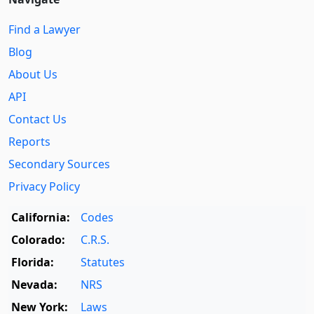
Find a Lawyer
Blog
About Us
API
Contact Us
Reports
Secondary Sources
Privacy Policy
California:
Codes
Colorado:
C.R.S.
Florida:
Statutes
Nevada:
NRS
New York:
Laws