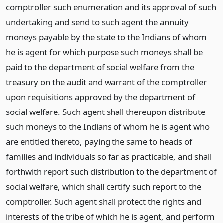
comptroller such enumeration and its approval of such
undertaking and send to such agent the annuity
moneys payable by the state to the Indians of whom
he is agent for which purpose such moneys shall be
paid to the department of social welfare from the
treasury on the audit and warrant of the comptroller
upon requisitions approved by the department of
social welfare. Such agent shall thereupon distribute
such moneys to the Indians of whom he is agent who
are entitled thereto, paying the same to heads of
families and individuals so far as practicable, and shall
forthwith report such distribution to the department of
social welfare, which shall certify such report to the
comptroller. Such agent shall protect the rights and
interests of the tribe of which he is agent, and perform