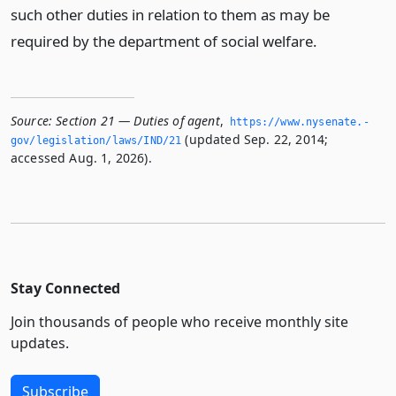
such other duties in relation to them as may be
required by the department of social welfare.
Source:
Section 21 — Duties of agent
,
https://www.­nysenate.­
(updated Sep. 22, 2014;
gov/legislation/laws/IND/21
accessed Aug. 1, 2026).
Stay Connected
Join thousands of people who receive monthly site
updates.
Subscribe