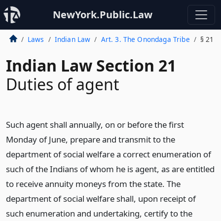
NewYork.Public.Law
Laws
Indian Law
Art. 3. The Onondaga Tribe
§ 21
Indian Law Section 21
Duties of agent
Such agent shall annually, on or before the first
Monday of June, prepare and transmit to the
department of social welfare a correct enumeration of
such of the Indians of whom he is agent, as are entitled
to receive annuity moneys from the state. The
department of social welfare shall, upon receipt of
such enumeration and undertaking, certify to the