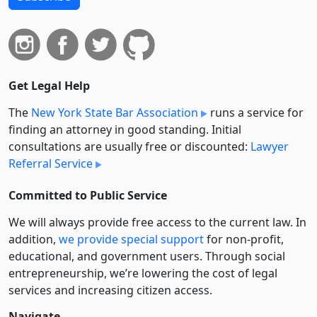
Get Legal Help
The
New York State Bar Association
runs a service for
finding an attorney in good standing. Initial
consultations are usually free or discounted:
Lawyer
Referral Service
Committed to Public Service
We will always provide free access to the current law. In
addition,
we provide special support
for non-profit,
educational, and government users. Through social
entre­pre­neurship, we’re lowering the cost of legal
services and increasing citizen access.
Navigate