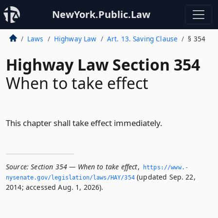
NewYork.Public.Law
Laws
Highway Law
Art. 13. Saving Clause
§ 354
Highway Law Section 354
When to take effect
This chapter shall take effect immediately.
Source:
Section 354 — When to take effect
,
https://www.­
(updated Sep. 22,
nysenate.­gov/legislation/laws/HAY/354
2014; accessed Aug. 1, 2026).