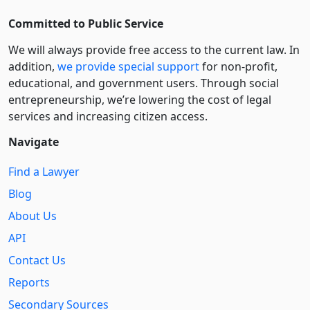
Committed to Public Service
We will always provide free access to the current law. In
addition,
we provide special support
for non-profit,
educational, and government users. Through social
entre­pre­neurship, we’re lowering the cost of legal
services and increasing citizen access.
Navigate
Find a Lawyer
Blog
About Us
API
Contact Us
Reports
Secondary Sources