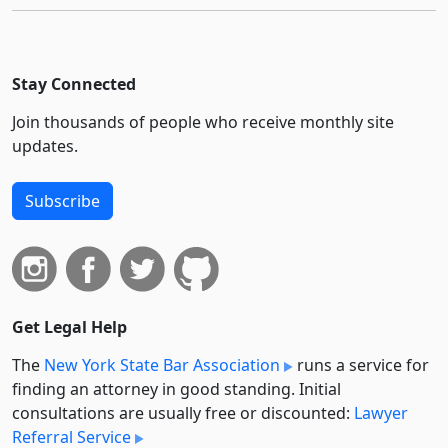
Stay Connected
Join thousands of people who receive monthly site
updates.
Subscribe
Get Legal Help
The
New York State Bar Association
runs a service for
finding an attorney in good standing. Initial
consultations are usually free or discounted:
Lawyer
Referral Service