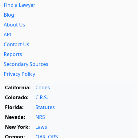
Find a Lawyer
Blog
About Us
API
Contact Us
Reports
Secondary Sources
Privacy Policy
California:
Codes
Colorado:
C.R.S.
Florida:
Statutes
Nevada:
NRS
New York:
Laws
Oregon:
OAR
,
ORS