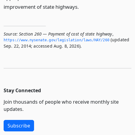
improvement of state highways.
Source:
Section 260 — Payment of cost of state highway
,
(updated
https://www.­nysenate.­gov/legislation/laws/HAY/260
Sep. 22, 2014; accessed Aug. 8, 2026).
Stay Connected
Join thousands of people who receive monthly site
updates.
Subscribe