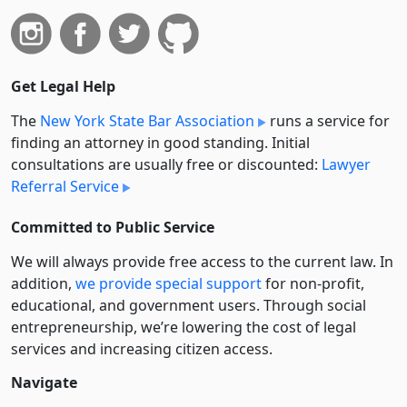
Get Legal Help
The
New York State Bar Association
runs a service for
finding an attorney in good standing. Initial
consultations are usually free or discounted:
Lawyer
Referral Service
Committed to Public Service
We will always provide free access to the current law. In
addition,
we provide special support
for non-profit,
educational, and government users. Through social
entre­pre­neurship, we’re lowering the cost of legal
services and increasing citizen access.
Navigate