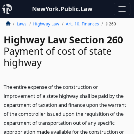
NewYork.Public.Law
Laws
Highway Law
Art. 10. Finances
§ 260
Highway Law Section 260
Payment of cost of state
highway
The entire expense of the construction or
improvement of a state highway shall be paid by the
department of taxation and finance upon the warrant
of the comptroller issued upon the requisition of the
department of transportation out of any specific
appropriation made available for the construction or