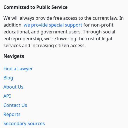
Committed to Public Service
We will always provide free access to the current law. In
addition,
we provide special support
for non-profit,
educational, and government users. Through social
entre­pre­neurship, we’re lowering the cost of legal
services and increasing citizen access.
Navigate
Find a Lawyer
Blog
About Us
API
Contact Us
Reports
Secondary Sources