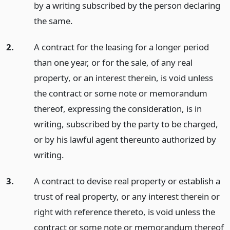
by a writing subscribed by the person declaring
the same.
2.
A contract for the leasing for a longer period
than one year, or for the sale, of any real
property, or an interest therein, is void unless
the contract or some note or memorandum
thereof, expressing the consideration, is in
writing, subscribed by the party to be charged,
or by his lawful agent thereunto authorized by
writing.
3.
A contract to devise real property or establish a
trust of real property, or any interest therein or
right with reference thereto, is void unless the
contract or some note or memorandum thereof