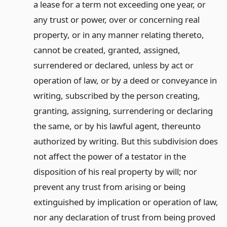
a lease for a term not exceeding one year, or
any trust or power, over or concerning real
property, or in any manner relating thereto,
cannot be created, granted, assigned,
surrendered or declared, unless by act or
operation of law, or by a deed or conveyance in
writing, subscribed by the person creating,
granting, assigning, surrendering or declaring
the same, or by his lawful agent, thereunto
authorized by writing. But this subdivision does
not affect the power of a testator in the
disposition of his real property by will; nor
prevent any trust from arising or being
extinguished by implication or operation of law,
nor any declaration of trust from being proved