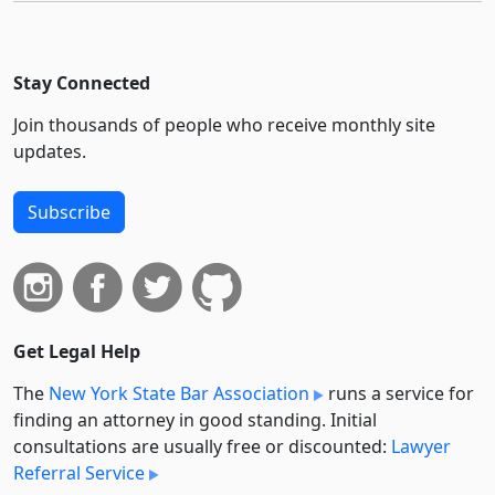
Stay Connected
Join thousands of people who receive monthly site
updates.
Subscribe
Get Legal Help
The
New York State Bar Association
runs a service for
finding an attorney in good standing. Initial
consultations are usually free or discounted:
Lawyer
Referral Service