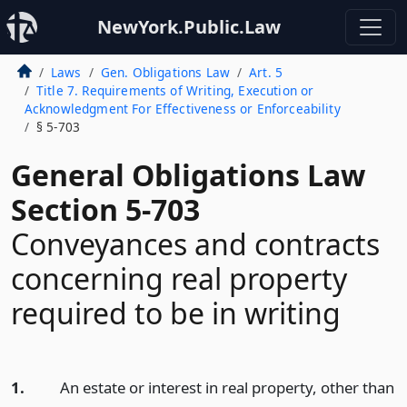
NewYork.Public.Law
Laws
Gen. Obligations Law
Art. 5
Title 7. Requirements of Writing, Execution or
Acknowledgment For Effectiveness or Enforceability
§ 5-703
General Obligations Law
Section 5-703
Conveyances and contracts
concerning real property
required to be in writing
1.
An estate or interest in real property, other than