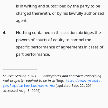
is in writing and subscribed by the party to be
charged therewith, or by his lawfully authorized
agent.
4.
Nothing contained in this section abridges the
powers of courts of equity to compel the
specific performance of agreements in cases of
part performance.
Source:
Section 5-703 — Conveyances and contracts concerning
real property required to be in writing
,
https://www.­nysenate.­
(updated Sep. 22, 2014;
gov/legislation/laws/GOB/5-703
accessed Aug. 8, 2026).