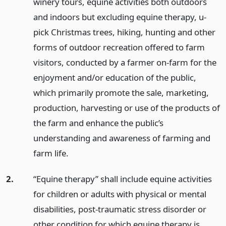
winery tours, equine activities both outdoors
and indoors but excluding equine therapy, u-
pick Christmas trees, hiking, hunting and other
forms of outdoor recreation offered to farm
visitors, conducted by a farmer on-farm for the
enjoyment and/or education of the public,
which primarily promote the sale, marketing,
production, harvesting or use of the products of
the farm and enhance the public’s
understanding and awareness of farming and
farm life.
2.
“Equine therapy” shall include equine activities
for children or adults with physical or mental
disabilities, post-traumatic stress disorder or
other condition for which equine therapy is