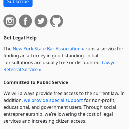
Subscribe
Get Legal Help
The
New York State Bar Association
runs a service for
finding an attorney in good standing. Initial
consultations are usually free or discounted:
Lawyer
Referral Service
Committed to Public Service
We will always provide free access to the current law. In
addition,
we provide special support
for non-profit,
educational, and government users. Through social
entre­pre­neurship, we’re lowering the cost of legal
services and increasing citizen access.