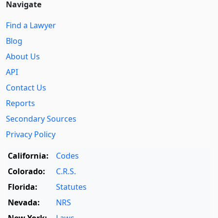
Navigate
Find a Lawyer
Blog
About Us
API
Contact Us
Reports
Secondary Sources
Privacy Policy
California:
Codes
Colorado:
C.R.S.
Florida:
Statutes
Nevada:
NRS
New York:
Laws