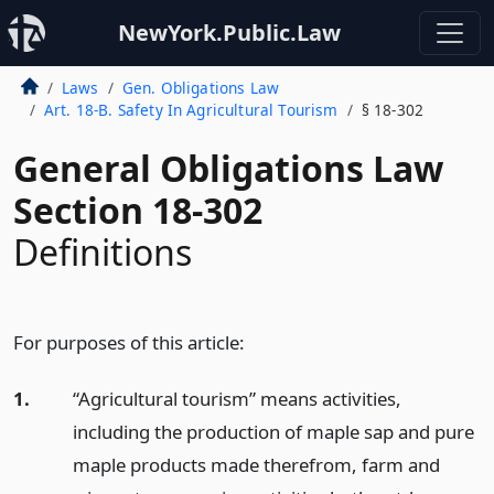
NewYork.Public.Law
Laws
Gen. Obligations Law
Art. 18-B. Safety In Agricultural Tourism
§ 18-302
General Obligations Law
Section 18-302
Definitions
For purposes of this article:
1.
“Agricultural tourism” means activities,
including the production of maple sap and pure
maple products made therefrom, farm and