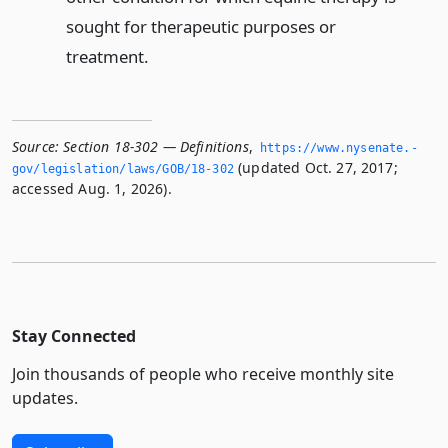
sought for therapeutic purposes or
treatment.
Source:
Section 18-302 — Definitions
,
https://www.­nysenate.­
(updated Oct. 27, 2017;
gov/legislation/laws/GOB/18-302
accessed Aug. 1, 2026).
Stay Connected
Join thousands of people who receive monthly site
updates.