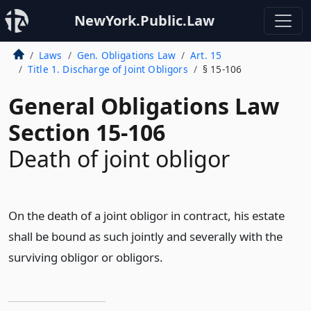
NewYork.Public.Law
Laws
Gen. Obligations Law
Art. 15
Title 1. Discharge of Joint Obligors
§ 15-106
General Obligations Law
Section 15-106
Death of joint obligor
On the death of a joint obligor in contract, his estate
shall be bound as such jointly and severally with the
surviving obligor or obligors.