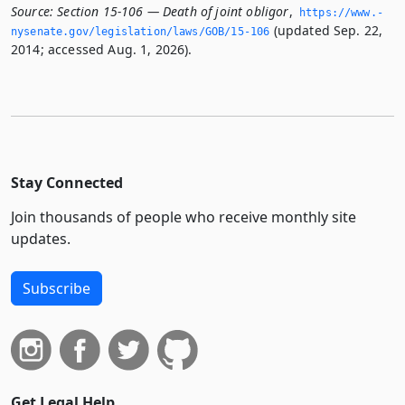
Source:
Section 15-106 — Death of joint obligor
,
https://www.­
(updated Sep. 22,
nysenate.­gov/legislation/laws/GOB/15-106
2014; accessed Aug. 1, 2026).
Stay Connected
Join thousands of people who receive monthly site
updates.
Subscribe
Get Legal Help