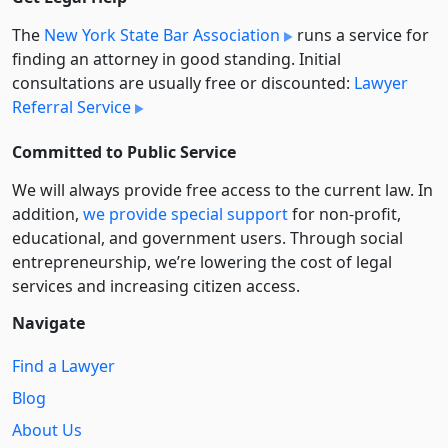
The
New York State Bar Association
runs a service for
finding an attorney in good standing. Initial
consultations are usually free or discounted:
Lawyer
Referral Service
Committed to Public Service
We will always provide free access to the current law. In
addition,
we provide special support
for non-profit,
educational, and government users. Through social
entre­pre­neurship, we’re lowering the cost of legal
services and increasing citizen access.
Navigate
Find a Lawyer
Blog
About Us