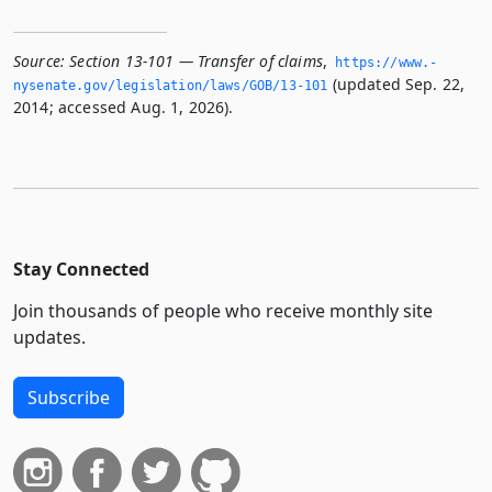
Source:
Section 13-101 — Transfer of claims
,
https://www.­
(updated Sep. 22,
nysenate.­gov/legislation/laws/GOB/13-101
2014; accessed Aug. 1, 2026).
Stay Connected
Join thousands of people who receive monthly site
updates.
Subscribe