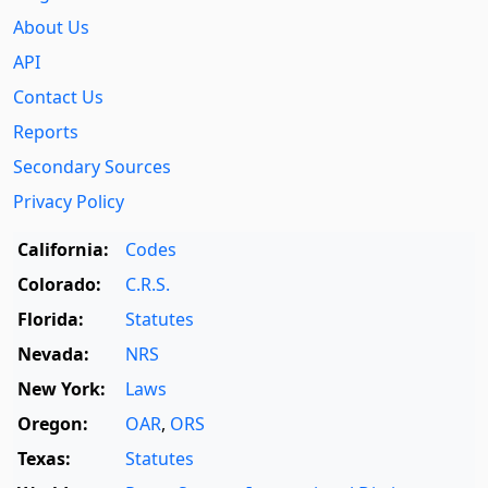
About Us
API
Contact Us
Reports
Secondary Sources
Privacy Policy
California:
Codes
Colorado:
C.R.S.
Florida:
Statutes
Nevada:
NRS
New York:
Laws
Oregon:
OAR
,
ORS
Texas:
Statutes