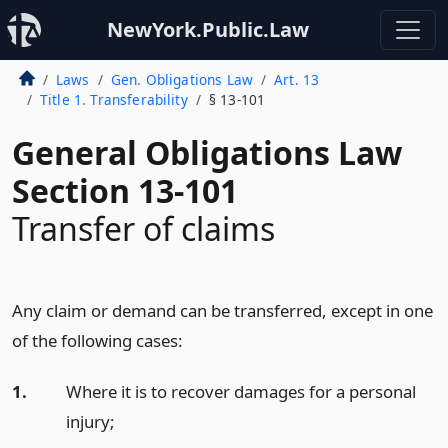
NewYork.Public.Law
Laws
Gen. Obligations Law
Art. 13
Title 1. Transferability
§ 13-101
General Obligations Law
Section 13-101
Transfer of claims
Any claim or demand can be transferred, except in one
of the following cases:
1.
Where it is to recover damages for a personal
injury;