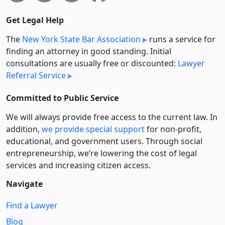
Get Legal Help
The
New York State Bar Association
runs a service for
finding an attorney in good standing. Initial
consultations are usually free or discounted:
Lawyer
Referral Service
Committed to Public Service
We will always provide free access to the current law. In
addition,
we provide special support
for non-profit,
educational, and government users. Through social
entre­pre­neurship, we’re lowering the cost of legal
services and increasing citizen access.
Navigate
Find a Lawyer
Blog