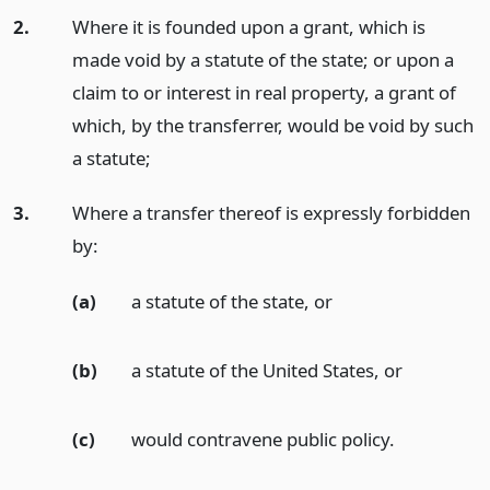
2.
Where it is founded upon a grant, which is
made void by a statute of the state; or upon a
claim to or interest in real property, a grant of
which, by the transferrer, would be void by such
a statute;
3.
Where a transfer thereof is expressly forbidden
by:
(a)
a statute of the state,
or
(b)
a statute of the United States,
or
(c)
would contravene public policy.