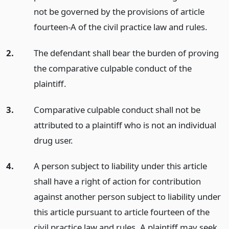
not be governed by the provisions of article
fourteen-A of the civil practice law and rules.
2.
The defendant shall bear the burden of proving
the comparative culpable conduct of the
plaintiff.
3.
Comparative culpable conduct shall not be
attributed to a plaintiff who is not an individual
drug user.
4.
A person subject to liability under this article
shall have a right of action for contribution
against another person subject to liability under
this article pursuant to article fourteen of the
civil practice law and rules. A plaintiff may seek