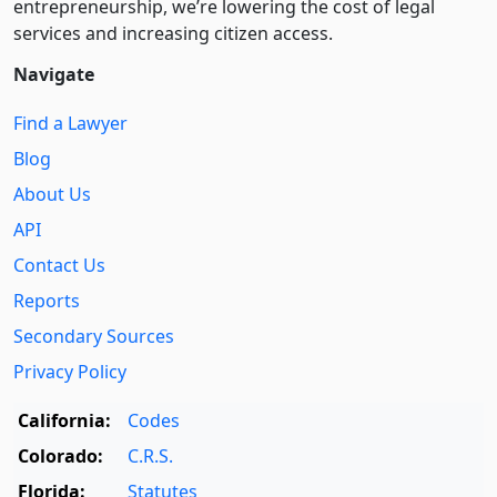
entre­pre­neurship, we’re lowering the cost of legal
services and increasing citizen access.
Navigate
Find a Lawyer
Blog
About Us
API
Contact Us
Reports
Secondary Sources
Privacy Policy
California:
Codes
Colorado:
C.R.S.
Florida:
Statutes