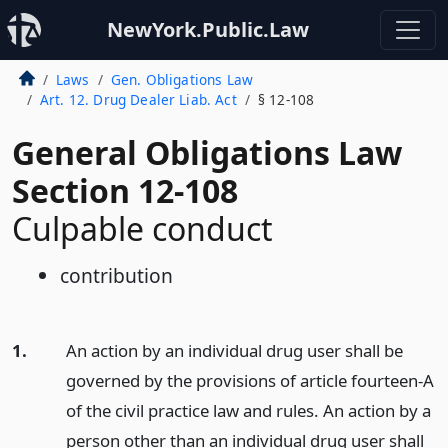
NewYork.Public.Law
Laws
Gen. Obligations Law
Art. 12. Drug Dealer Liab. Act
§ 12-108
General Obligations Law
Section 12-108
Culpable conduct
contribution
1.
An action by an individual drug user shall be
governed by the provisions of article fourteen-A
of the civil practice law and rules. An action by a
person other than an individual drug user shall