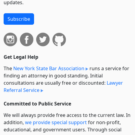
updates.
Subscribe
Get Legal Help
The
New York State Bar Association
runs a service for
finding an attorney in good standing. Initial
consultations are usually free or discounted:
Lawyer
Referral Service
Committed to Public Service
We will always provide free access to the current law. In
addition,
we provide special support
for non-profit,
educational, and government users. Through social