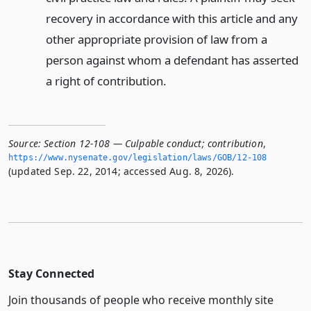
recovery in accordance with this article and any
other appropriate provision of law from a
person against whom a defendant has asserted
a right of contribution.
Source:
Section 12-108 — Culpable conduct; contribution
,
https://www.­nysenate.­gov/legislation/laws/GOB/12-108
(updated Sep. 22, 2014; accessed Aug. 8, 2026).
Stay Connected
Join thousands of people who receive monthly site