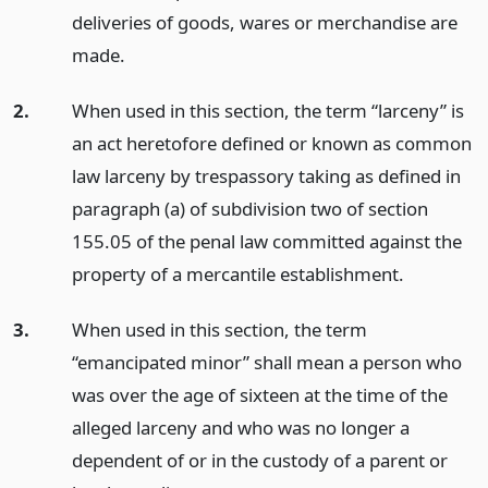
deliveries of goods, wares or merchandise are
made.
2.
When used in this section, the term “larceny” is
an act heretofore defined or known as common
law larceny by trespassory taking as defined in
paragraph (a) of subdivision two of section
155.05 of the penal law committed against the
property of a mercantile establishment.
3.
When used in this section, the term
“emancipated minor” shall mean a person who
was over the age of sixteen at the time of the
alleged larceny and who was no longer a
dependent of or in the custody of a parent or