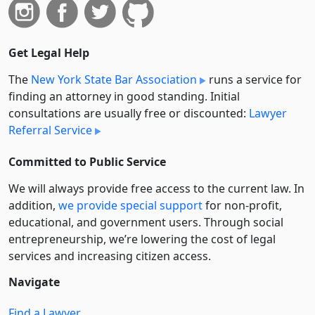
Get Legal Help
The
New York State Bar Association
runs a service for
finding an attorney in good standing. Initial
consultations are usually free or discounted:
Lawyer
Referral Service
Committed to Public Service
We will always provide free access to the current law. In
addition,
we provide special support
for non-profit,
educational, and government users. Through social
entre­pre­neurship, we’re lowering the cost of legal
services and increasing citizen access.
Navigate
Find a Lawyer