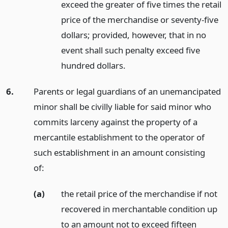
exceed the greater of five times the retail
price of the merchandise or seventy-five
dollars; provided, however, that in no
event shall such penalty exceed five
hundred dollars.
6.
Parents or legal guardians of an unemancipated
minor shall be civilly liable for said minor who
commits larceny against the property of a
mercantile establishment to the operator of
such establishment in an amount consisting
of:
(a)
the retail price of the merchandise if not
recovered in merchantable condition up
to an amount not to exceed fifteen