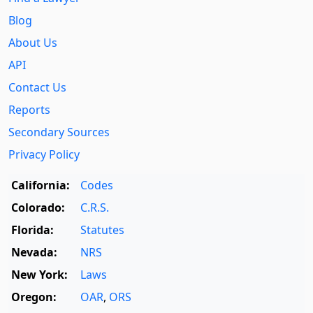
Blog
About Us
API
Contact Us
Reports
Secondary Sources
Privacy Policy
California:
Codes
Colorado:
C.R.S.
Florida:
Statutes
Nevada:
NRS
New York:
Laws
Oregon:
OAR
,
ORS