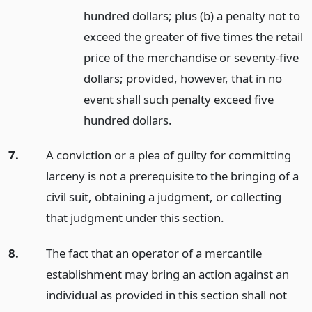
hundred dollars; plus (b) a penalty not to
exceed the greater of five times the retail
price of the merchandise or seventy-five
dollars; provided, however, that in no
event shall such penalty exceed five
hundred dollars.
7.
A conviction or a plea of guilty for committing
larceny is not a prerequisite to the bringing of a
civil suit, obtaining a judgment, or collecting
that judgment under this section.
8.
The fact that an operator of a mercantile
establishment may bring an action against an
individual as provided in this section shall not