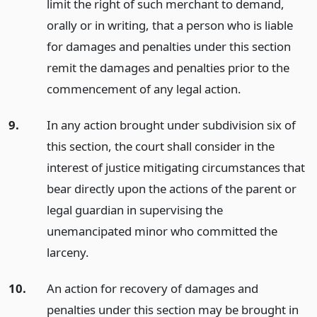
limit the right of such merchant to demand,
orally or in writing, that a person who is liable
for damages and penalties under this section
remit the damages and penalties prior to the
commencement of any legal action.
9.
In any action brought under subdivision six of
this section, the court shall consider in the
interest of justice mitigating circumstances that
bear directly upon the actions of the parent or
legal guardian in supervising the
unemancipated minor who committed the
larceny.
10.
An action for recovery of damages and
penalties under this section may be brought in