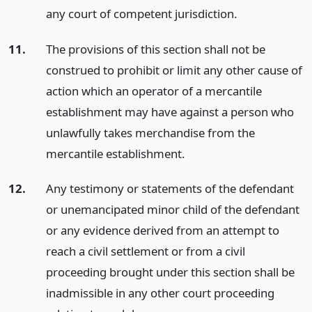
any court of competent jurisdiction.
11.
The provisions of this section shall not be
construed to prohibit or limit any other cause of
action which an operator of a mercantile
establishment may have against a person who
unlawfully takes merchandise from the
mercantile establishment.
12.
Any testimony or statements of the defendant
or unemancipated minor child of the defendant
or any evidence derived from an attempt to
reach a civil settlement or from a civil
proceeding brought under this section shall be
inadmissible in any other court proceeding