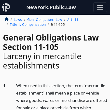
NewYork.Public.Law
Laws
Gen. Obligations Law
Art. 11
Title 1. Compensation
§ 11-105
General Obligations Law
Section 11-105
Larceny in mercantile
establishments
1.
When used in this section, the term “mercantile
establishment” shall mean a place or vehicle
where goods, wares or merchandise are offered
for sale or a place or vehicle from which