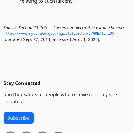
relating to such larceny.
Source:
Section 11-105 — Larceny in mercantile establishments
,
https://www.­nysenate.­gov/legislation/laws/GOB/11-105
(updated Sep. 22, 2014; accessed Aug. 1, 2026).
Stay Connected
Join thousands of people who receive monthly site
updates.
Subscribe