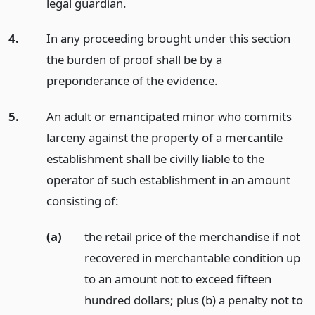
legal guardian.
4.
In any proceeding brought under this section
the burden of proof shall be by a
preponderance of the evidence.
5.
An adult or emancipated minor who commits
larceny against the property of a mercantile
establishment shall be civilly liable to the
operator of such establishment in an amount
consisting of:
(a)
the retail price of the merchandise if not
recovered in merchantable condition up
to an amount not to exceed fifteen
hundred dollars; plus (b) a penalty not to