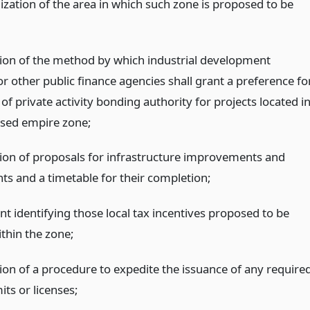
lization of the area in which such zone is proposed to be
tion of the method by which industrial development
r other public finance agencies shall grant a preference fo
 of private activity bonding authority for projects located i
sed empire zone;
tion of proposals for infrastructure improvements and
ts and a timetable for their completion;
t identifying those local tax incentives proposed to be
thin the zone;
tion of a procedure to expedite the issuance of any require
its or licenses;