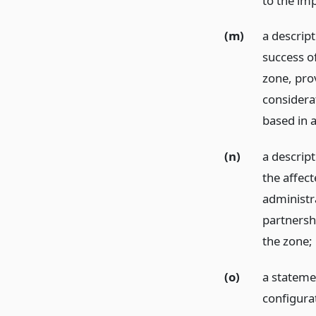
to the im
(m)
a descript
success o
zone, prov
considera
based in 
(n)
a descript
the affect
administra
partnershi
the zone;
(o)
a stateme
configura