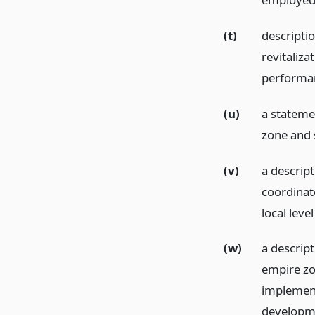
(t)
descriptio
revitaliza
performan
(u)
a stateme
zone and s
(v)
a descript
coordinat
local leve
(w)
a descript
empire zo
implement
developme