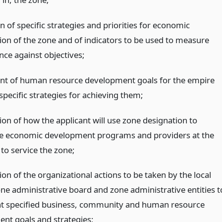
n of specific strategies and priorities for economic
tion of the zone and of indicators to be used to measure
ce against objectives;
nt of human resource development goals for the empire
pecific strategies for achieving them;
ion of how the applicant will use zone designation to
e economic development programs and providers at the
l to service the zone;
ion of the organizational actions to be taken by the local
ne administrative board and zone administrative entities t
 specified business, community and human resource
nt goals and strategies;