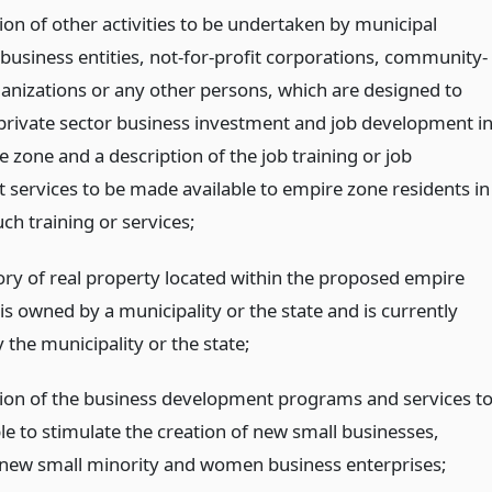
ion of other activities to be undertaken by municipal
 business entities, not-for-profit corporations, community-
anizations or any other persons, which are designed to
rivate sector business investment and job development i
 zone and a description of the job training or job
 services to be made available to empire zone residents in
ch training or services;
ory of real property located within the proposed empire
is owned by a municipality or the state and is currently
the municipality or the state;
tion of the business development programs and services t
le to stimulate the creation of new small businesses,
 new small minority and women business enterprises;