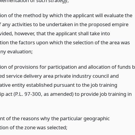
plementation of such strategy;
ion of the method by which the applicant will evaluate the
f any activities to be undertaken in the proposed empire
ided, however, that the applicant shall take into
tion the factors upon which the selection of the area was
any evaluation;
ion of provisions for participation and allocation of funds 
ed service delivery area private industry council and
tive entity established pursuant to the job training
p act (P.L. 97-300, as amended) to provide job training in
nt of the reasons why the particular geographic
tion of the zone was selected;