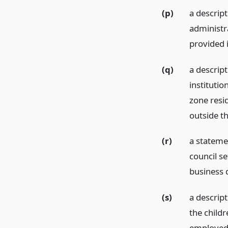
(p)
a descript
administr
provided 
(q)
a descrip
institutio
zone resi
outside t
(r)
a stateme
council se
business 
(s)
a descript
the child
employed 