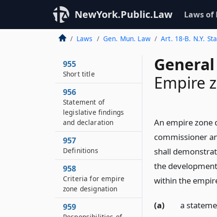
NewYork.Public.Law
Laws of
Laws
Gen. Mun. Law
Art. 18-B. N.Y. S
General
955
Short title
Empire 
956
Statement of
legislative findings
An empire zone d
and declaration
commissioner and
957
Definitions
shall demonstrat
the development 
958
Criteria for empire
within the empire
zone designation
(a)
a stateme
959
Responsibilities of