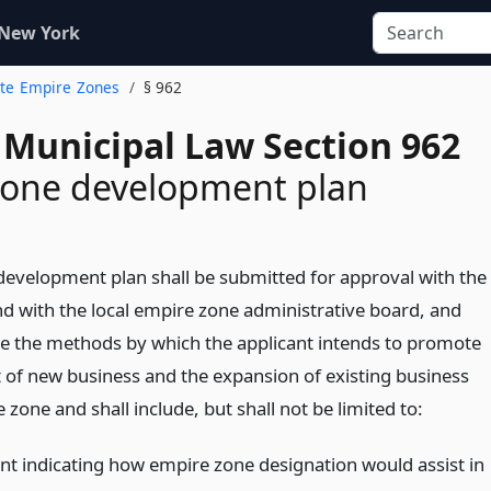
 New York
tate Empire Zones
§ 962
 Municipal Law Section 962
zone development plan
evelopment plan shall be submitted for approval with the
 with the local empire zone administrative board, and
e the methods by which the applicant intends to promote
of new business and the expansion of existing business
 zone and shall include, but shall not be limited to:
nt indicating how empire zone designation would assist in