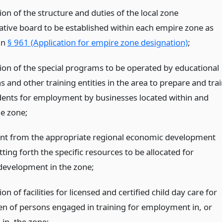
ion of the structure and duties of the local zone
ative board to be established within each empire zone as
in
§ 961 (Application for empire zone designation)
;
tion of the special programs to be operated by educational
ns and other training entities in the area to prepare and tra
dents for employment by businesses located within and
he zone;
nt from the appropriate regional economic development
tting forth the specific resources to be allocated for
development in the zone;
ion of facilities for licensed and certified child day care for
ren of persons engaged in training for employment in, or
in, the zone;