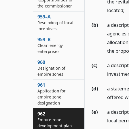
the revita
the commissioner
located;
959–A
Rescinding of local
(b)
a descrip
incentives
agencies o
959–B
allocation
Clean energy
the propo
enterprises
960
(c)
a descrip
Designation of
investmen
empire zones
961
(d)
a statemen
Application for
offered wi
empire zone
designation
(e)
a descrip
962
Empire zone
local perm
development plan