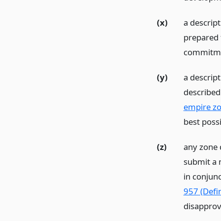
(x)
a descrip
prepared t
commitmen
(y)
a descrip
described 
empire zo
best poss
(z)
any zone 
submit a 
in conjunc
957 (Defin
disapprov