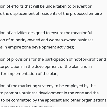
ion of efforts that will be undertaken to prevent or
e the displacement of residents of the proposed empire
ion of activities designed to ensure the meaningful
tion of minority-owned and women-owned business
es in empire zone development activities;
ion of provisions for the participation of not-for-profit and
corporations in the development of the plan and in
s for implementation of the plan;
tion of the marketing strategy to be employed by the
 to promote business development in the zone and the
 to be committed by the applicant and other organizations