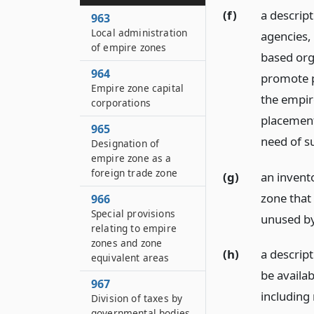
(f)
a descript
963
Local administration
agencies,
of empire zones
based org
964
promote p
Empire zone capital
the empire
corporations
placement
965
need of su
Designation of
empire zone as a
foreign trade zone
(g)
an invent
zone that 
966
Special provisions
unused by 
relating to empire
zones and zone
(h)
a descrip
equivalent areas
be availab
967
including
Division of taxes by
governmental bodies