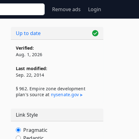
Remove ads
Login
Up to date
Verified:
Aug. 1, 2026
Last modified:
Sep. 22, 2014
§ 962. Empire zone development
plan's source at
nysenate​.gov
Link Style
Pragmatic
Pedantic