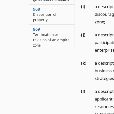
(i)
a descript
968
discourag
Disposition of
property
zone;
969
(j)
a descript
Termination or
revision of an empire
participa
zone
enterpris
(k)
a descript
business 
strategie
(l)
a descrip
applicant
resources