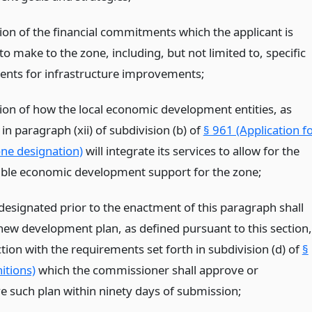
tion of the financial commitments which the applicant is
o make to the zone, including, but not limited to, specific
ts for infrastructure improvements;
tion of how the local economic development entities, as
in paragraph (xii) of subdivision (b) of
§ 961 (Application f
ne designation)
will integrate its services to allow for the
ible economic development support for the zone;
designated prior to the enactment of this paragraph shall
new development plan, as defined pursuant to this section,
tion with the requirements set forth in subdivision (d) of
§
itions)
which the commissioner shall approve or
e such plan within ninety days of submission;