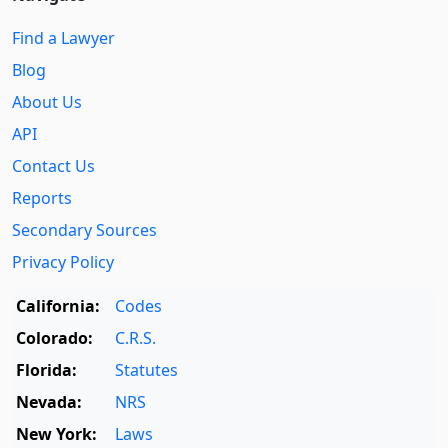
Find a Lawyer
Blog
About Us
API
Contact Us
Reports
Secondary Sources
Privacy Policy
California:
Codes
Colorado:
C.R.S.
Florida:
Statutes
Nevada:
NRS
New York:
Laws