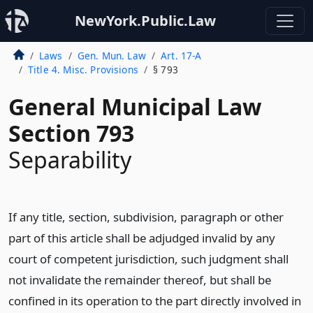
NewYork.Public.Law
Laws
Gen. Mun. Law
Art. 17-A
Title 4. Misc. Provisions
§ 793
General Municipal Law
Section 793
Separability
If any title, section, subdivision, paragraph or other
part of this article shall be adjudged invalid by any
court of competent jurisdiction, such judgment shall
not invalidate the remainder thereof, but shall be
confined in its operation to the part directly involved in