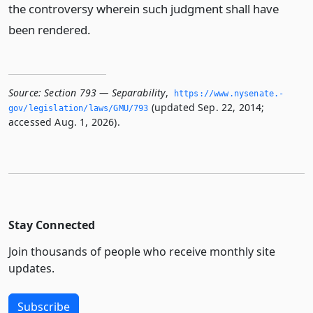
the controversy wherein such judgment shall have
been rendered.
Source:
Section 793 — Separability
,
https://www.­nysenate.­
(updated Sep. 22, 2014;
gov/legislation/laws/GMU/793
accessed Aug. 1, 2026).
Stay Connected
Join thousands of people who receive monthly site
updates.
Subscribe