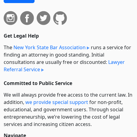
Get Legal Help
The
New York State Bar Association
runs a service for
finding an attorney in good standing. Initial
consultations are usually free or discounted:
Lawyer
Referral Service
Committed to Public Service
We will always provide free access to the current law. In
addition,
we provide special support
for non-profit,
educational, and government users. Through social
entre­pre­neurship, we’re lowering the cost of legal
services and increasing citizen access.
Navigate