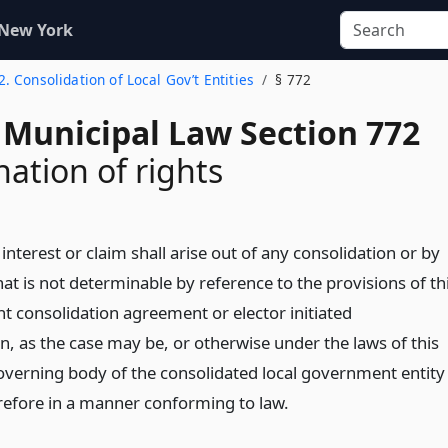
 New York
 2. Consolidation of Local Gov’t Entities
§ 772
 Municipal Law Section 772
ation of rights
e, interest or claim shall arise out of any consolidation or by
at is not determinable by reference to the provisions of th
oint consolidation agreement or elector initiated
n, as the case may be, or otherwise under the laws of this
governing body of the consolidated local government entity
efore in a manner conforming to law.