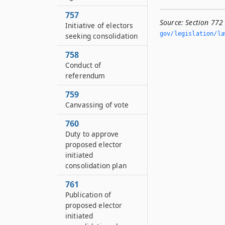
757
Source:
Section 772
Initiative of electors
gov/legislation/la
seeking consolidation
758
Conduct of
referendum
759
Canvassing of vote
760
Duty to approve
proposed elector
initiated
consolidation plan
761
Publication of
proposed elector
initiated