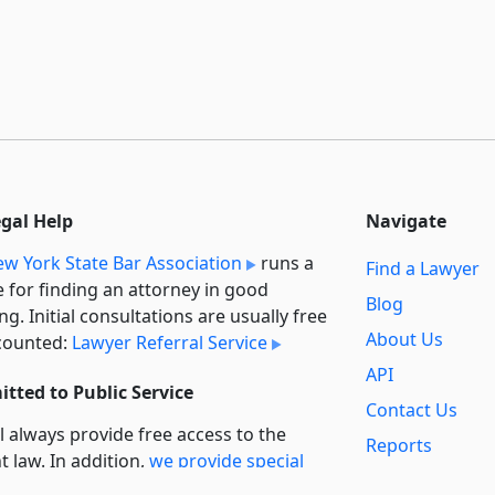
egal Help
Navigate
w York State Bar Association
runs a
Find a Lawyer
e for finding an attorney in good
Blog
ng. Initial consultations are usually free
About Us
counted:
Lawyer Referral Service
API
tted to Public Service
Contact Us
l always provide free access to the
Reports
t law. In addition,
we provide special
Secondary
rt
for non-profit, educational, and