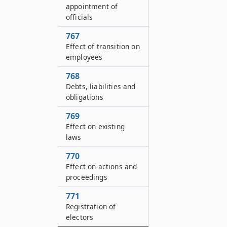
appointment of
officials
767
Effect of transition on
employees
768
Debts, liabilities and
obligations
769
Effect on existing
laws
770
Effect on actions and
proceedings
771
Registration of
electors