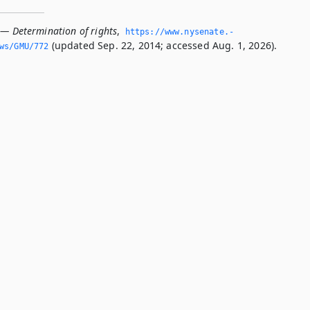
 — Determination of rights
,
https://www.­nysenate.­
(updated Sep. 22, 2014; accessed Aug. 1, 2026).
ws/GMU/772