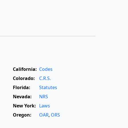
California:
Codes
Colorado:
C.R.S.
Florida:
Statutes
Nevada:
NRS
New York:
Laws
Oregon:
OAR
,
ORS
Texas:
Statutes