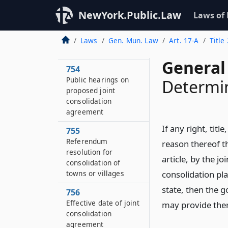
753
NewYork.Public.Law
Laws of
Publication of
proposed joint
consolidation
Laws
Gen. Mun. Law
Art. 17-A
Title
agreement
General
754
Public hearings on
Determin
proposed joint
consolidation
agreement
If any right, titl
755
Referendum
reason thereof th
resolution for
article, by the j
consolidation of
towns or villages
consolidation pla
state, then the 
756
Effective date of joint
may provide ther
consolidation
agreement