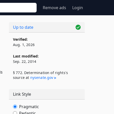
Remove ads
Login
Up to date
Verified:
Aug. 1, 2026
Last modified:
Sep. 22, 2014
is
§ 772. Determination of rights's
source at
nysenate​.gov
Link Style
Pragmatic
Pedantic