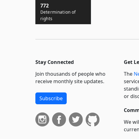
772
Determination of
rights
Stay Connected
Get L
Join thousands of people who
The
Ne
receive monthly site updates.
servic
standi
or dis
Subscribe
Commi
We wil
curren
suppo