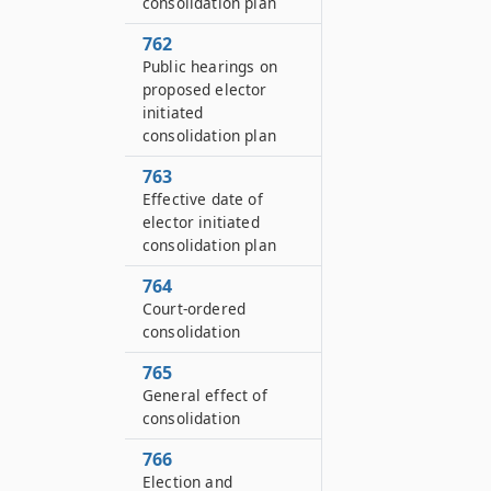
consolidation plan
762
Public hearings on
proposed elector
initiated
consolidation plan
763
Effective date of
elector initiated
consolidation plan
764
Court-ordered
consolidation
765
General effect of
consolidation
766
Election and