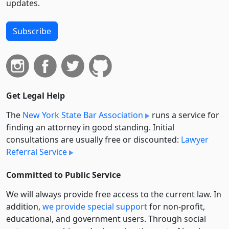
updates.
Subscribe
Get Legal Help
The
New York State Bar Association
runs a service for
finding an attorney in good standing. Initial
consultations are usually free or discounted:
Lawyer
Referral Service
Committed to Public Service
We will always provide free access to the current law. In
addition,
we provide special support
for non-profit,
educational, and government users. Through social