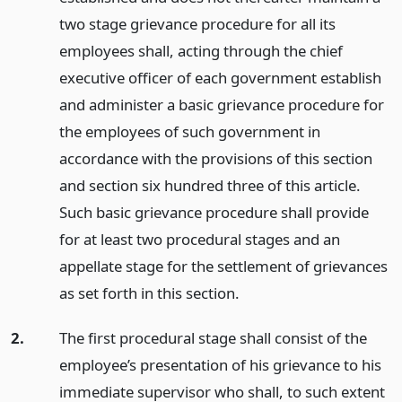
two stage grievance procedure for all its
employees shall, acting through the chief
executive officer of each government establish
and administer a basic grievance procedure for
the employees of such government in
accordance with the provisions of this section
and section six hundred three of this article.
Such basic grievance procedure shall provide
for at least two procedural stages and an
appellate stage for the settlement of grievances
as set forth in this section.
2.
The first procedural stage shall consist of the
employee’s presentation of his grievance to his
immediate supervisor who shall, to such extent