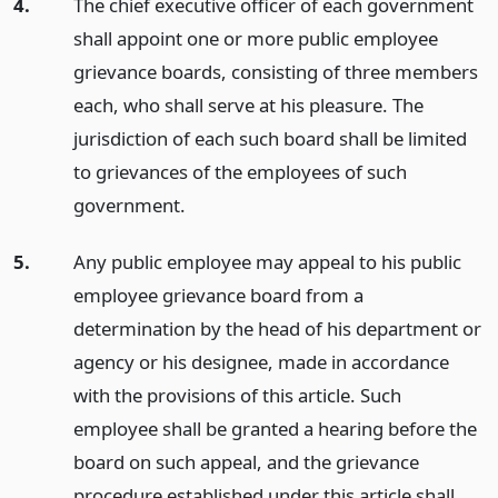
4.
The chief executive officer of each government
shall appoint one or more public employee
grievance boards, consisting of three members
each, who shall serve at his pleasure. The
jurisdiction of each such board shall be limited
to grievances of the employees of such
government.
5.
Any public employee may appeal to his public
employee grievance board from a
determination by the head of his department or
agency or his designee, made in accordance
with the provisions of this article. Such
employee shall be granted a hearing before the
board on such appeal, and the grievance
procedure established under this article shall