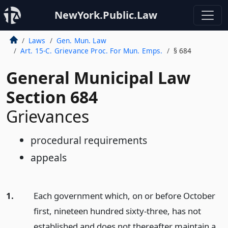
NewYork.Public.Law
Laws
Gen. Mun. Law
Art. 15-C. Grievance Proc. For Mun. Emps.
§ 684
General Municipal Law
Section 684
Grievances
procedural requirements
appeals
1.
Each government which, on or before October
first, nineteen hundred sixty-three, has not
established and does not thereafter maintain a