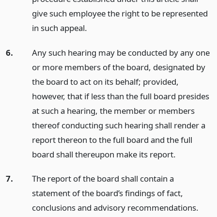
give such employee the right to be represented
in such appeal.
6.
Any such hearing may be conducted by any one
or more members of the board, designated by
the board to act on its behalf; provided,
however, that if less than the full board presides
at such a hearing, the member or members
thereof conducting such hearing shall render a
report thereon to the full board and the full
board shall thereupon make its report.
7.
The report of the board shall contain a
statement of the board’s findings of fact,
conclusions and advisory recommendations.