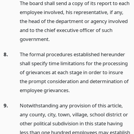
The board shall send a copy of its report to each
employee involved, his representative, if any,
the head of the department or agency involved
and to the chief executive officer of such
government.
8.
The formal procedures established hereunder
shall specify time limitations for the processing
of grievances at each stage in order to insure
the prompt consideration and determination of
employee grievances.
9.
Notwithstanding any provision of this article,
any county, city, town, village, school district or
other political subdivision in this state having
less than one hundred employees may establish