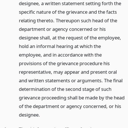
designee, a written statement setting forth the
specific nature of the grievance and the facts
relating thereto. Thereupon such head of the
department or agency concerned or his
designee shall, at the request of the employee,
hold an informal hearing at which the
employee, and in accordance with the
provisions of the grievance procedure his
representative, may appear and present oral
and written statements or arguments. The final
determination of the second stage of such
grievance proceeding shall be made by the head
of the department or agency concerned, or his
designee.