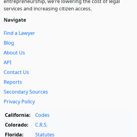
entre­pre­neurship, we’re lowering the cost of legal
services and increasing citizen access.
Navigate
Find a Lawyer
Blog
About Us
API
Contact Us
Reports
Secondary Sources
Privacy Policy
California:
Codes
Colorado:
C.R.S.
Florida:
Statutes