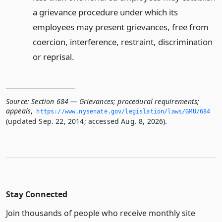
a grievance procedure under which its
employees may present grievances, free from
coercion, interference, restraint, discrimination
or reprisal.
Source:
Section 684 — Grievances; procedural requirements;
appeals
,
https://www.­nysenate.­gov/legislation/laws/GMU/684
(updated Sep. 22, 2014; accessed Aug. 8, 2026).
Stay Connected
Join thousands of people who receive monthly site