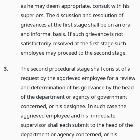
as he may deem appropriate, consult with his
superiors. The discussion and resolution of
grievances at the first stage shall be on an oral
and informal basis. If such grievance is not
satisfactorily resolved at the first stage such
employee may proceed to the second stage.
3.
The second procedural stage shall consist of a
request by the aggrieved employee for a review
and determination of his grievance by the head
of the department or agency of government
concerned, or his designee. In such case the
aggrieved employee and his immediate
supervisor shall each submit to the head of the
department or agency concerned, or his