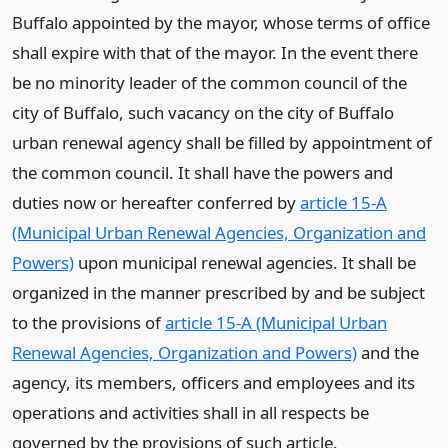
Buffalo appointed by the mayor, whose terms of office
shall expire with that of the mayor. In the event there
be no minority leader of the common council of the
city of Buffalo, such vacancy on the city of Buffalo
urban renewal agency shall be filled by appointment of
the common council. It shall have the powers and
duties now or hereafter conferred by
article 15-A
(Municipal Urban Renewal Agencies, Organization and
Powers)
upon municipal renewal agencies. It shall be
organized in the manner prescribed by and be subject
to the provisions of
article 15-A (Municipal Urban
Renewal Agencies, Organization and Powers)
and the
agency, its members, officers and employees and its
operations and activities shall in all respects be
governed by the provisions of such article.