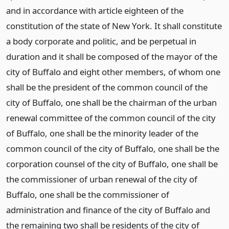
and in accordance with article eighteen of the
constitution of the state of New York. It shall constitute
a body corporate and politic, and be perpetual in
duration and it shall be composed of the mayor of the
city of Buffalo and eight other members, of whom one
shall be the president of the common council of the
city of Buffalo, one shall be the chairman of the urban
renewal committee of the common council of the city
of Buffalo, one shall be the minority leader of the
common council of the city of Buffalo, one shall be the
corporation counsel of the city of Buffalo, one shall be
the commissioner of urban renewal of the city of
Buffalo, one shall be the commissioner of
administration and finance of the city of Buffalo and
the remaining two shall be residents of the city of