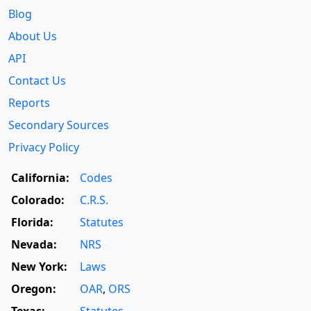
Blog
About Us
API
Contact Us
Reports
Secondary Sources
Privacy Policy
California:
Codes
Colorado:
C.R.S.
Florida:
Statutes
Nevada:
NRS
New York:
Laws
Oregon:
OAR
,
ORS