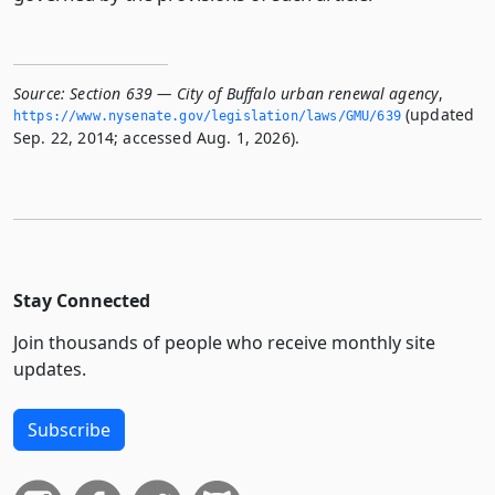
Source:
Section 639 — City of Buffalo urban renewal agency
,
(updated
https://www.­nysenate.­gov/legislation/laws/GMU/639
Sep. 22, 2014; accessed Aug. 1, 2026).
Stay Connected
Join thousands of people who receive monthly site
updates.
Subscribe