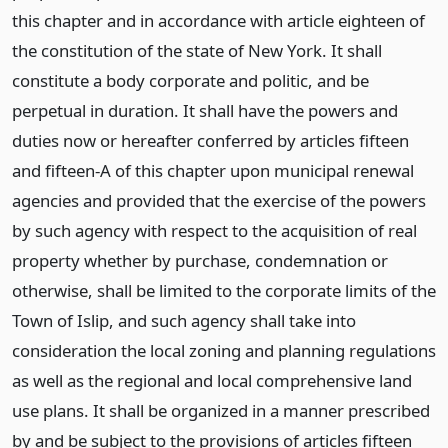
this chapter and in accordance with article eighteen of
the constitution of the state of New York. It shall
constitute a body corporate and politic, and be
perpetual in duration. It shall have the powers and
duties now or hereafter conferred by articles fifteen
and fifteen-A of this chapter upon municipal renewal
agencies and provided that the exercise of the powers
by such agency with respect to the acquisition of real
property whether by purchase, condemnation or
otherwise, shall be limited to the corporate limits of the
Town of Islip, and such agency shall take into
consideration the local zoning and planning regulations
as well as the regional and local comprehensive land
use plans. It shall be organized in a manner prescribed
by and be subject to the provisions of articles fifteen