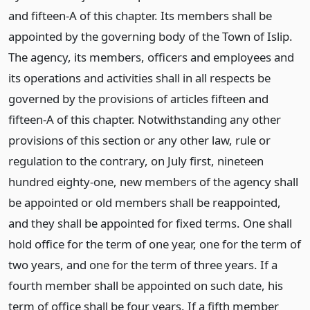
and fifteen-A of this chapter. Its members shall be
appointed by the governing body of the Town of Islip.
The agency, its members, officers and employees and
its operations and activities shall in all respects be
governed by the provisions of articles fifteen and
fifteen-A of this chapter. Notwithstanding any other
provisions of this section or any other law, rule or
regulation to the contrary, on July first, nineteen
hundred eighty-one, new members of the agency shall
be appointed or old members shall be reappointed,
and they shall be appointed for fixed terms. One shall
hold office for the term of one year, one for the term of
two years, and one for the term of three years. If a
fourth member shall be appointed on such date, his
term of office shall be four years. If a fifth member