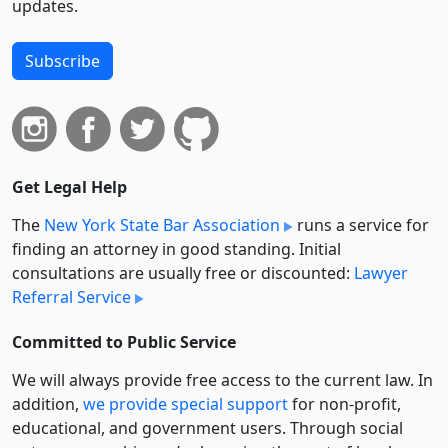
updates.
Subscribe
Get Legal Help
The
New York State Bar Association
runs a service for
finding an attorney in good standing. Initial
consultations are usually free or discounted:
Lawyer
Referral Service
Committed to Public Service
We will always provide free access to the current law. In
addition,
we provide special support
for non-profit,
educational, and government users. Through social