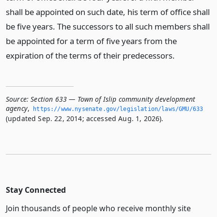
shall be appointed on such date, his term of office shall
be five years. The successors to all such members shall
be appointed for a term of five years from the
expiration of the terms of their predecessors.
Source:
Section 633 — Town of Islip community development
agency
,
https://www.­nysenate.­gov/legislation/laws/GMU/633
(updated Sep. 22, 2014; accessed Aug. 1, 2026).
Stay Connected
Join thousands of people who receive monthly site