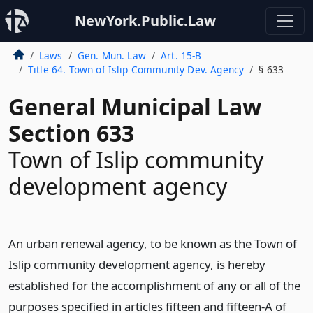
NewYork.Public.Law
Laws
Gen. Mun. Law
Art. 15-B
Title 64. Town of Islip Community Dev. Agency
§ 633
General Municipal Law
Section 633
Town of Islip community
development agency
An urban renewal agency, to be known as the Town of
Islip community development agency, is hereby
established for the accomplishment of any or all of the
purposes specified in articles fifteen and fifteen-A of