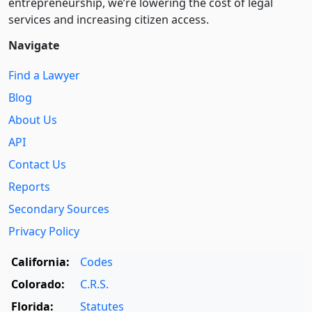
entre­pre­neurship, we’re lowering the cost of legal
services and increasing citizen access.
Navigate
Find a Lawyer
Blog
About Us
API
Contact Us
Reports
Secondary Sources
Privacy Policy
California:
Codes
Colorado:
C.R.S.
Florida:
Statutes