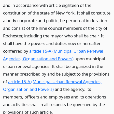
and in accordance with article eighteen of the
constitution of the state of New York. It shall constitute
a body corporate and politic, be perpetual in duration
and consist of the nine council members of the city of
Rochester, including the mayor who shall be chair. It
shall have the powers and duties now or hereafter
conferred by
article 15-A (Municipal Urban Renewal
Agencies, Organization and Powers)
upon municipal
urban renewal agencies. It shall be organized in the
manner prescribed by and be subject to the provisions
of
article 15-A (Municipal Urban Renewal Agencies,
Organization and Powers)
and the agency, its
members, officers and employees and its operations
and activities shall in all respects be governed by the
provisions of such article.