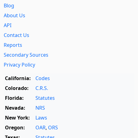
Blog
About Us
API
Contact Us
Reports
Secondary Sources
Privacy Policy
California:
Codes
Colorado:
C.R.S.
Florida:
Statutes
Nevada:
NRS
New York:
Laws
Oregon:
OAR
,
ORS
Texas:
Statutes