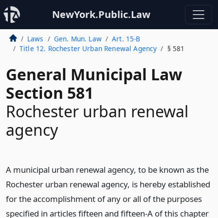
NewYork.Public.Law
Laws
Gen. Mun. Law
Art. 15-B
Title 12. Rochester Urban Renewal Agency
§ 581
General Municipal Law
Section 581
Rochester urban renewal
agency
A municipal urban renewal agency, to be known as the
Rochester urban renewal agency, is hereby established
for the accomplishment of any or all of the purposes
specified in articles fifteen and fifteen-A of this chapter