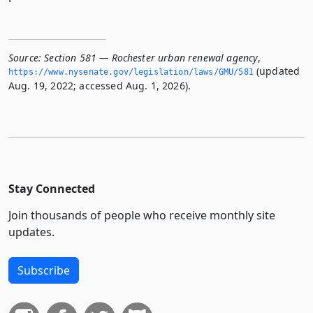
Source:
Section 581 — Rochester urban renewal agency
,
(updated
https://www.­nysenate.­gov/legislation/laws/GMU/581
Aug. 19, 2022; accessed Aug. 1, 2026).
Stay Connected
Join thousands of people who receive monthly site
updates.
Subscribe