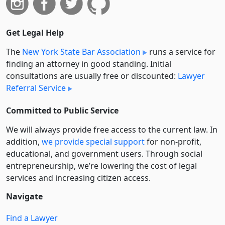
Get Legal Help
The
New York State Bar Association
runs a service for
finding an attorney in good standing. Initial
consultations are usually free or discounted:
Lawyer
Referral Service
Committed to Public Service
We will always provide free access to the current law. In
addition,
we provide special support
for non-profit,
educational, and government users. Through social
entre­pre­neurship, we’re lowering the cost of legal
services and increasing citizen access.
Navigate
Find a Lawyer