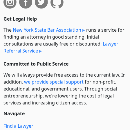
Get Legal Help
The
New York State Bar Association
runs a service for
finding an attorney in good standing. Initial
consultations are usually free or discounted:
Lawyer
Referral Service
Committed to Public Service
We will always provide free access to the current law. In
addition,
we provide special support
for non-profit,
educational, and government users. Through social
entre­pre­neurship, we’re lowering the cost of legal
services and increasing citizen access.
Navigate
Find a Lawyer