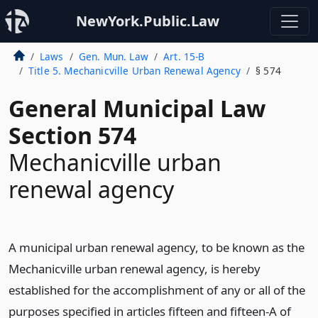
NewYork.Public.Law
Laws
Gen. Mun. Law
Art. 15-B
Title 5. Mechanicville Urban Renewal Agency
§ 574
General Municipal Law
Section 574
Mechanicville urban
renewal agency
A municipal urban renewal agency, to be known as the
Mechanicville urban renewal agency, is hereby
established for the accomplishment of any or all of the
purposes specified in articles fifteen and fifteen-A of