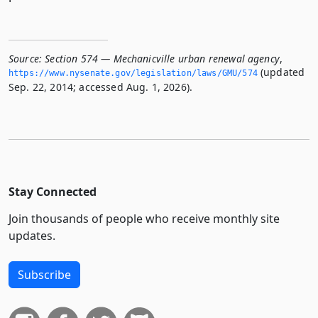
Source:
Section 574 — Mechanicville urban renewal agency
,
(updated
https://www.­nysenate.­gov/legislation/laws/GMU/574
Sep. 22, 2014; accessed Aug. 1, 2026).
Stay Connected
Join thousands of people who receive monthly site
updates.
Subscribe