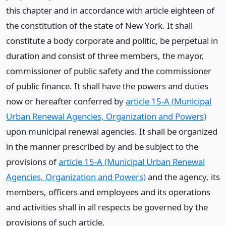
this chapter and in accordance with article eighteen of
the constitution of the state of New York. It shall
constitute a body corporate and politic, be perpetual in
duration and consist of three members, the mayor,
commissioner of public safety and the commissioner
of public finance. It shall have the powers and duties
now or hereafter conferred by
article 15-A (Municipal
Urban Renewal Agencies, Organization and Powers)
upon municipal renewal agencies. It shall be organized
in the manner prescribed by and be subject to the
provisions of
article 15-A (Municipal Urban Renewal
Agencies, Organization and Powers)
and the agency, its
members, officers and employees and its operations
and activities shall in all respects be governed by the
provisions of such article.