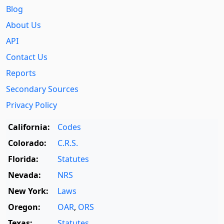
Blog
About Us
API
Contact Us
Reports
Secondary Sources
Privacy Policy
California:
Codes
Colorado:
C.R.S.
Florida:
Statutes
Nevada:
NRS
New York:
Laws
Oregon:
OAR
,
ORS
Texas:
Statutes