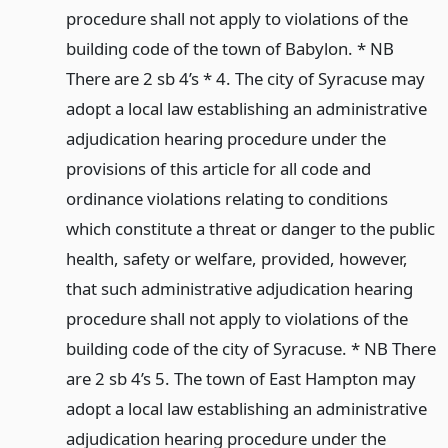
procedure shall not apply to violations of the
building code of the town of Babylon. * NB
There are 2 sb 4’s * 4. The city of Syracuse may
adopt a local law establishing an administrative
adjudication hearing procedure under the
provisions of this article for all code and
ordinance violations relating to conditions
which constitute a threat or danger to the public
health, safety or welfare, provided, however,
that such administrative adjudication hearing
procedure shall not apply to violations of the
building code of the city of Syracuse. * NB There
are 2 sb 4’s 5. The town of East Hampton may
adopt a local law establishing an administrative
adjudication hearing procedure under the