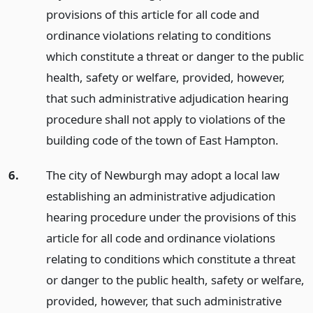
provisions of this article for all code and
ordinance violations relating to conditions
which constitute a threat or danger to the public
health, safety or welfare, provided, however,
that such administrative adjudication hearing
procedure shall not apply to violations of the
building code of the town of East Hampton.
6.
The city of Newburgh may adopt a local law
establishing an administrative adjudication
hearing procedure under the provisions of this
article for all code and ordinance violations
relating to conditions which constitute a threat
or danger to the public health, safety or welfare,
provided, however, that such administrative