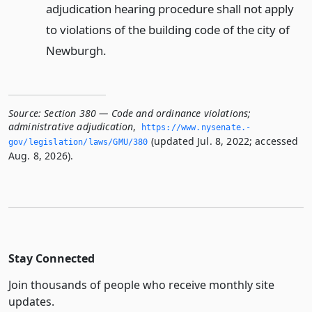
adjudication hearing procedure shall not apply
to violations of the building code of the city of
Newburgh.
Source:
Section 380 — Code and ordinance violations;
administrative adjudication
,
https://www.­nysenate.­
(updated Jul. 8, 2022; accessed
gov/legislation/laws/GMU/380
Aug. 8, 2026).
Stay Connected
Join thousands of people who receive monthly site
updates.