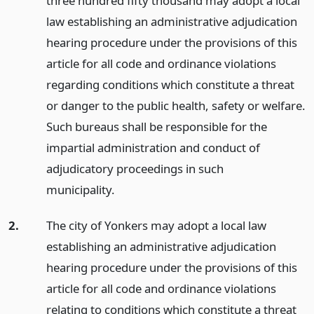
three hundred fifty thousand may adopt a local
law establishing an administrative adjudication
hearing procedure under the provisions of this
article for all code and ordinance violations
regarding conditions which constitute a threat
or danger to the public health, safety or welfare.
Such bureaus shall be responsible for the
impartial administration and conduct of
adjudicatory proceedings in such
municipality.
2.
The city of Yonkers may adopt a local law
establishing an administrative adjudication
hearing procedure under the provisions of this
article for all code and ordinance violations
relating to conditions which constitute a threat