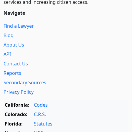
services and increasing citizen access.
Navigate
Find a Lawyer
Blog
About Us
API
Contact Us
Reports
Secondary Sources
Privacy Policy
California:
Codes
Colorado:
C.R.S.
Florida:
Statutes