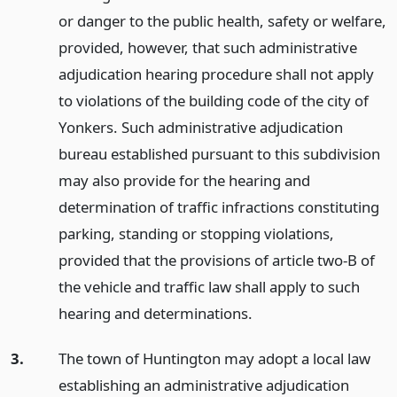
or danger to the public health, safety or welfare,
provided, however, that such administrative
adjudication hearing procedure shall not apply
to violations of the building code of the city of
Yonkers. Such administrative adjudication
bureau established pursuant to this subdivision
may also provide for the hearing and
determination of traffic infractions constituting
parking, standing or stopping violations,
provided that the provisions of article two-B of
the vehicle and traffic law shall apply to such
hearing and determinations.
3.
The town of Huntington may adopt a local law
establishing an administrative adjudication