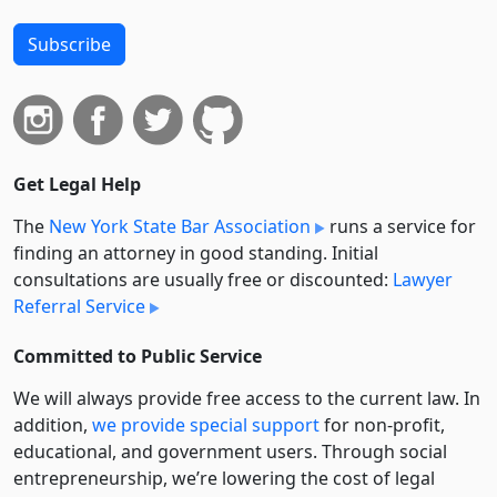
Subscribe
Get Legal Help
The
New York State Bar Association
runs a service for
finding an attorney in good standing. Initial
consultations are usually free or discounted:
Lawyer
Referral Service
Committed to Public Service
We will always provide free access to the current law. In
addition,
we provide special support
for non-profit,
educational, and government users. Through social
entre­pre­neurship, we’re lowering the cost of legal