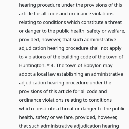
hearing procedure under the provisions of this
article for all code and ordinance violations
relating to conditions which constitute a threat
or danger to the public health, safety or welfare,
provided, however, that such administrative
adjudication hearing procedure shall not apply
to violations of the building code of the town of
Huntington. * 4. The town of Babylon may
adopt a local law establishing an administrative
adjudication hearing procedure under the
provisions of this article for all code and
ordinance violations relating to conditions
which constitute a threat or danger to the public
health, safety or welfare, provided, however,
that such administrative adjudication hearing