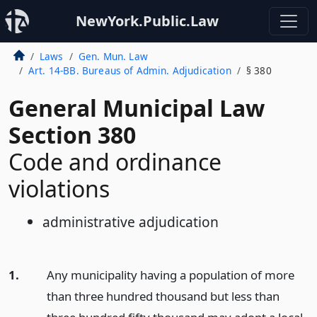
NewYork.Public.Law
Laws
Gen. Mun. Law
Art. 14-BB. Bureaus of Admin. Adjudication
§ 380
General Municipal Law
Section 380
Code and ordinance
violations
administrative adjudication
1.
Any municipality having a population of more
than three hundred thousand but less than