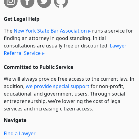
Get Legal Help
The
New York State Bar Association
runs a service for
finding an attorney in good standing. Initial
consultations are usually free or discounted:
Lawyer
Referral Service
Committed to Public Service
We will always provide free access to the current law. In
addition,
we provide special support
for non-profit,
educational, and government users. Through social
entre­pre­neurship, we’re lowering the cost of legal
services and increasing citizen access.
Navigate
Find a Lawyer