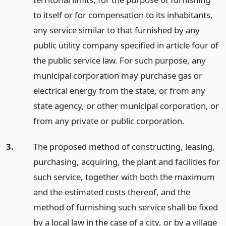
to itself or for compensation to its inhabitants,
any service similar to that furnished by any
public utility company specified in article four of
the public service law. For such purpose, any
municipal corporation may purchase gas or
electrical energy from the state, or from any
state agency, or other municipal corporation, or
from any private or public corporation.
3.
The proposed method of constructing, leasing,
purchasing, acquiring, the plant and facilities for
such service, together with both the maximum
and the estimated costs thereof, and the
method of furnishing such service shall be fixed
by a local law in the case of a city, or by a village