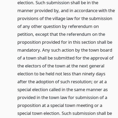
election. Such submission shall be in the
manner provided by, and in accordance with the
provisions of the village law for the submission
of any other question by referendum on
petition, except that the referendum on the
proposition provided for in this section shall be
mandatory. Any such action by the town board
of a town shall be submitted for the approval of
the electors of the town at the next general
election to be held not less than ninety days
after the adoption of such resolution; or at a
special election called in the same manner as
provided in the town law for submission of a
proposition at a special town meeting or a
special town election. Such submission shall be