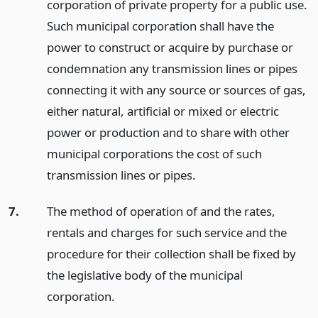
corporation of private property for a public use.
Such municipal corporation shall have the
power to construct or acquire by purchase or
condemnation any transmission lines or pipes
connecting it with any source or sources of gas,
either natural, artificial or mixed or electric
power or production and to share with other
municipal corporations the cost of such
transmission lines or pipes.
7.
The method of operation of and the rates,
rentals and charges for such service and the
procedure for their collection shall be fixed by
the legislative body of the municipal
corporation.