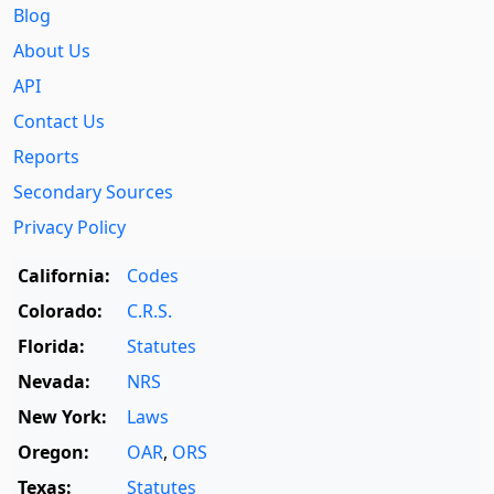
Blog
About Us
API
Contact Us
Reports
Secondary Sources
Privacy Policy
California:
Codes
Colorado:
C.R.S.
Florida:
Statutes
Nevada:
NRS
New York:
Laws
Oregon:
OAR
,
ORS
Texas:
Statutes