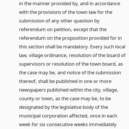
in the manner provided by, and in accordance
with the provisions of the town law for the
submission of any other question by
referendum on petition, except that the
referendum on the proposition provided for in
this section shall be mandatory. Every such local
law, village ordinance, resolution of the board of
supervisors or resolution of the town board, as
the case may be, and notice of the submission
thereof, shall be published in one or more
newspapers published within the city, village,
county or town, as the case may be, to be
designated by the legislative body of the
municipal corporation affected, once in each
week for six consecutive weeks immediately