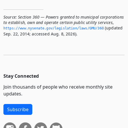
Source:
Section 360 — Powers granted to municipal corporations
to establish, own and operate certain public utility services
,
(updated
https://www.­nysenate.­gov/legislation/laws/GMU/360
Sep. 22, 2014; accessed Aug. 8, 2026).
Stay Connected
Join thousands of people who receive monthly site
updates.
Subscribe