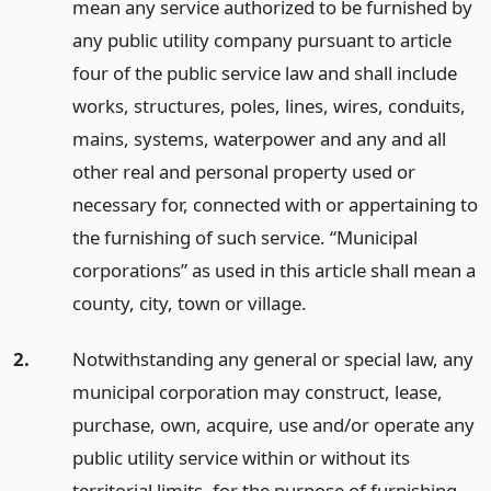
mean any service authorized to be furnished by
any public utility company pursuant to article
four of the public service law and shall include
works, structures, poles, lines, wires, conduits,
mains, systems, waterpower and any and all
other real and personal property used or
necessary for, connected with or appertaining to
the furnishing of such service. “Municipal
corporations” as used in this article shall mean a
county, city, town or village.
2.
Notwithstanding any general or special law, any
municipal corporation may construct, lease,
purchase, own, acquire, use and/or operate any
public utility service within or without its
territorial limits, for the purpose of furnishing