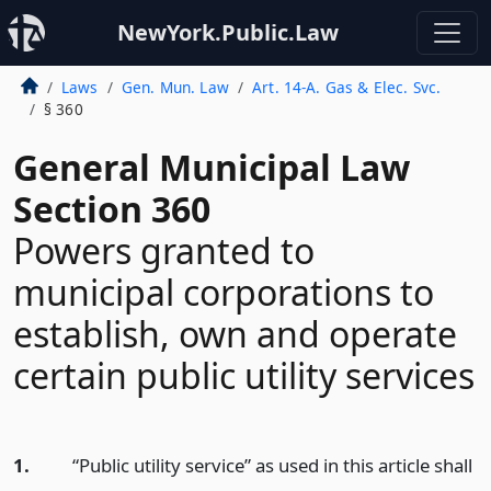
NewYork.Public.Law
Laws
Gen. Mun. Law
Art. 14-A. Gas & Elec. Svc.
§ 360
General Municipal Law
Section 360
Powers granted to
municipal corporations to
establish, own and operate
certain public utility services
1.
“Public utility service” as used in this article shall