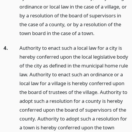
ordinance or local law in the case of a village, or
by a resolution of the board of supervisors in
the case of a county, or by a resolution of the
town board in the case of a town.
4.
Authority to enact such a local law for a city is
hereby conferred upon the local legislative body
of the city as defined in the municipal home rule
law. Authority to enact such an ordinance or a
local law for a village is hereby conferred upon
the board of trustees of the village. Authority to
adopt such a resolution for a county is hereby
conferred upon the board of supervisors of the
county. Authority to adopt such a resolution for
a town is hereby conferred upon the town