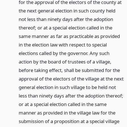
for the approval of the electors of the county at
the next general election in such county held
not less than ninety days after the adoption
thereof; or at a special election called in the
same manner as far as practicable as provided
in the election law with respect to special
elections called by the governor. Any such
action by the board of trustees of a village,
before taking effect, shall be submitted for the
approval of the electors of the village at the next
general election in such village to be held not
less than ninety days after the adoption thereof;
or at a special election called in the same
manner as provided in the village law for the
submission of a proposition at a special village