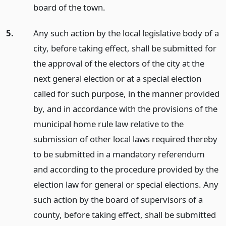
board of the town.
5.
Any such action by the local legislative body of a
city, before taking effect, shall be submitted for
the approval of the electors of the city at the
next general election or at a special election
called for such purpose, in the manner provided
by, and in accordance with the provisions of the
municipal home rule law relative to the
submission of other local laws required thereby
to be submitted in a mandatory referendum
and according to the procedure provided by the
election law for general or special elections. Any
such action by the board of supervisors of a
county, before taking effect, shall be submitted