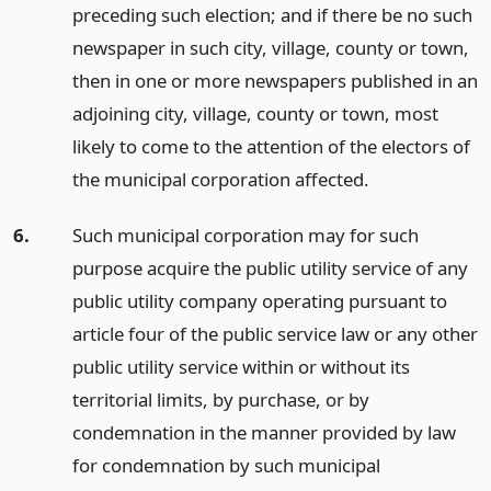
preceding such election; and if there be no such
newspaper in such city, village, county or town,
then in one or more newspapers published in an
adjoining city, village, county or town, most
likely to come to the attention of the electors of
the municipal corporation affected.
6.
Such municipal corporation may for such
purpose acquire the public utility service of any
public utility company operating pursuant to
article four of the public service law or any other
public utility service within or without its
territorial limits, by purchase, or by
condemnation in the manner provided by law
for condemnation by such municipal