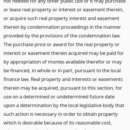
not needed for any other public use or it may purchase
or lease real property or interest or easement therein,
or acquire such real property interest and easement
therein by condemnation proceedings in the manner
provided by the provisions of the condemnation law.
The purchase price or award for the real property or
interest or easement therein acquired may be paid for
by appropriation of monies available therefor or may
be financed, in whole or in part, pursuant to the local
finance law. Real property and interests or easements
therein may be acquired, pursuant to this section, for
use on a determined or undetermined future date
upon a determination by the local legislative body that
such action is necessary in order to obtain property
which is desirable because of its reasonable cost,