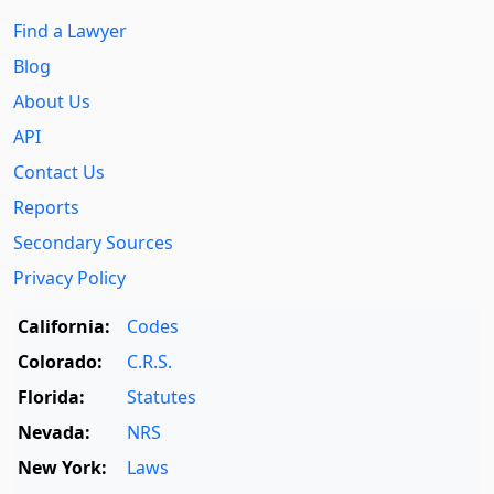
Find a Lawyer
Blog
About Us
API
Contact Us
Reports
Secondary Sources
Privacy Policy
California:
Codes
Colorado:
C.R.S.
Florida:
Statutes
Nevada:
NRS
New York:
Laws