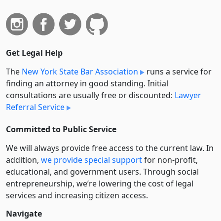
Get Legal Help
The
New York State Bar Association
runs a service for
finding an attorney in good standing. Initial
consultations are usually free or discounted:
Lawyer
Referral Service
Committed to Public Service
We will always provide free access to the current law. In
addition,
we provide special support
for non-profit,
educational, and government users. Through social
entre­pre­neurship, we’re lowering the cost of legal
services and increasing citizen access.
Navigate