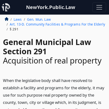
NewYork.Public.Law
Laws
Gen. Mun. Law
Art. 13-D. Community Facilities & Programs For the Elderly
§ 291
General Municipal Law
Section 291
Acquisition of real property
When the legislative body shall have resolved to
establish a facility and programs for the elderly, it may
use for such purpose real property owned by the
county, town, city or village which, in its judgment, is