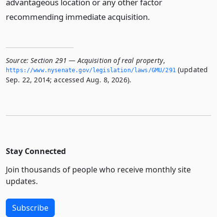
advantageous location or any other factor
recommending immediate acquisition.
Source:
Section 291 — Acquisition of real property
,
(updated
https://www.­nysenate.­gov/legislation/laws/GMU/291
Sep. 22, 2014; accessed Aug. 8, 2026).
Stay Connected
Join thousands of people who receive monthly site
updates.
Subscribe