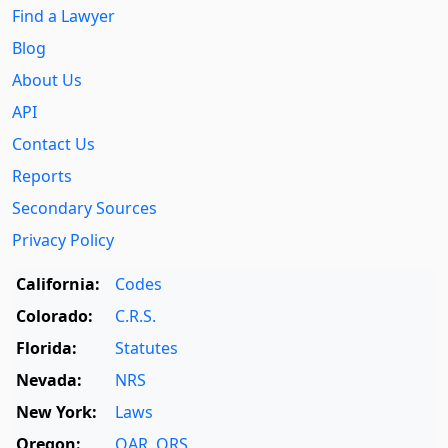
Find a Lawyer
Blog
About Us
API
Contact Us
Reports
Secondary Sources
Privacy Policy
California:
Codes
Colorado:
C.R.S.
Florida:
Statutes
Nevada:
NRS
New York:
Laws
Oregon:
OAR
,
ORS