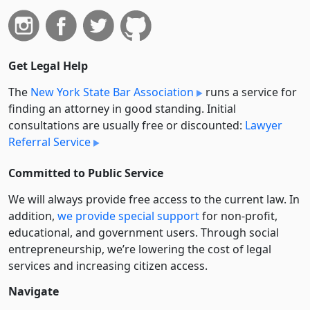
Get Legal Help
The
New York State Bar Association
runs a service for
finding an attorney in good standing. Initial
consultations are usually free or discounted:
Lawyer
Referral Service
Committed to Public Service
We will always provide free access to the current law. In
addition,
we provide special support
for non-profit,
educational, and government users. Through social
entre­pre­neurship, we’re lowering the cost of legal
services and increasing citizen access.
Navigate