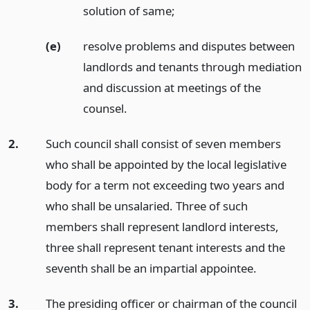
solution of same;
(e)
resolve problems and disputes between
landlords and tenants through mediation
and discussion at meetings of the
counsel.
2.
Such council shall consist of seven members
who shall be appointed by the local legislative
body for a term not exceeding two years and
who shall be unsalaried. Three of such
members shall represent landlord interests,
three shall represent tenant interests and the
seventh shall be an impartial appointee.
3.
The presiding officer or chairman of the council