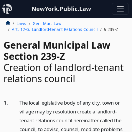
NewYork.Public.Law
Laws
Gen. Mun. Law
Art. 12-G. Landlord-tenant Relations Council
§ 239-Z
General Municipal Law
Section 239-Z
Creation of landlord-tenant
relations council
1.
The local legislative body of any city, town or
village may by resolution create a landlord-
tenant relations council hereinafter called the
council, to advise, counsel, mediate problems