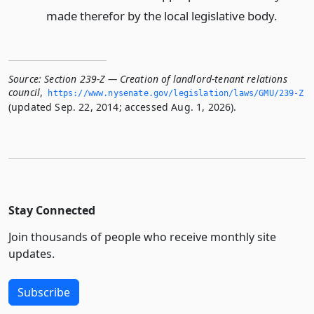
made therefor by the local legislative body.
Source:
Section 239-Z — Creation of landlord-tenant relations
council
,
https://www.­nysenate.­gov/legislation/laws/GMU/239-Z
(updated Sep. 22, 2014; accessed Aug. 1, 2026).
Stay Connected
Join thousands of people who receive monthly site
updates.
Subscribe