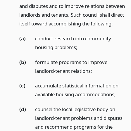
and disputes and to improve relations between
landlords and tenants. Such council shall direct
itself toward accomplishing the following:
(a)
conduct research into community
housing problems;
(b)
formulate programs to improve
landlord-tenant relations;
(c)
accumulate statistical information on
available housing accommodations;
(d)
counsel the local legislative body on
landlord-tenant problems and disputes
and recommend programs for the