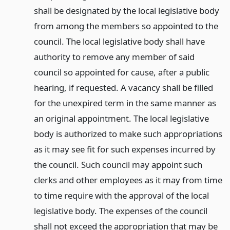
shall be designated by the local legislative body
from among the members so appointed to the
council. The local legislative body shall have
authority to remove any member of said
council so appointed for cause, after a public
hearing, if requested. A vacancy shall be filled
for the unexpired term in the same manner as
an original appointment. The local legislative
body is authorized to make such appropriations
as it may see fit for such expenses incurred by
the council. Such council may appoint such
clerks and other employees as it may from time
to time require with the approval of the local
legislative body. The expenses of the council
shall not exceed the appropriation that may be