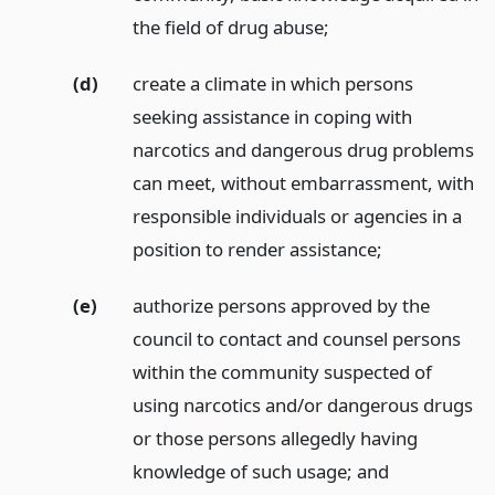
the field of drug abuse;
(d)
create a climate in which persons
seeking assistance in coping with
narcotics and dangerous drug problems
can meet, without embarrassment, with
responsible individuals or agencies in a
position to render assistance;
(e)
authorize persons approved by the
council to contact and counsel persons
within the community suspected of
using narcotics and/or dangerous drugs
or those persons allegedly having
knowledge of such usage;
and