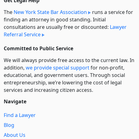
Get Legal Help
The
New York State Bar Association
runs a service for
finding an attorney in good standing. Initial
consultations are usually free or discounted:
Lawyer
Referral Service
Committed to Public Service
We will always provide free access to the current law. In
addition,
we provide special support
for non-profit,
educational, and government users. Through social
entre­pre­neurship, we’re lowering the cost of legal
services and increasing citizen access.
Navigate
Find a Lawyer
Blog
About Us