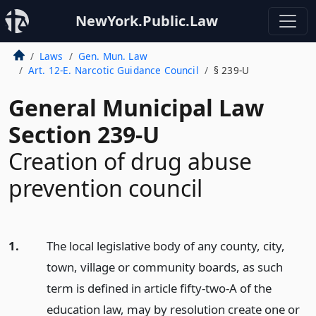
NewYork.Public.Law
Laws
Gen. Mun. Law
Art. 12-E. Narcotic Guidance Council
§ 239-U
General Municipal Law
Section 239-U
Creation of drug abuse
prevention council
1.
The local legislative body of any county, city,
town, village or community boards, as such
term is defined in article fifty-two-A of the
education law, may by resolution create one or