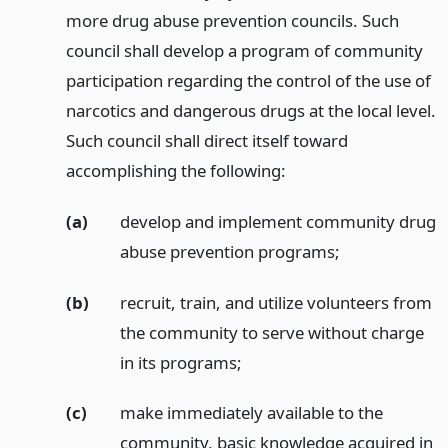
more drug abuse prevention councils. Such
council shall develop a program of community
participation regarding the control of the use of
narcotics and dangerous drugs at the local level.
Such council shall direct itself toward
accomplishing the following:
(a)
develop and implement community drug
abuse prevention programs;
(b)
recruit, train, and utilize volunteers from
the community to serve without charge
in its programs;
(c)
make immediately available to the
community, basic knowledge acquired in