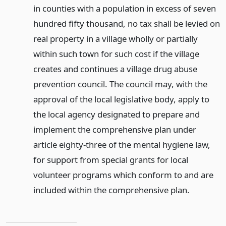
in counties with a population in excess of seven
hundred fifty thousand, no tax shall be levied on
real property in a village wholly or partially
within such town for such cost if the village
creates and continues a village drug abuse
prevention council. The council may, with the
approval of the local legislative body, apply to
the local agency designated to prepare and
implement the comprehensive plan under
article eighty-three of the mental hygiene law,
for support from special grants for local
volunteer programs which conform to and are
included within the comprehensive plan.