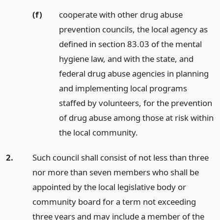
(f)
cooperate with other drug abuse
prevention councils, the local agency as
defined in section 83.03 of the mental
hygiene law, and with the state, and
federal drug abuse agencies in planning
and implementing local programs
staffed by volunteers, for the prevention
of drug abuse among those at risk within
the local community.
2.
Such council shall consist of not less than three
nor more than seven members who shall be
appointed by the local legislative body or
community board for a term not exceeding
three years and may include a member of the