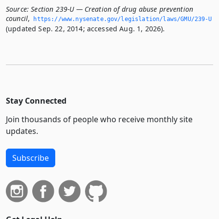
Source:
Section 239-U — Creation of drug abuse prevention
council
,
https://www.­nysenate.­gov/legislation/laws/GMU/239-U
(updated Sep. 22, 2014; accessed Aug. 1, 2026).
Stay Connected
Join thousands of people who receive monthly site
updates.
Subscribe