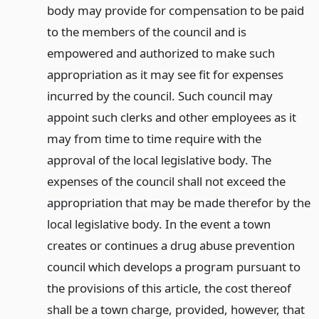
body may provide for compensation to be paid
to the members of the council and is
empowered and authorized to make such
appropriation as it may see fit for expenses
incurred by the council. Such council may
appoint such clerks and other employees as it
may from time to time require with the
approval of the local legislative body. The
expenses of the council shall not exceed the
appropriation that may be made therefor by the
local legislative body. In the event a town
creates or continues a drug abuse prevention
council which develops a program pursuant to
the provisions of this article, the cost thereof
shall be a town charge, provided, however, that