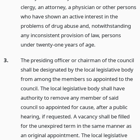
clergy, an attorney, a physician or other persons
who have shown an active interest in the
problems of drug abuse and, notwithstanding
any inconsistent provision of law, persons
under twenty-one years of age.
3.
The presiding officer or chairman of the council
shall be designated by the local legislative body
from among the members so appointed to the
council. The local legislative body shall have
authority to remove any member of said
council so appointed for cause, after a public
hearing, if requested. A vacancy shall be filled
for the unexpired term in the same manner as
an original appointment. The local legislative