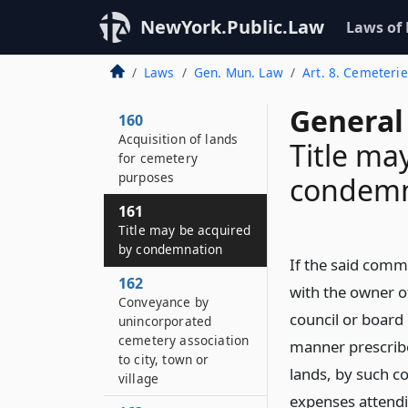
NewYork.Public.Law
Laws of
Laws
Gen. Mun. Law
Art. 8. Cemeteri
General
160
Acquisition of lands
Title ma
for cemetery
purposes
condemn
161
Title may be acquired
by condemnation
If the said comm
162
with the owner o
Conveyance by
council or board 
unincorporated
cemetery association
manner prescrib
to city, town or
lands, by such c
village
expenses attendi