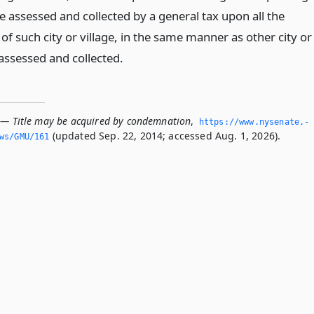
e assessed and collected by a general tax upon all the
of such city or village, in the same manner as other city or
 assessed and collected.
 — Title may be acquired by condemnation
,
https://www.­nysenate.­
(updated Sep. 22, 2014; accessed Aug. 1, 2026).
ws/GMU/161