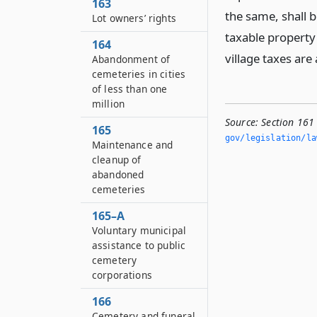
163
the same, shall b
Lot owners’ rights
taxable property 
164
village taxes are
Abandonment of
cemeteries in cities
of less than one
million
Source:
Section 161
165
gov/legislation/la
Maintenance and
cleanup of
abandoned
cemeteries
165–A
Voluntary municipal
assistance to public
cemetery
corporations
166
Cemetery and funeral