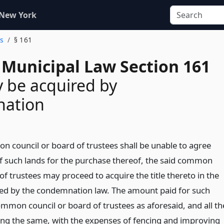
 New York
es
§ 161
 Municipal Law Section 161
y be acquired by
ation
on council or board of trustees shall be unable to agree
f such lands for the purchase thereof, the said common
of trustees may proceed to acquire the title thereto in the
ed by the condemnation law. The amount paid for such
ommon council or board of trustees as aforesaid, and all th
ng the same, with the expenses of fencing and improving