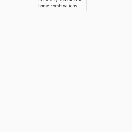
home combinations