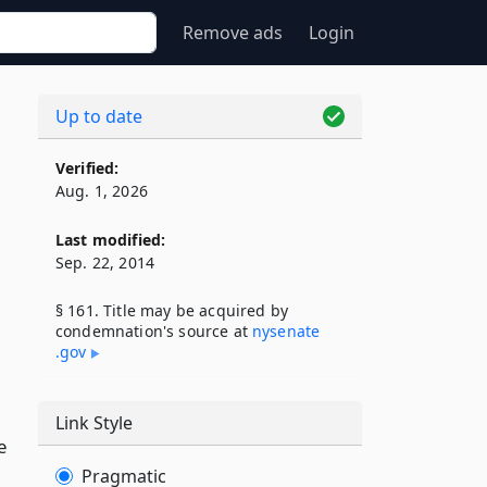
Remove ads
Login
Up to date
Verified:
Aug. 1, 2026
Last modified:
Sep. 22, 2014
§ 161. Title may be acquired by
condemnation's source at
nysenate​
.gov
Link Style
e
Pragmatic