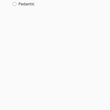
Pedantic