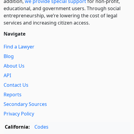
addition,
we provide special support
for non-profit,
educational, and government users. Through social
entre­pre­neurship, we’re lowering the cost of legal
services and increasing citizen access.
Navigate
Find a Lawyer
Blog
About Us
API
Contact Us
Reports
Secondary Sources
Privacy Policy
California:
Codes