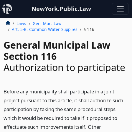
NewYork.Public.Law
Laws
Gen. Mun. Law
Art. 5-B. Common Water Supplies
§ 116
General Municipal Law
Section 116
Authorization to participate
Before any municipality shall participate in a joint
project pursuant to this article, it shall authorize such
participation by taking the same procedural steps
which it would be required to take if it proposed to
effectuate such improvements itself. Other