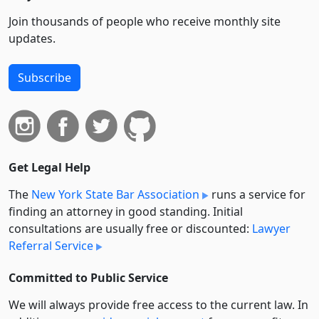
Join thousands of people who receive monthly site
updates.
Subscribe
Get Legal Help
The
New York State Bar Association
runs a service for
finding an attorney in good standing. Initial
consultations are usually free or discounted:
Lawyer
Referral Service
Committed to Public Service
We will always provide free access to the current law. In