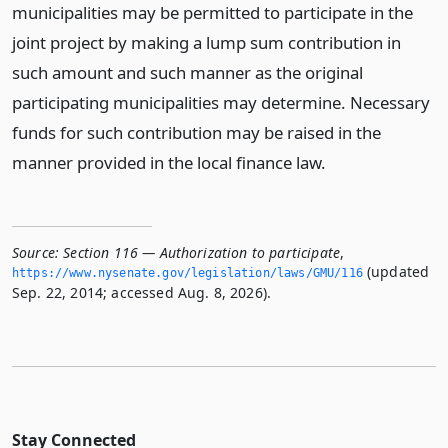
municipalities may be permitted to participate in the
joint project by making a lump sum contribution in
such amount and such manner as the original
participating municipalities may determine. Necessary
funds for such contribution may be raised in the
manner provided in the local finance law.
Source:
Section 116 — Authorization to participate
,
(updated
https://www.­nysenate.­gov/legislation/laws/GMU/116
Sep. 22, 2014; accessed Aug. 8, 2026).
Stay Connected