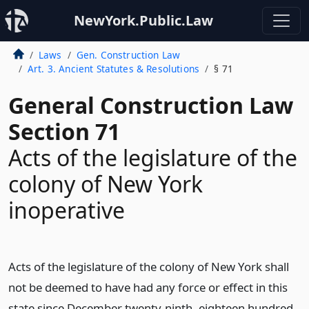
NewYork.Public.Law
Laws
Gen. Construction Law
Art. 3. Ancient Statutes & Resolutions
§ 71
General Construction Law
Section 71
Acts of the legislature of the
colony of New York
inoperative
Acts of the legislature of the colony of New York shall
not be deemed to have had any force or effect in this
state since December twenty-ninth, eighteen hundred