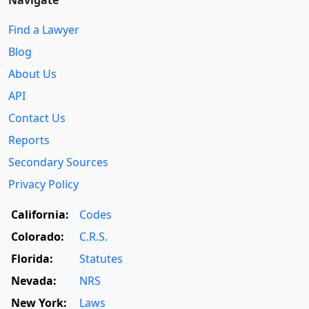
Navigate
Find a Lawyer
Blog
About Us
API
Contact Us
Reports
Secondary Sources
Privacy Policy
California:
Codes
Colorado:
C.R.S.
Florida:
Statutes
Nevada:
NRS
New York:
Laws