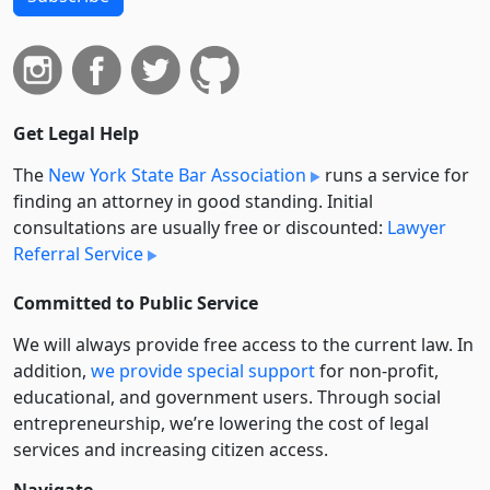
Get Legal Help
The
New York State Bar Association
runs a service for
finding an attorney in good standing. Initial
consultations are usually free or discounted:
Lawyer
Referral Service
Committed to Public Service
We will always provide free access to the current law. In
addition,
we provide special support
for non-profit,
educational, and government users. Through social
entre­pre­neurship, we’re lowering the cost of legal
services and increasing citizen access.