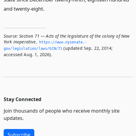
and twenty-eight.
Source:
Section 71 — Acts of the legislature of the colony of New
York inoperative
,
https://www.­nysenate.­
(updated Sep. 22, 2014;
gov/legislation/laws/GCN/71
accessed Aug. 1, 2026).
Stay Connected
Join thousands of people who receive monthly site
updates.
Subscribe