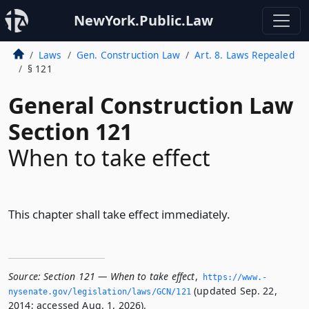
NewYork.Public.Law
Laws
Gen. Construction Law
Art. 8. Laws Repealed
§ 121
General Construction Law
Section 121
When to take effect
This chapter shall take effect immediately.
Source:
Section 121 — When to take effect
,
https://www.­
(updated Sep. 22,
nysenate.­gov/legislation/laws/GCN/121
2014; accessed Aug. 1, 2026).