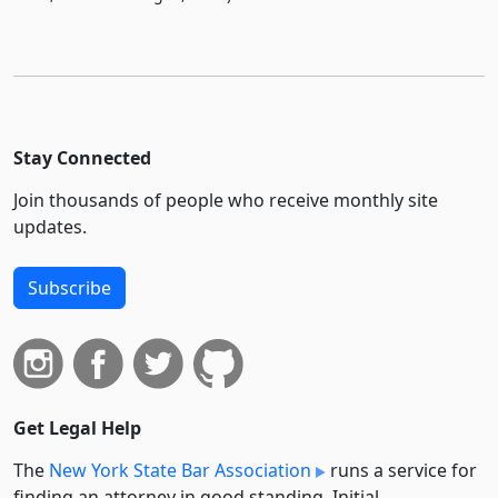
Stay Connected
Join thousands of people who receive monthly site
updates.
Subscribe
Get Legal Help
The
New York State Bar Association
runs a service for
finding an attorney in good standing. Initial