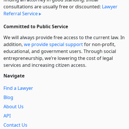
consultations are usually free or discounted:
Lawyer
Referral Service
Committed to Public Service
We will always provide free access to the current law. In
addition,
we provide special support
for non-profit,
educational, and government users. Through social
entre­pre­neurship, we’re lowering the cost of legal
services and increasing citizen access.
Navigate
Find a Lawyer
Blog
About Us
API
Contact Us