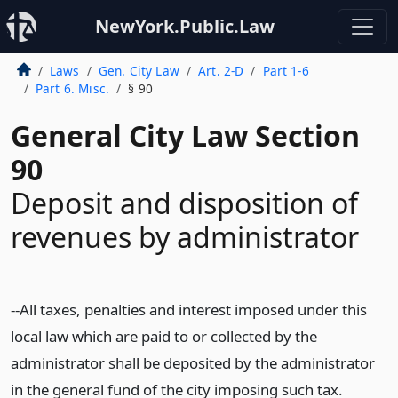
NewYork.Public.Law
Laws
Gen. City Law
Art. 2-D
Part 1-6
Part 6. Misc.
§ 90
General City Law Section
90
Deposit and disposition of
revenues by administrator
--All taxes, penalties and interest imposed under this
local law which are paid to or collected by the
administrator shall be deposited by the administrator
in the general fund of the city imposing such tax.