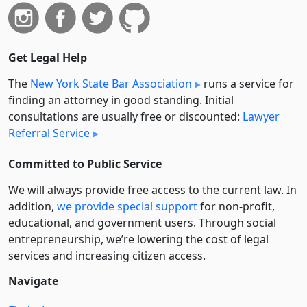
Get Legal Help
The
New York State Bar Association
runs a service for
finding an attorney in good standing. Initial
consultations are usually free or discounted:
Lawyer
Referral Service
Committed to Public Service
We will always provide free access to the current law. In
addition,
we provide special support
for non-profit,
educational, and government users. Through social
entre­pre­neurship, we’re lowering the cost of legal
services and increasing citizen access.
Navigate