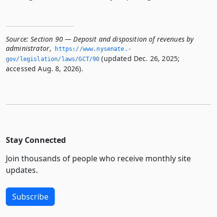
Source:
Section 90 — Deposit and disposition of revenues by
administrator
,
https://www.­nysenate.­
(updated Dec. 26, 2025;
gov/legislation/laws/GCT/90
accessed Aug. 8, 2026).
Stay Connected
Join thousands of people who receive monthly site
updates.
Subscribe