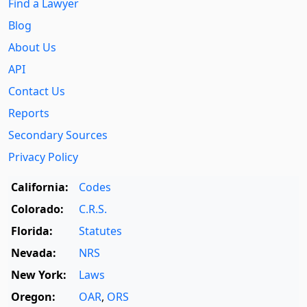
Find a Lawyer
Blog
About Us
API
Contact Us
Reports
Secondary Sources
Privacy Policy
California:
Codes
Colorado:
C.R.S.
Florida:
Statutes
Nevada:
NRS
New York:
Laws
Oregon:
OAR
,
ORS