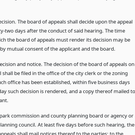
ecision. The board of appeals shall decide upon the appeal
ty-two days after the conduct of said hearing. The time
ich the board of appeals must render its decision may be
by mutual consent of the applicant and the board.
decision and notice. The decision of the board of appeals on
 shall be filed in the office of the city clerk or the zoning
such office has been established, within five business days
day such decision is rendered, and a copy thereof mailed t
ant.
 park commission and county planning board or agency or
lanning council. At least five days before such hearing, the
ppeals shall mail notices thereof to the parties; to the