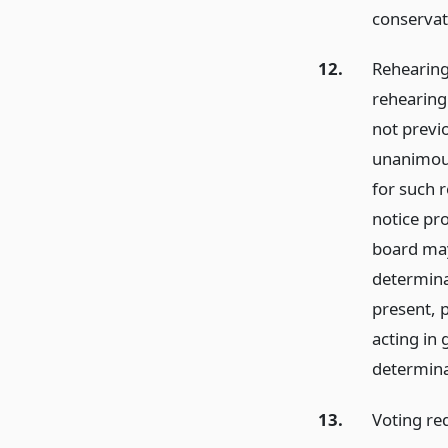
conservat
12.
Rehearing
rehearing
not previ
unanimous
for such r
notice pr
board may 
determina
present, p
acting in 
determina
13.
Voting re