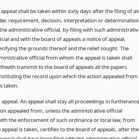
appeal shall be taken within sixty days after the filing of a
der, requirement, decision, interpretation or determination
the administrative official, by filing with such administrativ
icial and with the board of appeals a notice of appeal,
ecifying the grounds thereof and the relief sought. The
ministrative official from whom the appeal is taken shall
rthwith transmit to the board of appeals all the papers
nstituting the record upon which the action appealed from
s taken.
appeal. An appeal shall stay all proceedings in furtheranc
ion appealed from, unless the administrative official
ith the enforcement of such ordinance or local law, from
ppeal is taken, certifies to the board of appeals, after the
appeal shall have been filed with the administrative official,