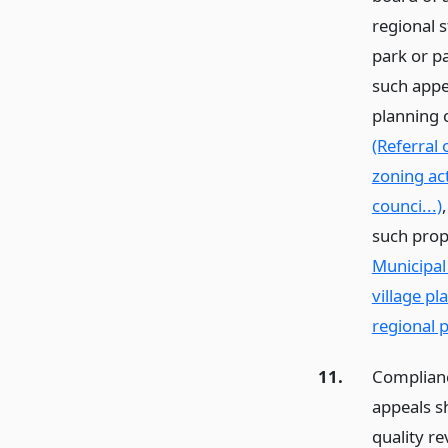
regional 
park or p
such appe
planning 
(Referral 
zoning ac
counci...)
such prop
Municipal
village p
regional p
11.
Complianc
appeals s
quality re