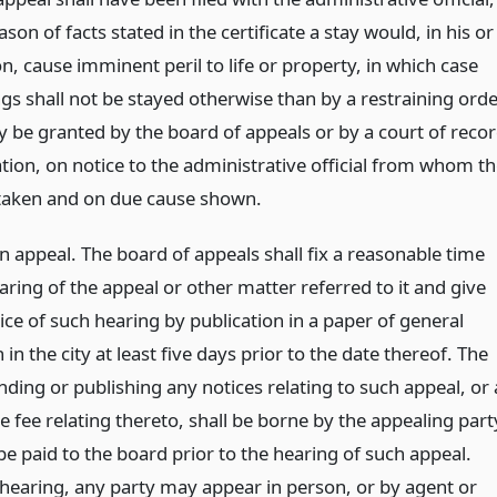
ason of facts stated in the certificate a stay would, in his or
n, cause imminent peril to life or property, in which case
gs shall not be stayed otherwise than by a restraining ord
 be granted by the board of appeals or by a court of reco
tion, on notice to the administrative official from whom t
 taken and on due cause shown.
n appeal. The board of appeals shall fix a reasonable time
aring of the appeal or other matter referred to it and give
ice of such hearing by publication in a paper of general
n in the city at least five days prior to the date thereof. The
nding or publishing any notices relating to such appeal, or 
 fee relating thereto, shall be borne by the appealing part
be paid to the board prior to the hearing of such appeal.
hearing, any party may appear in person, or by agent or