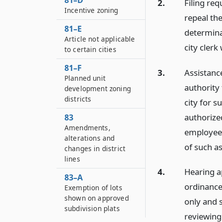
81–D
2.
Filing re
Incentive zoning
repeal th
81–E
determinat
Article not applicable
city clerk
to certain cities
81–F
3.
Assistanc
Planned unit
authority
development zoning
districts
city for s
authorize
83
Amendments,
employee 
alterations and
of such as
changes in district
lines
4.
Hearing a
83–A
ordinance,
Exemption of lots
shown on approved
only and 
subdivision plats
reviewing 