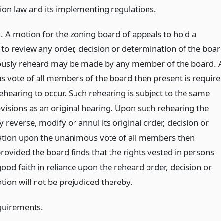
ion law and its implementing regulations.
. A motion for the zoning board of appeals to hold a
 to review any order, decision or determination of the boa
ously reheard may be made by any member of the board. 
 vote of all members of the board then present is require
ehearing to occur. Such rehearing is subject to the same
ovisions as an original hearing. Upon such rehearing the
reverse, modify or annul its original order, decision or
tion upon the unanimous vote of all members then
rovided the board finds that the rights vested in persons
good faith in reliance upon the reheard order, decision or
tion will not be prejudiced thereby.
quirements.