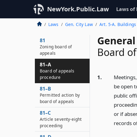
NewYork.Public.Law
Laws of
Laws
Gen. City Law
Art. 5-A. Buildings
General 
81
Zoning board of
Board of
appeals
81–A
Board of appeals
1.
Meetings,
procedure
be open to
81–B
Permitted action by
public off
board of appeals
proceedin
81–C
or if abse
Article seventy-eight
records of
proceeding