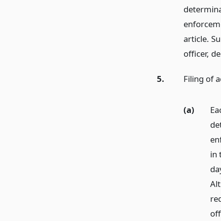
determina
enforceme
article. 
officer, d
5.
Filing of 
(a)
Ea
de
en
in 
day
Alt
req
off