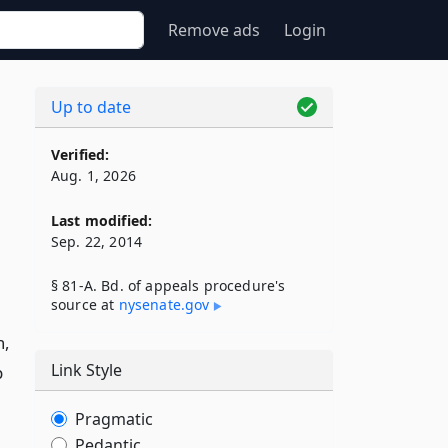
Remove ads
Login
Up to date
Verified:
Aug. 1, 2026
Last modified:
Sep. 22, 2014
§ 81-A. Bd. of appeals procedure's
source at
nysenate​.gov
n,
Link Style
p
Pragmatic
Pedantic