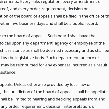
quirements. Every rule, regulation, every amendment or
ereof, and every order, requirement, decision or
ion of the board of appeals shall be filed in the office of t
 within five business days and shall be a public record.
e to the board of appeals. Such board shall have the
 to call upon any department, agency or employee of the
uch assistance as shall be deemed necessary and as shall be
d by the legislative body. Such department, agency or
may be reimbursed for any expenses incurred as a result
sistance.
ppeals. Unless otherwise provided by local law or
 the jurisdiction of the board of appeals shall be appellate
shall be limited to hearing and deciding appeals from and
any order, requirement, decision, interpretation, or