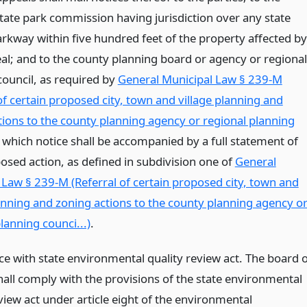
state park commission having jurisdiction over any state
arkway within five hundred feet of the property affected by
al; and to the county planning board or agency or regional
council, as required by
General Municipal Law § 239-M
of certain proposed city, town and village planning and
tions to the county planning agency or regional planning
, which notice shall be accompanied by a full statement of
osed action, as defined in subdivision one of
General
 Law § 239-M (Referral of certain proposed city, town and
lanning and zoning actions to the county planning agency o
lanning counci...)
.
e with state environmental quality review act. The board o
hall comply with the provisions of the state environmental
view act under article eight of the environmental