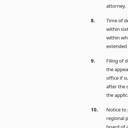
attorney.
8.
Time of d
within six
within wh
extended 
9.
Filing of 
the appeal
office if 
after the 
the applic
10.
Notice to
regional p
board of a