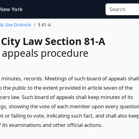
 New York
 & Use Districts
§ 81-A
City Law Section 81-A
 appeals procedure
 minutes, records. Meetings of such board of appeals shall
 the public to the extent provided in article seven of the
icers law. Such board of appeals shall keep minutes of its
gs, showing the vote of each member upon every questio
nt or failing to vote, indicating such fact, and shall also kee
 its examinations and other official actions.