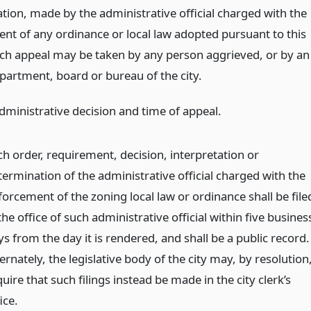
tion, made by the administrative official charged with the
nt of any ordinance or local law adopted pursuant to this
Such appeal may be taken by any person aggrieved, or by an
epartment, board or bureau of the city.
administrative decision and time of appeal.
ch order, requirement, decision, interpretation or
termination of the administrative official charged with the
forcement of the zoning local law or ordinance shall be file
the office of such administrative official within five busines
s from the day it is rendered, and shall be a public record.
ernately, the legislative body of the city may, by resolution
uire that such filings instead be made in the city clerk’s
ice.