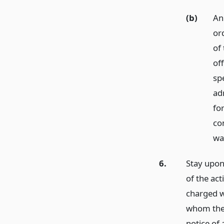
(b)
An 
or
of 
off
sp
ad
fo
co
wa
6.
Stay upon 
of the act
charged w
whom the a
notice of 