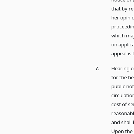
that by re
her opinio
proceedin
which may
on applica
appeal is
7.
Hearing o
for the he
public not
circulatio
cost of se
reasonable
and shall 
Upon the 