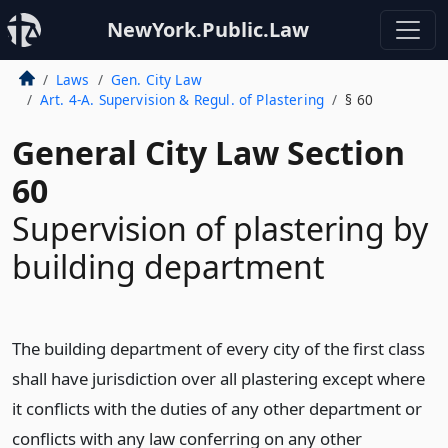
NewYork.Public.Law
Laws
Gen. City Law
Art. 4-A. Supervision & Regul. of Plastering
§ 60
General City Law Section
60
Supervision of plastering by
building department
The building department of every city of the first class
shall have jurisdiction over all plastering except where
it conflicts with the duties of any other department or
conflicts with any law conferring on any other