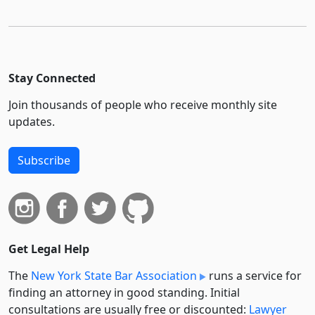
Stay Connected
Join thousands of people who receive monthly site
updates.
Subscribe
Get Legal Help
The
New York State Bar Association
runs a service for
finding an attorney in good standing. Initial
consultations are usually free or discounted:
Lawyer