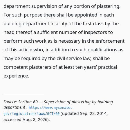
department supervision of any portion of plastering.
For such purpose there shall be appointed in each
building department in a city of the first class by the
head thereof a sufficient number of inspectors to
perform such work as is necessary in the enforcement
of this article who, in addition to such qualifications as
may be required by the civil service law, shall be
competent plasterers of at least ten years’ practical
experience.
Source:
Section 60 — Supervision of plastering by building
department
,
https://www.­nysenate.­
(updated Sep. 22, 2014;
gov/legislation/laws/GCT/60
accessed Aug. 8, 2026).