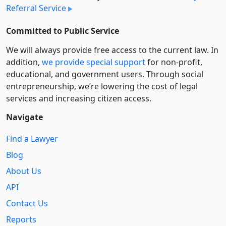
Referral Service
Committed to Public Service
We will always provide free access to the current law. In
addition,
we provide special support
for non-profit,
educational, and government users. Through social
entre­pre­neurship, we’re lowering the cost of legal
services and increasing citizen access.
Navigate
Find a Lawyer
Blog
About Us
API
Contact Us
Reports